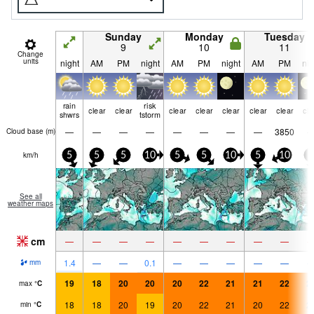
Sunday
Monday
Tuesday
9
10
11
Change
units
night
AM
PM
night
AM
PM
night
AM
PM
nig
rain
risk
clear
clear
clear
clear
clear
clear
clear
cle
shwrs
tstorm
—
—
—
—
—
—
—
—
3850
Cloud base (
m
)
km/h
5
5
5
10
5
5
10
5
10
5
See all
weather maps
cm
—
—
—
—
—
—
—
—
—
1.4
—
—
0.1
—
—
—
—
—
mm
19
18
20
20
20
22
21
21
22
2
max
°
C
18
18
20
19
20
22
21
20
22
2
min
°
C