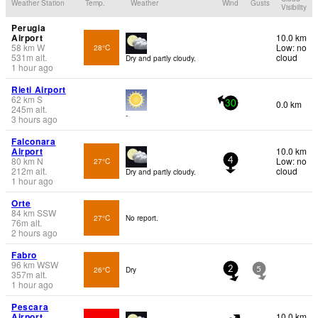
Weather Station
Temp.
Weather
Wind
Gusts
Visibility
Perugia
Airport
10.0 km
58
km
W
Low: no
28°C
531
m
alt.
cloud
Dry and partly cloudy.
1 hour ago
Rieti Airport
62
km
S
0.0 km
30
245
m
alt.
-
3 hours ago
Falconara
Airport
10.0 km
80
km
N
Low: no
27°C
4
212
m
alt.
cloud
Dry and partly cloudy.
1 hour ago
Orte
84
km
SSW
27°C
No report.
76
m
alt.
2 hours ago
Fabro
96
km
WSW
26°C
Dry
2
5
357
m
alt.
1 hour ago
Pescara
Airport
10.0 km