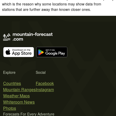
which is the reason why some locations may show data from
stations that are further away than known closer ones.
Explore
Social
Countries
Facebook
Mountain Ranges
Instagram
Weather Maps
Whiteroom News
Photos
Forecasts For Every Adventure