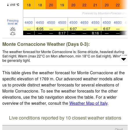
18
18
20
19
20
22
21
20
22
2
chill
°
C
Freezing
4400
4450
4500
4500
4500
4650
4550
4500
4600
45
level
m
—
6:05
—
—
6:07
—
—
6:07
—
—
—
—
8:17
—
—
8:16
—
—
8:
Monte Cornaccione Weather (Days 0-3):
The weather forecast for Monte Cornaccione is: Some drizzle, heaviest during
Sat night. Warm (max 22°C on Mon afternoon, min 18°C on Sat night). Wind will
be generally light.
This table gives the weather forecast for Monte Cornaccione at the
specific elevation of 1769 m. Our advanced weather models allow
us to provide distinct weather forecasts for several elevations of
Monte Cornaccione. To see the weather forecasts for the other
elevations, use the tab navigation above the table. For a wider
overview of the weather, consult the
Weather Map of Italy
.
Live conditions reported by 10 closest weather stations
Cloud