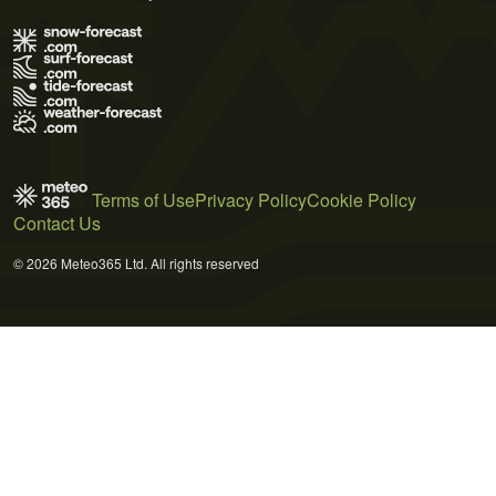
Terms of Use
Privacy Policy
Cookie Policy
Contact Us
© 2026 Meteo365 Ltd. All rights reserved