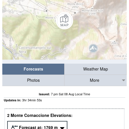
Forecasts
Weather Map
Photos
More
7 pm Sat 08 Aug Local Time
Issued:
3
hr
34
min
52
s
Updates in:
2 Monte Cornaccione Elevations:
Forecast at:
1769
m