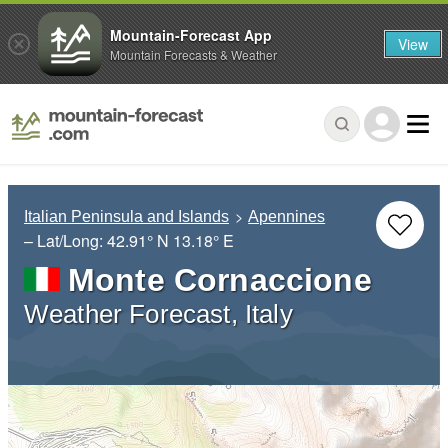
Mountain-Forecast App
View
Mountain Forecasts & Weather
Italian Peninsula and Islands
Apennines
– Lat/Long:
42.91° N
13.18° E
Monte Cornaccione
Weather Forecast, Italy