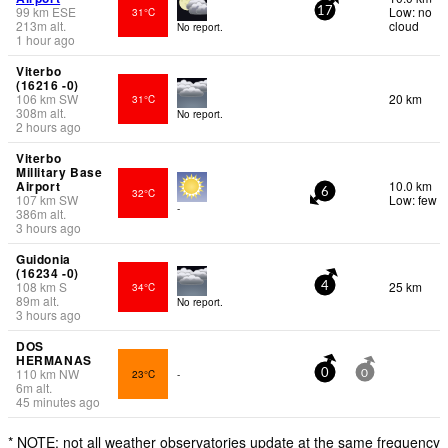
99
km
ESE
Low: no
31°C
17
213
m
alt.
cloud
No report.
1 hour ago
Viterbo
(16216 -0)
106
km
SW
20 km
31°C
308
m
alt.
No report.
2 hours ago
Viterbo
Millitary Base
Airport
10.0 km
32°C
6
107
km
SW
Low: few
-
386
m
alt.
3 hours ago
Guidonia
(16234 -0)
108
km
S
25 km
34°C
4
89
m
alt.
No report.
3 hours ago
DOS
HERMANAS
110
km
NW
23°C
-
0
0
6
m
alt.
45 minutes ago
* NOTE: not all weather observatories update at the same frequency