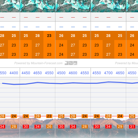
—
—
—
—
—
—
—
—
—
—
—
—
—
—
—
—
—
—
—
—
—
—
—
—
28
25
25
28
23
26
28
25
25
28
25
26
27
23
23
27
23
24
27
23
23
27
23
24
27
23
23
27
23
24
27
23
23
27
23
24
550
4400
4450
4650
4550
4500
4600
4550
4550
4700
4650
4550
28
24
24
28
23
25
28
24
24
28
24
25
34
28
30
34
26
30
34
28
30
34
29
31