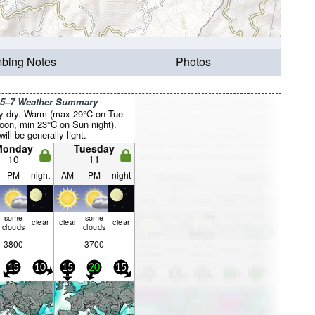
mbing Notes
Photos
 5–7 Weather Summary
y dry. Warm (max 29°C on Tue
noon, min 23°C on Sun night).
ill be generally light.
Monday
Tuesday
10
11
PM
night
AM
PM
night
some
some
clear
clear
clear
clouds
clouds
3800
—
—
3700
—
15
10
15
20
15