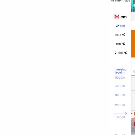
weather maps
cm
mm
max
°
C
min
°
C
chill
°
C
Freezing
4
level
m
5000m
4000m
3000m
2000m
1000m