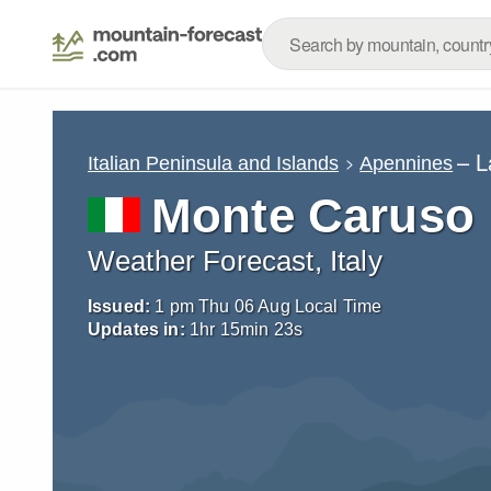
– L
Italian Peninsula and Islands
Apennines
Monte Caruso
Weather Forecast, Italy
Issued:
1 pm Thu 06 Aug Local Time
Updates in:
1
hr
15
min
22
s