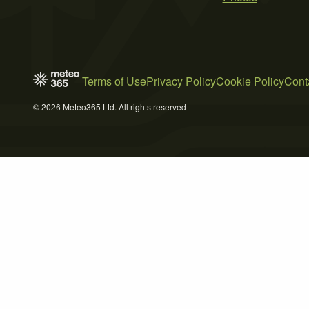
Terms of Use
Privacy Policy
Cookie Policy
Cont
© 2026 Meteo365 Ltd. All rights reserved