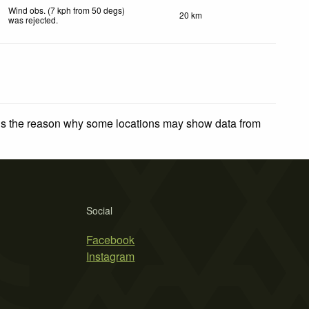
Wind obs. (7 kph from 50 degs)
20 km
was rejected
.
 is the reason why some locations may show data from
Social
Facebook
Instagram