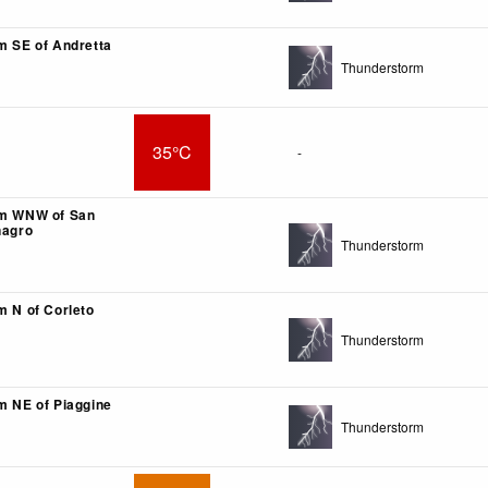
km SE of Andretta
Thunderstorm
35°C
-
km WNW of San
nagro
Thunderstorm
m N of Corleto
Thunderstorm
km NE of Piaggine
Thunderstorm