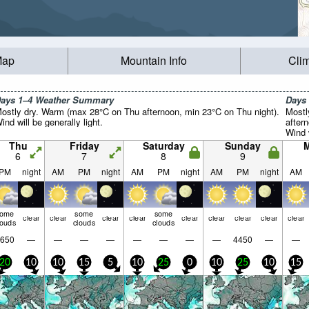
Map
Mountain Info
Cli
ays 1–4 Weather Summary
Days
ostly dry. Warm (max 28°C on Thu afternoon, min 23°C on Thu night).
Mostl
ind will be generally light.
after
Wind w
Thu
Friday
Saturday
Sunday
6
7
8
9
PM
night
AM
PM
night
AM
PM
night
AM
PM
night
AM
some
some
some
clear
clear
clear
clear
clear
clear
clear
clear
clear
louds
clouds
clouds
650
—
—
—
—
—
—
—
—
4450
—
—
20
10
10
15
5
10
25
0
10
25
10
15