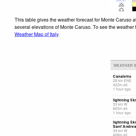
Sea lvl
This table gives the weather forecast for Monte Caruso a
several elevations of Monte Caruso. To see the weather fo
Weather Map of Italy
.
WEATHER S
Canaletto
28
km
ENE
422
m
alt.
1 hour ago
lightning 5k
33
km
W
663
m
alt.
1 hour ago
lightning 5
Sant'Andrea
34
km
W
408
m
alt.