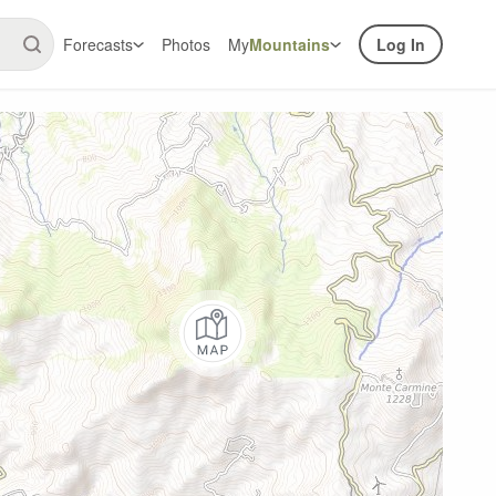
Forecasts
Photos
My
Mountains
Log In