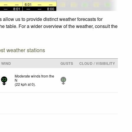
—
—
6:01
—
—
—
8:01
—
—
8:00
allow us to provide distinct weather forecasts for
he table. For a wider overview of the weather, consult the
est weather stations
WIND
GUSTS
CLOUD / VISIBILITY
Moderate winds from the
N
22
31
(
22
kph
at 0)
.