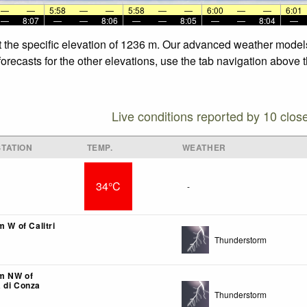
—
—
5:58
—
—
5:58
—
—
6:00
—
—
6:01
—
8:07
—
—
8:06
—
—
8:05
—
—
8:04
—
t the specific elevation of 1236 m. Our advanced weather models 
recasts for the other elevations, use the tab navigation above t
Live conditions reported by 10 clos
TATION
TEMP.
WEATHER
34°C
-
m W of Calitri
Thunderstorm
km NW of
 di Conza
Thunderstorm