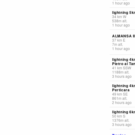
1 hour ago
lightning 5
34
km
W
538
m
alt.
1 hour ago
ALMANSA II
37
km
E
7
m
alt.
1 hour ago
lightning 4
Pietro al Ta
41
km
SSW
1188
m
alt.
3 hours ago
lightning 4k
Perticara
49
km
SE
861
m
alt.
2 hours ago
lightning 6
50
km
S
1376
m
alt.
3 hours ago