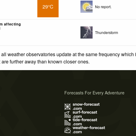
29°C
No report.
m affecting
i
Thunderstorm
 all weather observatories update at the same frequency which
at are further away than known closer ones.
Forecasts For Every Adventure
s