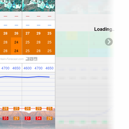
—
—
—
—
—
—
—
—
—
—
Loading...
28
26
27
29
25
28
24
25
28
25
28
24
25
28
25
4700
4650
4600
4700
4650
28
25
26
29
25
35
29
31
34
29