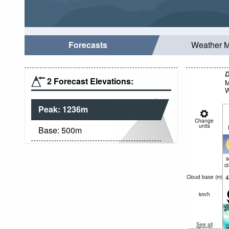
Forecasts
Weather 
D
2 Forecast Elevations:
M
W
Peak:
1236
m
Change
units
Base:
500
m
c
4
Cloud base (
m
)
km/h
See all