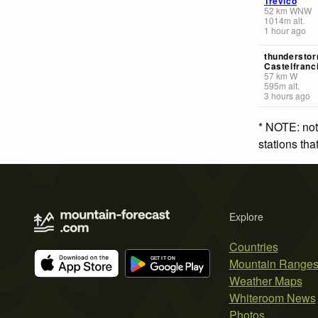
Trevico
52
km
WNW
1014
m
alt.
1 hour ago
thunderstor
Castelfranc
57
km
W
595
m
alt.
3 hours ago
* NOTE: not
stations th
Explore
Countries
Mountain Range
Weather Maps
Whiteroom News
Photos