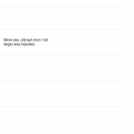
Wind obs. (28 kph from 102
degs) was rejected
.