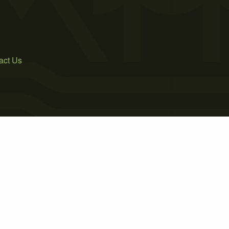
act Us