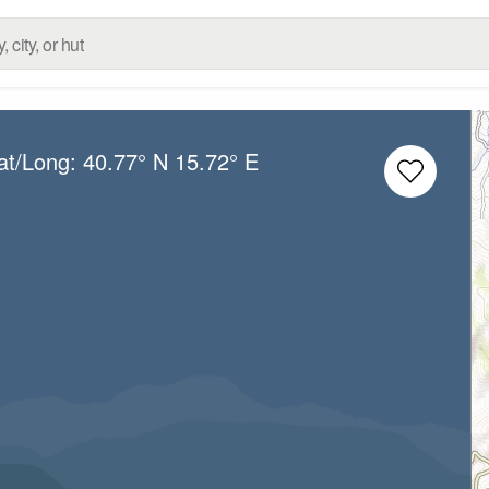
at/Long:
40.77° N
15.72° E