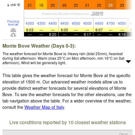
21
15
20
20
22
21
22
25
23
2
chill
°
C
Freezing
4350
4350
4400
4450
4550
4500
4450
4700
4550
45
level
m
6:03
—
—
6:05
—
—
6:07
—
—
6:
—
—
8:20
—
—
8:17
—
—
8:16
Monte Bove Weather (Days 0-3):
The weather forecast for Monte Bove is: Heavy rain (total 25mm), heaviest
during Sat afternoon. Warm (max 25°C on Mon afternoon, min 16°C on Sat
afternoon). Wind will be generally light.
This table gives the weather forecast for Monte Bove at the specific
elevation of 1500 m. Our advanced weather models allow us to
provide distinct weather forecasts for several elevations of Monte
Bove. To see the weather forecasts for the other elevations, use the
tab navigation above the table. For a wider overview of the weather,
consult the
Weather Map of Italy
.
Live conditions reported by 10 closest weather stations
Cloud