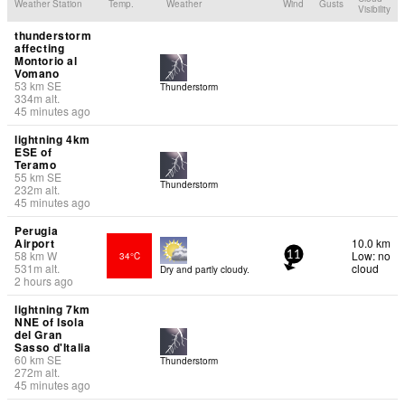
Weather Station
Temp.
Weather
Wind
Gusts
Visibility
thunderstorm
affecting
Montorio al
Vomano
53
km
SE
Thunderstorm
334
m
alt.
45 minutes ago
lightning 4km
ESE of
Teramo
55
km
SE
Thunderstorm
232
m
alt.
45 minutes ago
Perugia
Airport
10.0 km
58
km
W
Low: no
34°C
11
531
m
alt.
cloud
Dry and partly cloudy.
2 hours ago
lightning 7km
NNE of Isola
del Gran
Sasso d'Italia
60
km
SE
Thunderstorm
272
m
alt.
45 minutes ago