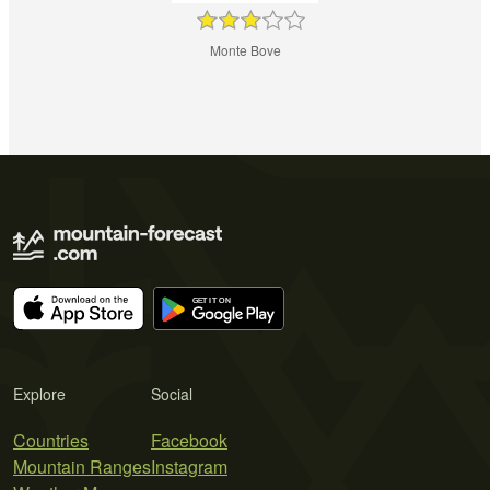
Monte Bove
Explore
Social
Countries
Facebook
Mountain Ranges
Instagram