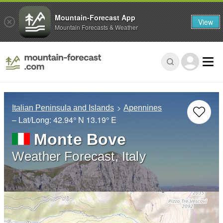
Mountain-Forecast App
View
Mountain Forecasts & Weather
Italian Peninsula and Islands
Apennines
– Lat/Long:
42.94° N
13.19° E
Monte Bove
Weather Forecast, Italy