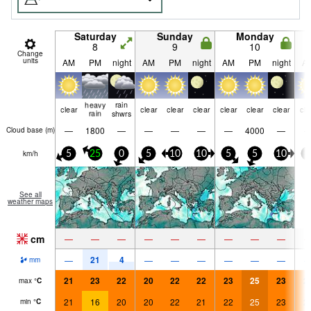
Saturday
Sunday
Monday
8
9
10
Change
units
AM
PM
night
AM
PM
night
AM
PM
night
A
heavy
rain
clear
clear
clear
clear
clear
clear
clear
cle
rain
shwrs
—
1800
—
—
—
—
—
4000
—
Cloud base (
m
)
km/h
5
25
0
5
10
10
5
5
10
5
See all
weather maps
cm
—
—
—
—
—
—
—
—
—
21
4
—
—
—
—
—
—
—
mm
21
23
22
20
22
22
23
25
23
2
max
°
C
21
16
20
20
22
21
22
25
23
2
min
°
C