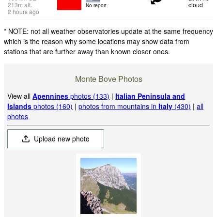
213
m
alt.
cloud
No report.
2 hours ago
* NOTE: not all weather observatories update at the same frequency
which is the reason why some locations may show data from
stations that are further away than known closer ones.
Monte Bove Photos
View all
Apennines
photos (133)
|
Italian Peninsula and
Islands
photos (160)
|
photos from mountains in
Italy
(430)
|
all
photos
Upload new photo