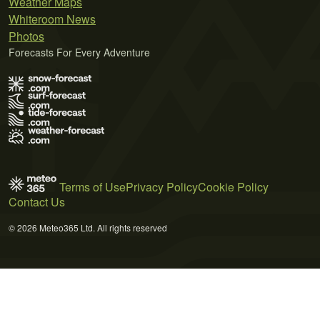
Weather Maps
Whiteroom News
Photos
Forecasts For Every Adventure
Terms of Use
Privacy Policy
Cookie Policy
Contact Us
© 2026 Meteo365 Ltd. All rights reserved