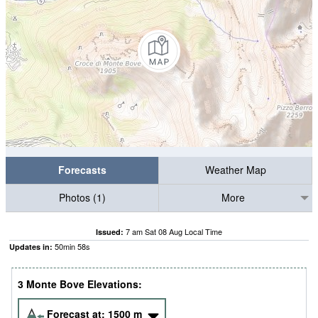
Forecasts
Weather Map
Photos (1)
More
7 am Sat 08 Aug Local Time
Issued:
50
min
57
s
Updates in:
3 Monte Bove Elevations:
Forecast at:
1500
m