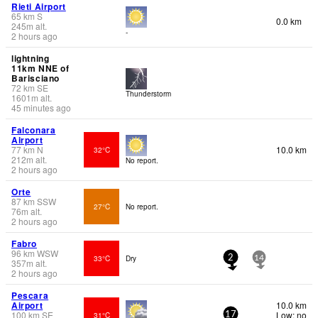
Rieti Airport
65
km
S
0.0 km
245
m
alt.
-
2 hours ago
lightning
11km NNE of
Barisciano
72
km
SE
Thunderstorm
1601
m
alt.
45 minutes ago
Falconara
Airport
77
km
N
10.0 km
32°C
212
m
alt.
No report.
2 hours ago
Orte
87
km
SSW
27°C
No report.
76
m
alt.
2 hours ago
Fabro
96
km
WSW
33°C
Dry
2
14
357
m
alt.
2 hours ago
Pescara
Airport
10.0 km
100
km
SE
Low: no
31°C
17