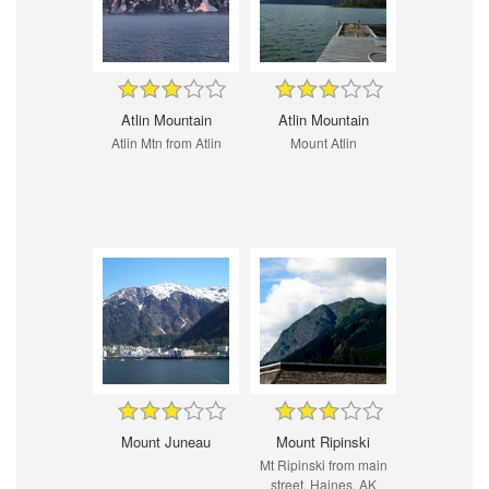
Atlin Mountain
Atlin Mountain
Atlin Mtn from Atlin
Mount Atlin
Mount Juneau
Mount Ripinski
Mt Ripinski from main
street, Haines, AK