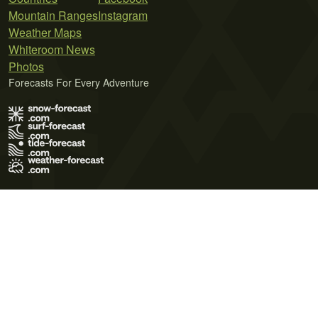
Mountain Ranges
Instagram
Weather Maps
Whiteroom News
Photos
Forecasts For Every Adventure
Terms of Use
Privacy Policy
Cookie Policy
Contact Us
© 2026 Meteo365 Ltd. All rights reserved