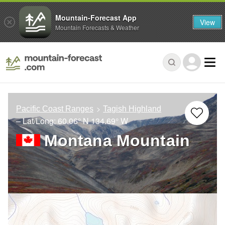
Mountain-Forecast App
View
Mountain Forecasts & Weather
Pacific Coast Ranges
Tagish Highland
– Lat/Long:
60.06° N
134.69° W
Montana Mountain