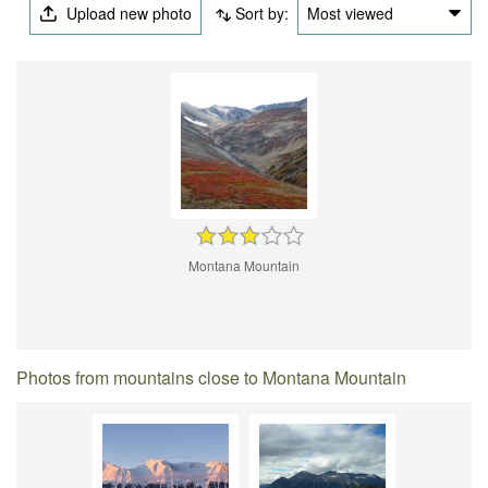
Upload new photo
Sort by:
Most viewed
Montana Mountain
Photos from mountains close to Montana Mountain