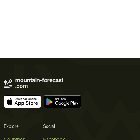
Explore
Social
Countries
Facebook