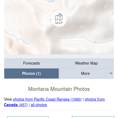
Forecasts
Weather Map
Photos (1)
More
Montana Mountain Photos
View
photos from Pacific Coast Ranges (1060)
|
photos from
Canada
(457)
|
all photos