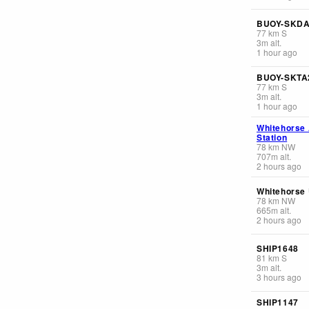
BUOY-SKD
77
km
S
3
m
alt.
1 hour ago
BUOY-SKTA
77
km
S
3
m
alt.
1 hour ago
Whitehorse
Station
78
km
NW
707
m
alt.
2 hours ago
Whitehorse 
78
km
NW
665
m
alt.
2 hours ago
SHIP1648
81
km
S
3
m
alt.
3 hours ago
SHIP1147