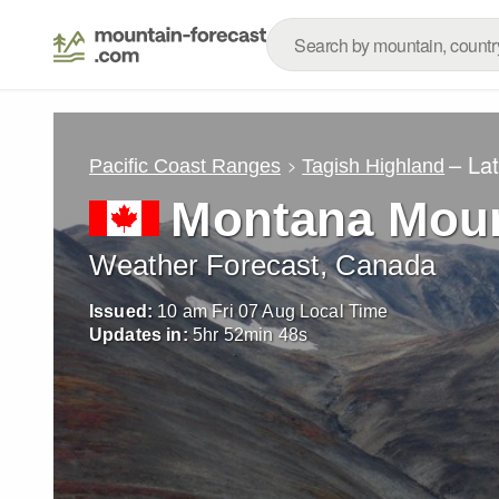
– La
Pacific Coast Ranges
Tagish Highland
Montana Moun
Weather Forecast, Canada
Issued:
10 am Fri 07 Aug Local Time
Updates in:
5
hr
52
min
46
s