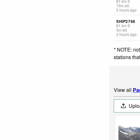
81
km
S
15
m
alt.
2 hours ago
SHIP2768
81
km
S
3
m
alt.
2 hours ago
* NOTE: not
stations th
View all
Pa
Uplo