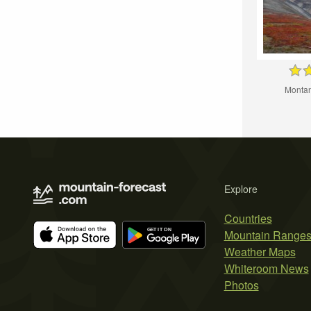
Montan
Explore
Countries
Mountain Range
Weather Maps
Whiteroom News
Photos