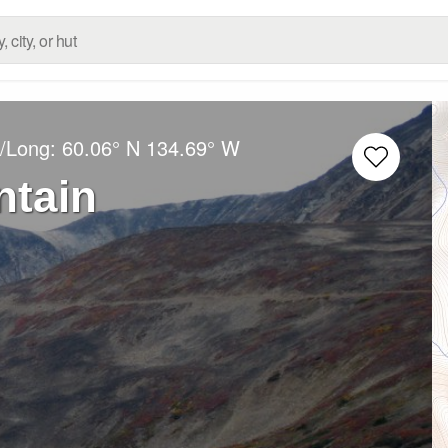
t/Long:
60.06° N
134.69° W
tain