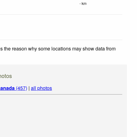
- km
 is the reason why some locations may show data from
hotos
anada
(457)
|
all photos