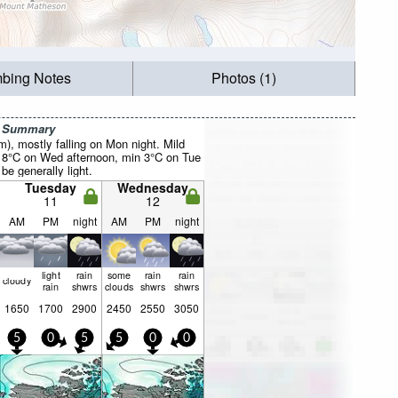
mbing Notes
Photos (1)
r Summary
mm), mostly falling on Mon night. Mild
 8°C on Wed afternoon, min 3°C on Tue
be generally light.
Tuesday
Wednesday
11
12
AM
PM
night
AM
PM
night
light
rain
some
rain
rain
cloudy
rain
shwrs
clouds
shwrs
shwrs
1650
1700
2900
2450
2550
3050
5
0
5
5
0
0