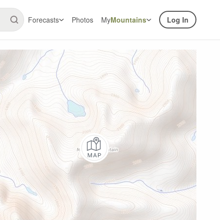
Forecasts
Photos
My
Mountains
Log In