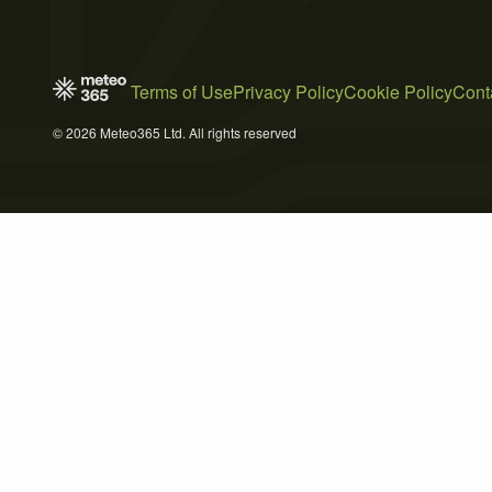
Terms of Use
Privacy Policy
Cookie Policy
Cont
© 2026 Meteo365 Ltd. All rights reserved