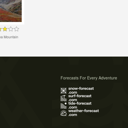
a Mountain
Forecasts For Every Adventure
s