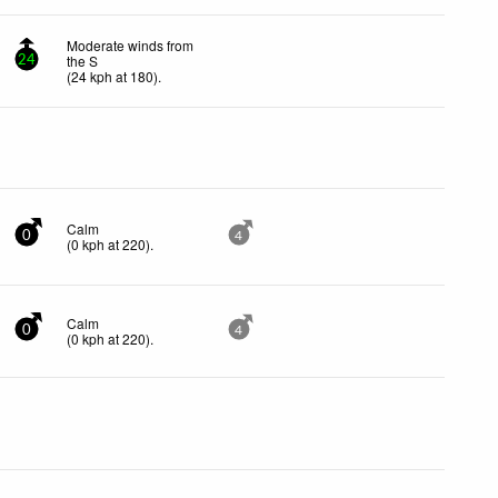
Moderate winds from
the S
24
(
24
kph
at 180)
.
Calm
0
4
(
0
kph
at 220)
.
Calm
0
4
(
0
kph
at 220)
.