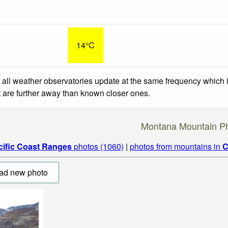
14°C
 all weather observatories update at the same frequency which
at are further away than known closer ones.
Montana Mountain P
cific Coast Ranges
photos (1060)
|
photos from mountains in
C
ad new photo