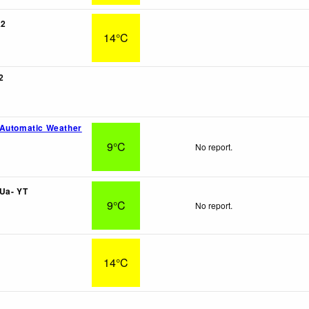
A2
14°C
2
 Automatic Weather
9°C
No report.
Ua- YT
9°C
No report.
14°C