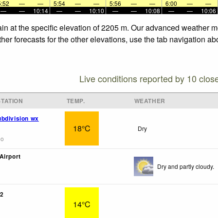
5:52
—
—
5:54
—
—
5:56
—
—
6:00
—
—
—
—
10:14
—
—
10:10
—
—
10:08
—
—
10:06
in at the specific elevation of 2205 m. Our advanced weather mod
r forecasts for the other elevations, use the tab navigation abo
Live conditions reported by 10 clos
TATION
TEMP.
WEATHER
bdivision wx
18°C
Dry
go
Airport
Dry and partly cloudy.
2
14°C