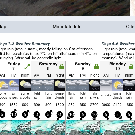
Map
Mountain Info
Cli
ays 1–3 Weather Summary
Days 4–6 Weathe
ight rain (total 10mm), mostly falling on Sat afternoon.
Light rain (total 2
ild temperatures (max 7°C on Fri afternoon, min 4°C on
temperatures (max
ri night). Wind will be generally light.
morning). Wind will 
Friday
Saturday
Sunday
Monday
7
8
9
10
AM
PM
night
AM
PM
night
AM
PM
night
AM
PM
night
some
rain
some
light
light
some
light
light
rain
some
light
cloudy
louds
shwrs
clouds
rain
rain
clouds
rain
rain
shwrs
clouds
rain
800
1550
900
800
800
1600
850
850
2700
3000
2400
1650
5
10
5
0
5
0
10
5
10
5
5
5