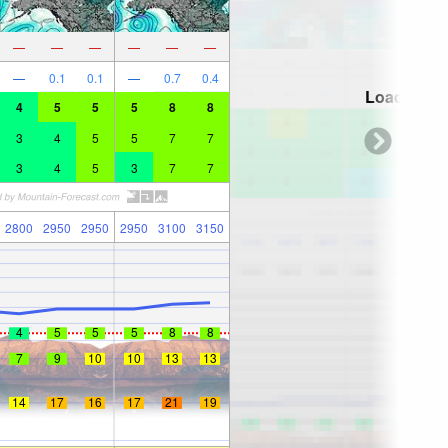
—
—
—
—
—
—
—
0.1
0.1
—
0.7
0.4
Loading...
4
5
5
5
8
8
3
4
5
5
7
7
3
4
5
3
7
7
2800
2950
2950
2950
3100
3150
4
5
5
5
8
8
7
9
10
10
13
13
14
17
16
17
21
19