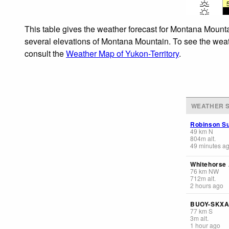
This table gives the weather forecast for Montana Mounta
several elevations of Montana Mountain. To see the weathe
consult the
Weather Map of Yukon-Territory
.
WEATHER S
Robinson Su
49
km
N
804
m
alt.
49 minutes a
Whitehorse 
76
km
NW
712
m
alt.
2 hours ago
BUOY-SKXA
77
km
S
3
m
alt.
1 hour ago