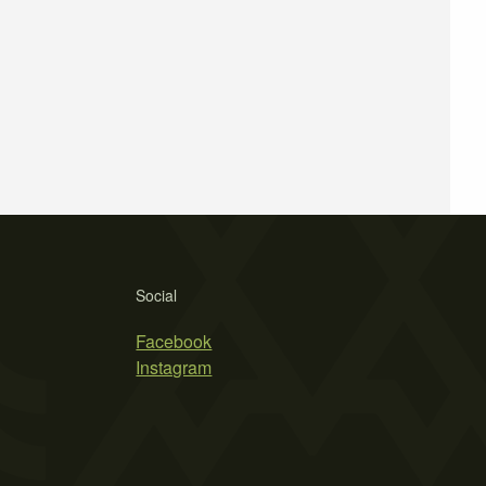
Social
Facebook
Instagram