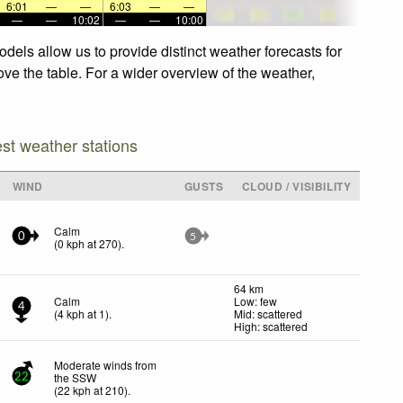
6:01
—
—
6:03
—
—
—
—
10:02
—
—
10:00
els allow us to provide distinct weather forecasts for
ve the table. For a wider overview of the weather,
est weather stations
WIND
GUSTS
CLOUD / VISIBILITY
Calm
0
5
(
0
kph
at 270)
.
64 km
Calm
Low: few
4
(
4
kph
at 1)
.
Mid: scattered
High: scattered
Moderate winds from
the SSW
22
(
22
kph
at 210)
.