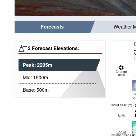
Forecasts
Weather 
D
3 Forecast Elevations:
L
M
F
Peak:
2205
m
Change
units
Mid:
1500
m
Base:
500
m
c
Cloud base (
m
)
km/h
See all
weather maps