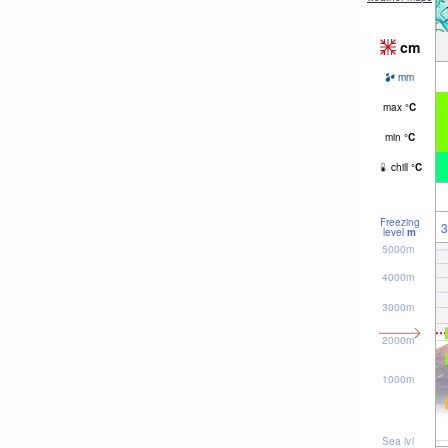
cm
mm
max
°
C
min
°
C
chill
°
C
Freezing
3
level
m
5000m
4000m
3000m
2000m
1000m
Sea lvl