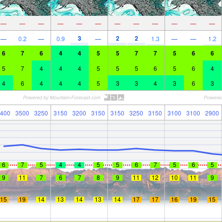
—
—
—
—
—
—
—
—
—
—
—
—
3
2
2
—
0.2
—
0.9
—
1.3
—
—
1.2
6
7
6
4
4
5
5
7
7
5
6
6
5
7
4
4
4
5
5
5
6
5
6
4
4
6
4
4
4
5
3
3
4
3
6
3
400
3500
3250
3150
3200
3150
3150
3250
3150
3100
3100
2900
6
7
5
4
4
5
5
6
7
5
6
5
9
11
7
6
7
8
9
11
12
10
11
9
15
19
14
13
14
13
14
17
17
16
19
15