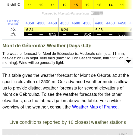
11
12
11
12
15
12
12
14
11
1
chill
°
C
Freezing
4350
4300
4450
4350
4600
4500
4400
4450
4450
44
level
m
6:24
—
—
6:24
—
—
6:26
—
—
6:
—
—
8:52
—
—
8:52
—
—
8:50
Mont de Gébroulaz Weather (Days 0-3):
The weather forecast for Mont de Gébroulaz is: Moderate rain (total 11mm),
heaviest on Sun night. Very mild (max 16°C on Sat afternoon, min 11°C on Fri
morning). Wind will be generally light.
This table gives the weather forecast for Mont de Gébroulaz at the
specific elevation of 2500 m. Our advanced weather models allow
us to provide distinct weather forecasts for several elevations of
Mont de Gébroulaz. To see the weather forecasts for the other
elevations, use the tab navigation above the table. For a wider
overview of the weather, consult the
Weather Map of France
.
Live conditions reported by 10 closest weather stations
Cloud