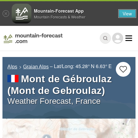
Mountain-Forecast App
View
Mountain Forecasts & Weather
– Lat/Long:
45.28° N
6.63° E
Alps
Graian Alps
Mont de Gébroulaz
(Mont de Gebroulaz)
Weather Forecast, France