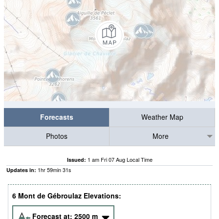
Forecasts
Weather Map
Photos
More
1 am Fri 07 Aug Local Time
Issued:
1
hr
59
min
30
s
Updates in:
6 Mont de Gébroulaz Elevations:
Forecast at:
2500
m