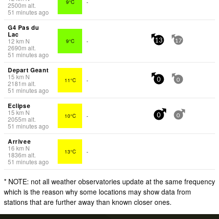
9°C
-
2500
m
alt.
51 minutes ago
G4 Pas du
Lac
12
km
N
9°C
-
13
17
2690
m
alt.
51 minutes ago
Depart Geant
15
km
N
11°C
-
0
0
2181
m
alt.
51 minutes ago
Eclipse
15
km
N
10°C
-
0
0
2055
m
alt.
51 minutes ago
Arrivee
16
km
N
13°C
-
1836
m
alt.
51 minutes ago
* NOTE: not all weather observatories update at the same frequency
which is the reason why some locations may show data from
stations that are further away than known closer ones.