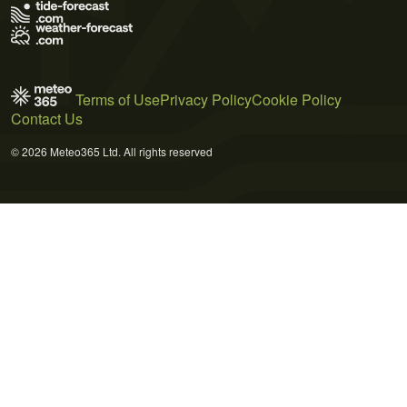
Terms of Use
Privacy Policy
Cookie Policy
Contact Us
© 2026 Meteo365 Ltd. All rights reserved