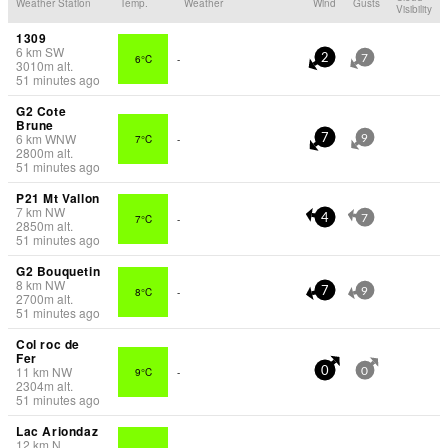
Weather Station
Temp.
Weather
Wind
Gusts
Visibility
1309
6
km
SW
6°C
-
2
7
3010
m
alt.
51 minutes ago
G2 Cote
Brune
6
km
WNW
7°C
-
7
9
2800
m
alt.
51 minutes ago
P21 Mt Vallon
7
km
NW
7°C
-
4
7
2850
m
alt.
51 minutes ago
G2 Bouquetin
8
km
NW
8°C
-
7
9
2700
m
alt.
51 minutes ago
Col roc de
Fer
11
km
NW
9°C
-
0
0
2304
m
alt.
51 minutes ago
Lac Ariondaz
12
km
N