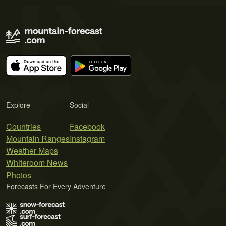
Explore
Social
Countries
Facebook
Mountain Ranges
Instagram
Weather Maps
Whiteroom News
Photos
Forecasts For Every Adventure