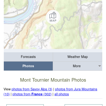
Forecasts
Weather Map
Photos
More
Mont Tournier Mountain Photos
View
photos from Savoy Alps (3)
|
photos from Jura Mountains
(10)
|
photos from
France
(302)
|
all photos