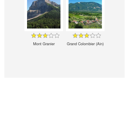
Mont Granier
Grand Colombier (Ain)