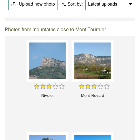
Upload new photo
Sort by:
Latest uploads
Photos from mountains close to Mont Tournier
Nivolet
Mont Revard