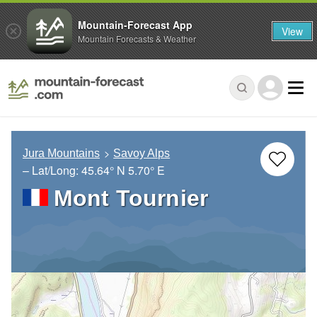
Mountain-Forecast App
View
Mountain Forecasts & Weather
Jura Mountains
Savoy Alps
– Lat/Long:
45.64° N
5.70° E
Mont Tournier