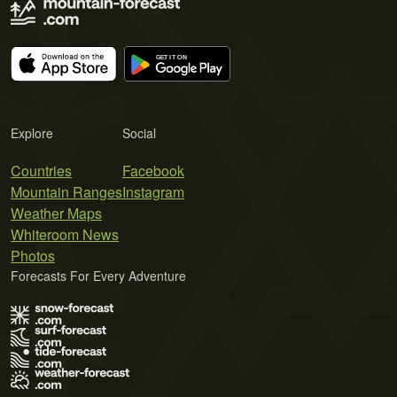
Explore
Social
Countries
Facebook
Mountain Ranges
Instagram
Weather Maps
Whiteroom News
Photos
Forecasts For Every Adventure