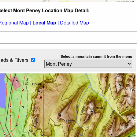
elect Mont Peney Location Map Detail:
Regional Map |
Local Map |
Detailed Map
Select a mountain summit from the menu
ads & Rivers: