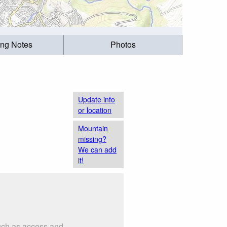
ing Notes
Photos
Update info
or location
Mountain
missing?
We can add
it!
such as access and