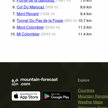
5.
Pointe de la Galoppaz
(
1681
m
)
7.0
km
6.
Col Du Marocaz
(
958
m
)
8.6
km
7.
Mont Revard
(
1538
m
)
9.4
km
8.
Tunnel Du Pas de la Fosse
(
850
m
)
10.7
km
9.
Mont Colombier
(
2043
m
)
11.3
km
10.
Mt Colombier
(
2043
m
)
11.4
km
Explore
Countries
Mountain Range
Weather Maps
Whiteroom News