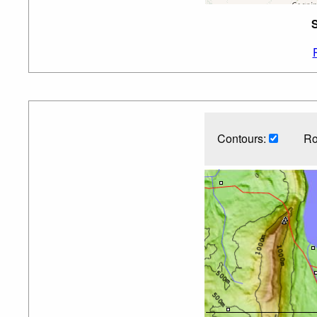
S
Contours:
Ro