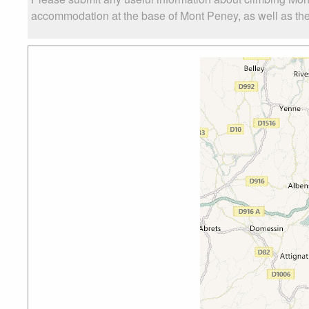
accommodation at the base of Mont Peney, as well as the l