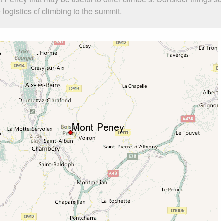
ogistics of climbing to the summit.