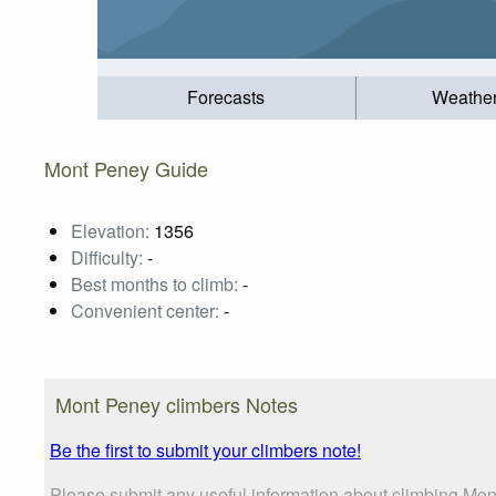
Forecasts
Weathe
Mont Peney Guide
Elevation:
1356
Difficulty:
-
Best months to climb:
-
Convenient center:
-
Mont Peney climbers Notes
Be the first to submit your climbers note!
Please submit any useful information about climbing Mon