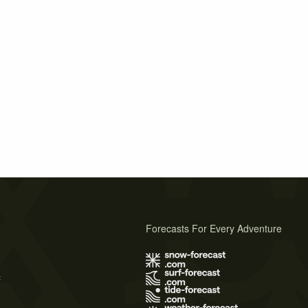
Forecasts For Every Adventure
s