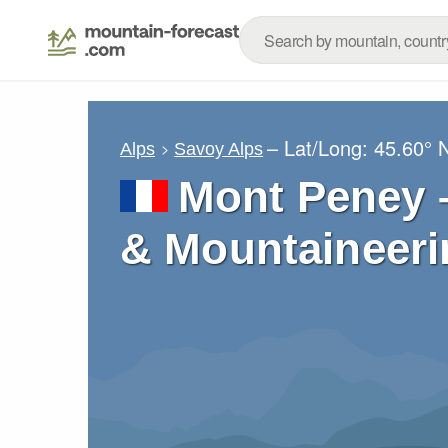
– Lat/Long:
45.60° 
Alps
Savoy Alps
Mont Peney –
& Mountaineeri