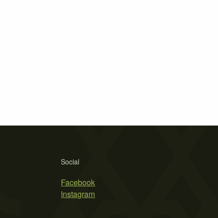
Social
Facebook
Instagram