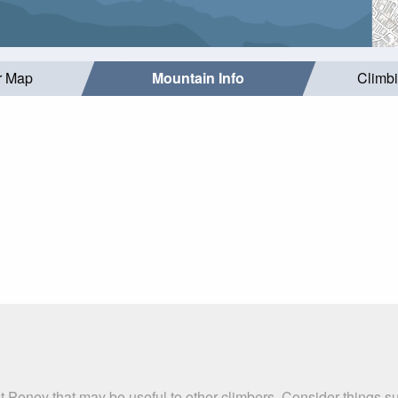
r Map
Mountain Info
Climb
t Peney that may be useful to other climbers. Consider things 