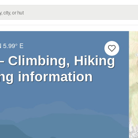
N
5.99° E
 Climbing, Hiking
ng information