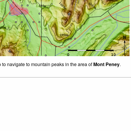
p to navigate to mountain peaks in the area of
Mont Peney
.