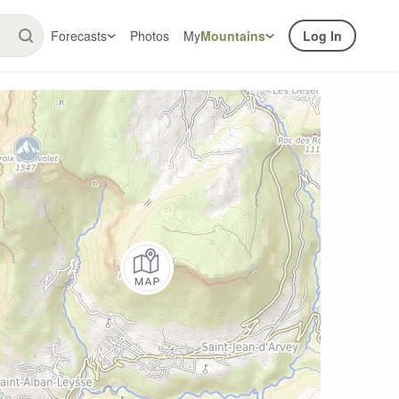
Forecasts
Photos
My
Mountains
Log In