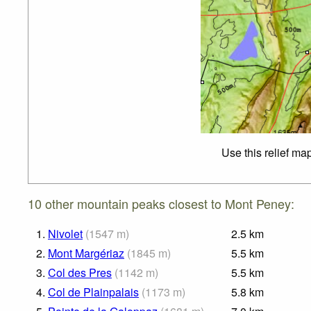
Use this relief ma
10 other mountain peaks closest to Mont Peney:
1.
Nivolet
(
1547
m
)
2.5
km
2.
Mont Margériaz
(
1845
m
)
5.5
km
3.
Col des Pres
(
1142
m
)
5.5
km
4.
Col de Plainpalais
(
1173
m
)
5.8
km