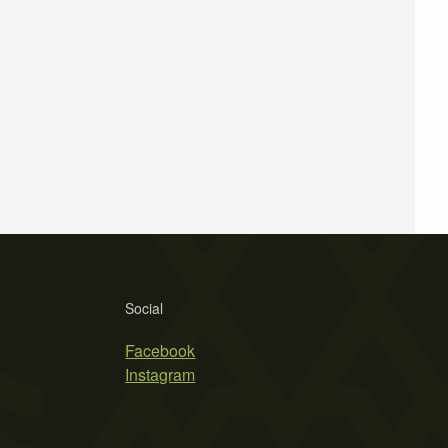
Social
Facebook
Instagram