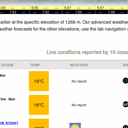
5:03
—
—
5:05
—
—
5:07
—
—
5:07
—
—
—
7:53
—
—
7:52
—
—
7:50
—
—
7:49
—
rtier at the specific elevation of 1268 m. Our advanced weather
ather forecasts for the other elevations, use the tab navigation
Live conditions reported by 10 clos
TATION
TEMP.
WEATHER
WI
Que
19°C
No report.
32
ine- Que
18°C
No report.
Na
ne Airport