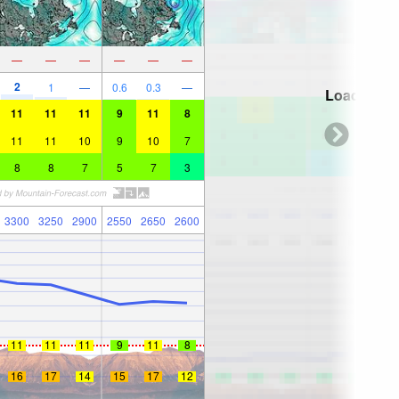
—
—
—
—
—
—
2
1
—
0.6
0.3
—
Loading...
11
11
11
9
11
8
11
11
10
9
10
7
8
8
7
5
7
3
3300
3250
2900
2550
2650
2600
11
11
11
9
11
8
16
17
14
15
17
12