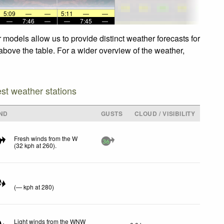
5:09
—
—
5:11
—
—
—
7:46
—
—
7:45
—
 models allow us to provide distinct weather forecasts for
 above the table. For a wider overview of the weather,
est weather stations
ND
GUSTS
CLOUD / VISIBILITY
Fresh winds from the W
36
(
32
kph
at 260)
.
N
(
—
kph
at 280)
Light winds from the WNW