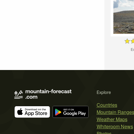
Eo
Explore
Countries
Mountain Range
Weather Maps
Whiteroom News
Photos