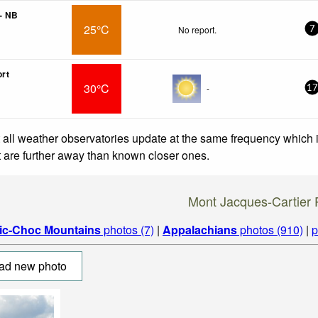
- NB
25°C
No report.
7
ort
30°C
-
17
 all weather observatories update at the same frequency which
at are further away than known closer ones.
Mont Jacques-Cartier 
ic-Choc Mountains
photos (7)
|
Appalachians
photos (910)
|
p
ad new photo