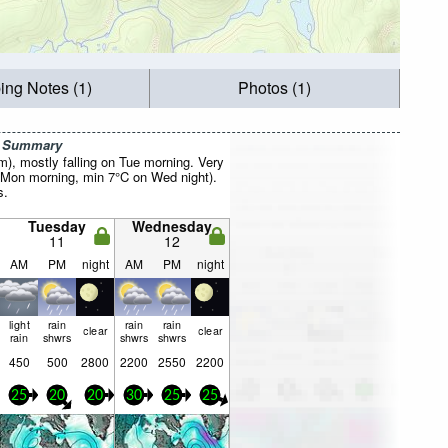
ing Notes (1)
Photos (1)
r Summary
mm), mostly falling on Tue morning. Very
 Mon morning, min 7°C on Wed night).
s.
Tuesday
Wednesday
11
12
AM
PM
night
AM
PM
night
light
rain
rain
rain
clear
clear
rain
shwrs
shwrs
shwrs
450
500
2800
2200
2550
2200
25
20
20
30
25
25