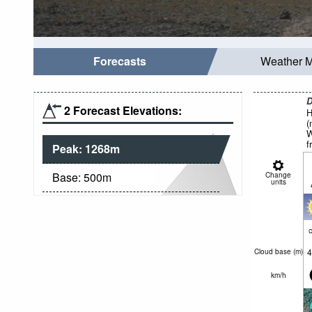
Forecasts
Weather 
D
2 Forecast Elevations:
H
(
W
f
Peak:
1268
m
Base:
500
m
Change
units
c
4
Cloud base (
m
)
km/h