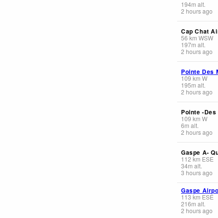
194
m
alt.
2 hours ago
Cap Chat Ai
56
km
WSW
197
m
alt.
2 hours ago
Pointe Des 
109
km
W
195
m
alt.
2 hours ago
Pointe -Des
109
km
W
6
m
alt.
2 hours ago
Gaspe A- Q
112
km
ESE
34
m
alt.
3 hours ago
Gaspe Airpo
113
km
ESE
216
m
alt.
2 hours ago