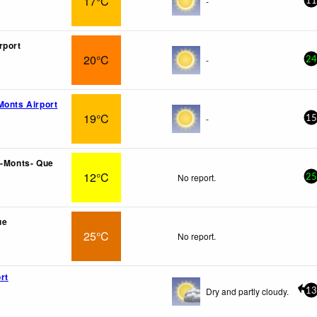
17°C
-
11
rport
20°C
-
24
Monts Airport
19°C
-
15
 -Monts- Que
12°C
No report.
25
ue
25°C
No report.
rt
Dry and partly cloudy.
13