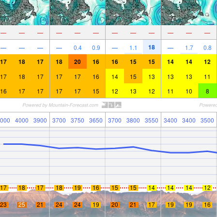
—
—
—
—
—
—
—
—
—
—
—
—
18
—
—
—
—
0.4
0.9
—
1.1
—
1.7
0.8
17
18
17
18
20
16
16
15
15
14
14
12
17
18
17
17
17
16
14
15
13
13
13
11
16
17
17
17
17
15
12
13
12
11
10
8
000
4000
3900
3700
3750
3650
3700
3800
3550
3400
3400
3500
17
18
17
18
19
16
15
15
14
14
14
12
23
25
21
24
24
19
20
21
17
19
19
16