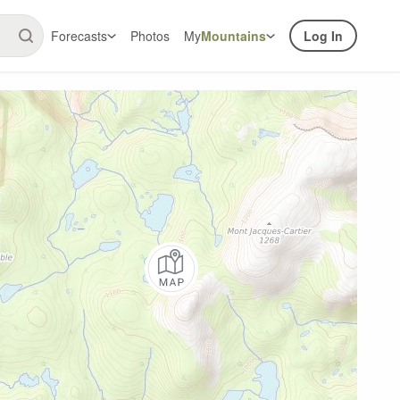
Forecasts
Photos
My
Mountains
Log In