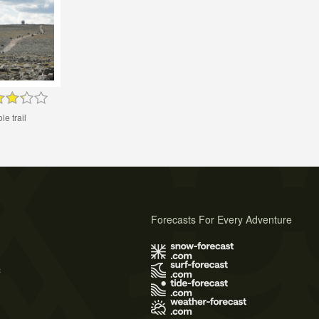
le trail
Forecasts For Every Adventure
s