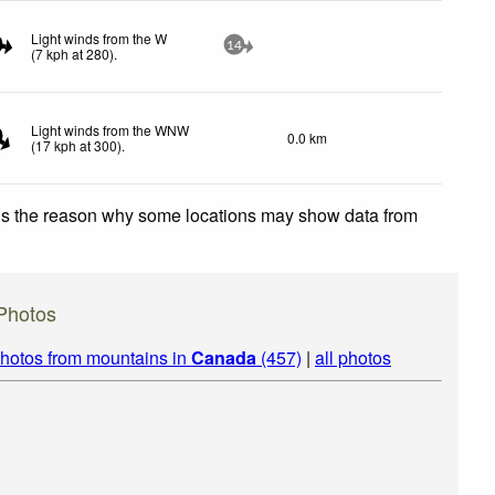
Light winds from the W
14
(
7
kph
at 280)
.
Light winds from the WNW
0.0 km
(
17
kph
at 300)
.
 is the reason why some locations may show data from
Photos
hotos from mountains in
Canada
(457)
|
all photos