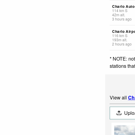
Charlo Auto
114
km
S
42
m
alt.
3 hours ago
Charlo Airp
116
km
S
193
m
alt.
2 hours ago
* NOTE: not
stations th
View all
Ch
Uplo