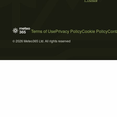
Terms of Use
Privacy Policy
Cookie Policy
Cont
© 2026 Meteo365 Ltd. All rights reserved