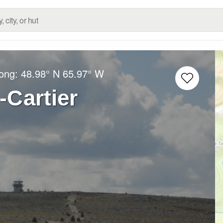
Long:
48.98° N
65.97° W
Cartier