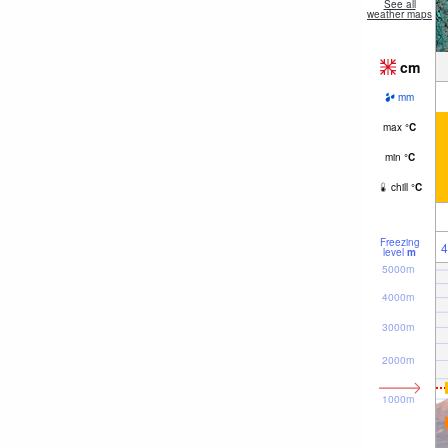
See all
weather maps
cm
mm
max
°
C
min
°
C
chill
°
C
Freezing
4
level
m
5000m
4000m
3000m
2000m
1000m