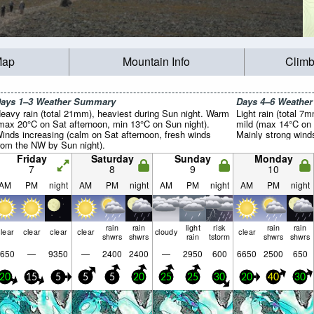
Map
Mountain Info
Climb
ays 1–3 Weather Summary
Days 4–6 Weathe
eavy rain (total 21mm), heaviest during Sun night. Warm
Light rain (total 7
max 20°C on Sat afternoon, min 13°C on Sun night).
mild (max 14°C on
inds increasing (calm on Sat afternoon, fresh winds
Mainly strong wind
rom the NW by Sun night).
Friday
Saturday
Sunday
Monday
7
8
9
10
AM
PM
night
AM
PM
night
AM
PM
night
AM
PM
night
rain
rain
light
risk
rain
rain
lear
clear
clear
clear
cloudy
clear
shwrs
shwrs
rain
tstorm
shwrs
shwrs
650
—
9350
—
2400
2400
—
2950
600
6650
2500
650
20
15
5
5
5
20
25
25
30
20
40
30