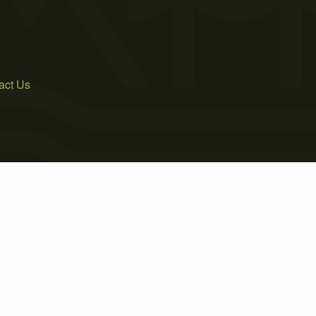
act Us