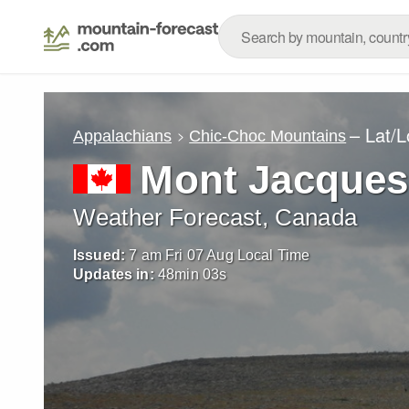
– Lat/
Appalachians
Chic-Choc Mountains
Mont Jacques-
Weather Forecast, Canada
Issued:
7 am Fri 07 Aug Local Time
Updates in:
48
min
02
s