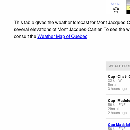
Sea lvl
This table gives the weather forecast for Mont Jacques-Ca
several elevations of Mont Jacques-Cartier. To see the we
consult the
Weather Map of Quebec
.
WEATHER S
Cap -Chat- 
32
km
W
5
m
alt.
3 hours ago
Cap -Madele
56
km
ENE
29
m
alt.
2 hours ago
Cap Madelei
56
km
ENE