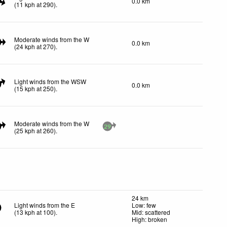
0.0 km
(
11
kph
at 290)
.
Moderate winds from the W
0.0 km
(
24
kph
at 270)
.
Light winds from the WSW
0.0 km
(
15
kph
at 250)
.
Moderate winds from the W
29
(
25
kph
at 260)
.
24 km
Light winds from the E
Low: few
(
13
kph
at 100)
.
Mid: scattered
High: broken