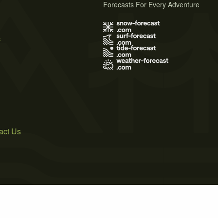
Forecasts For Every Adventure
s
act Us