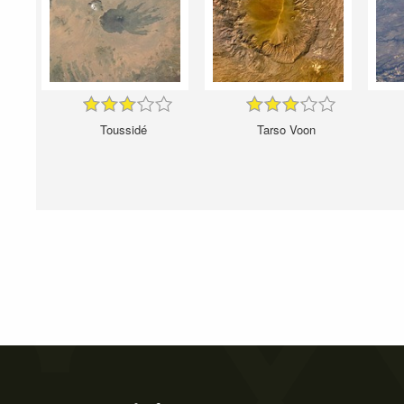
Toussidé
Tarso Voon