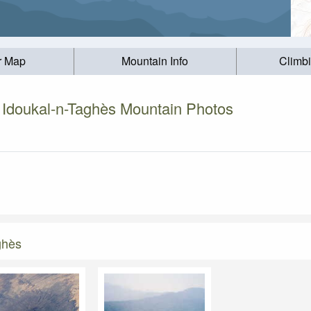
r Map
Mountain Info
Climb
 Idoukal-n-Taghès Mountain Photos
ghès