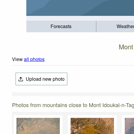
Forecasts
Weathe
Mont
View
all photos
Upload new photo
Photos from mountains close to Mont Idoukal-n-Ta