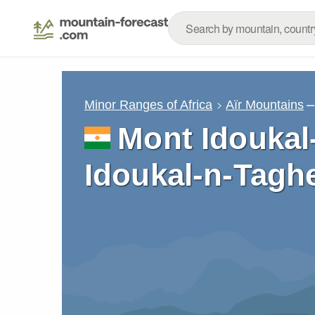
–
Minor Ranges of Africa
Aïr Mountains
Mont Idoukal
Idoukal-n-Tagh