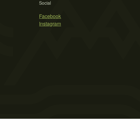
Social
Facebook
Instagram