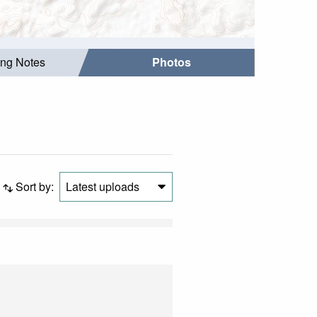
ing Notes
Photos
Sort by:
Latest uploads