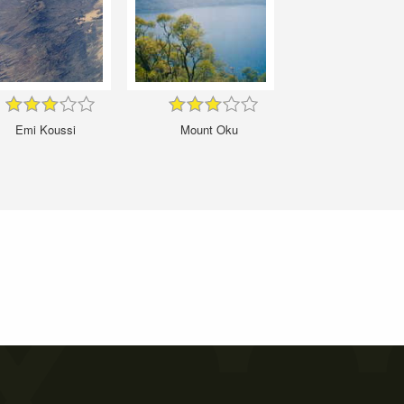
Emi Koussi
Mount Oku