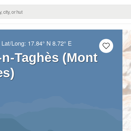
 Lat/Long:
17.84° N
8.72° E
-n-Taghès (Mont
es)