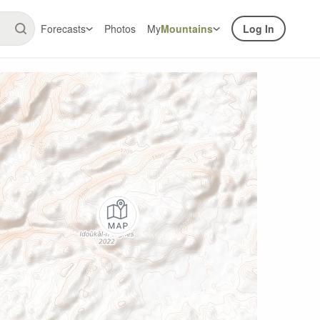
Forecasts
Photos
My
Mountains
Log In