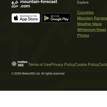
Explore
Countries
Mountain Range
Weather Maps
Whiteroom News
Photos
Terms of Use
Privacy Policy
Cookie Policy
Cont
© 2026 Meteo365 Ltd. All rights reserved