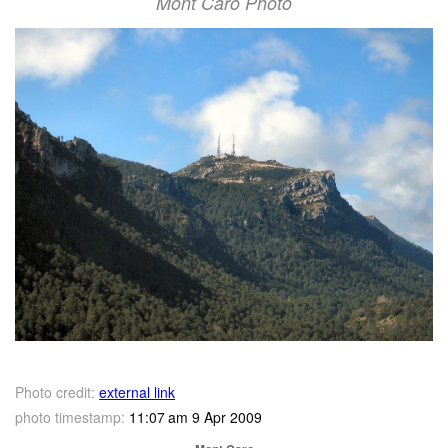
Mont Caro Photo
Photo credit:
external link
photo timestamp:
11:07 am 9 Apr 2009