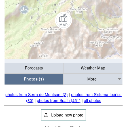
Forecasts
Weather Map
Photos (1)
More
photos from Serra de Montsant (2)
|
photos from Sistema Ibérico
(30)
|
photos from Spain (451)
|
all photos
Upload new photo