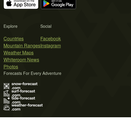
Explore
Social
Countries
Facebook
Mountain Ranges
Instagram
Weather Maps
Whiteroom News
Photos
Forecasts For Every Adventure
Terms of Use
Privacy Policy
Cookie Policy