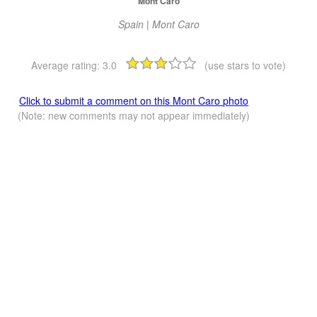
Mont Caro
Spain | Mont Caro
Average rating:
3.0
(use stars to vote)
Click to submit a comment on this Mont Caro photo
(Note: new comments may not appear immediately)