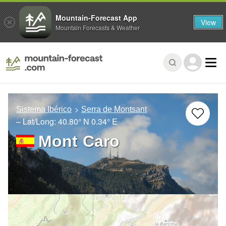
Mountain-Forecast App
View
Mountain Forecasts & Weather
Sistema Ibérico
Serra de Montsant
– Lat/Long:
40.80° N
0.34° E
Mont Caro