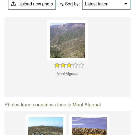
Upload new photo
Sort by:
Latest taken
Mont Aigoual
Photos from mountains close to Mont Aigoual