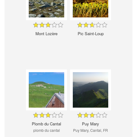
Mont Lozère
Pic Saint-Loup
Plomb du Cantal
Puy Mary
plomb du cantal
Puy Mary, Cantal, FR