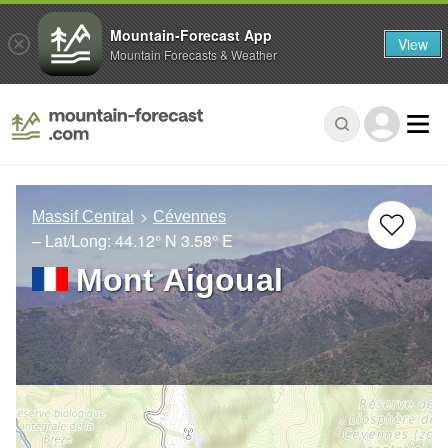
Mountain-Forecast App
View
Mountain Forecasts & Weather
Massif Central
Cévennes
– Lat/Long:
44.12° N
3.58° E
Mont Aigoual