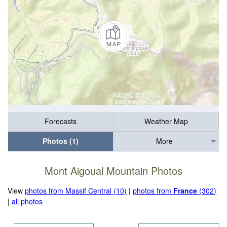
Forecasts
Weather Map
Photos (1)
More
Mont Aigoual Mountain Photos
View
photos from Massif Central (10)
|
photos from
France
(302)
|
all photos