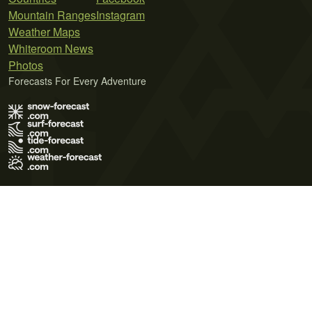
Mountain Ranges
Instagram
Weather Maps
Whiteroom News
Photos
Forecasts For Every Adventure
Terms of Use
Privacy Policy
Cookie Policy
Contact Us
© 2026 Meteo365 Ltd. All rights reserved