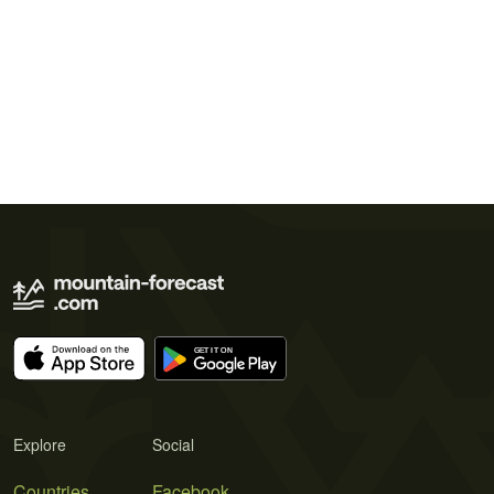
Explore
Social
Countries
Facebook