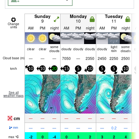
Sunday
Monday
Tuesday
9
10
11
Change
units
AM
PM
night
AM
PM
night
AM
PM
night
A
some
light
some
clear
clear
cloudy
cloudy
cloudy
cloudy
cle
clouds
rain
clouds
—
—
—
7050
—
2350
2450
2250
2500
Cloud base (
m
)
km/h
10
10
20
15
5
10
5
5
10
5
See all
weather maps
cm
—
—
—
—
—
—
—
—
—
—
—
—
—
—
—
—
0.2
—
mm
-2
0
-4
0
3
2
3
2
4
7
max
°
C