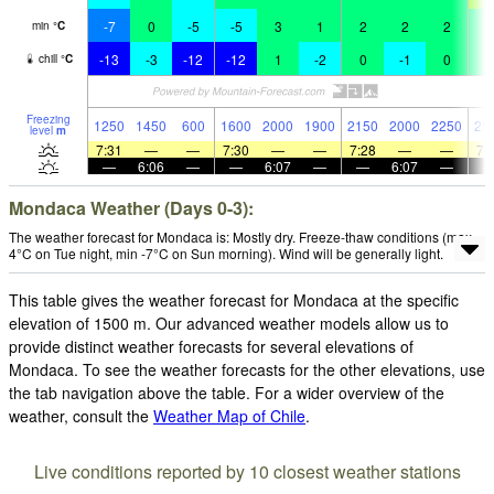
-7
0
-5
-5
3
1
2
2
2
4
min
°
C
-13
-3
-12
-12
1
-2
0
-1
0
2
chill
°
C
Freezing
1250
1450
600
1600
2000
1900
2150
2000
2250
25
level
m
7:31
—
—
7:30
—
—
7:28
—
—
7:
—
6:06
—
—
6:07
—
—
6:07
—
Mondaca Weather (Days 0-3):
The weather forecast for Mondaca is: Mostly dry. Freeze-thaw conditions (max
4°C on Tue night, min -7°C on Sun morning). Wind will be generally light.
This table gives the weather forecast for Mondaca at the specific
elevation of 1500 m. Our advanced weather models allow us to
provide distinct weather forecasts for several elevations of
Mondaca. To see the weather forecasts for the other elevations, use
the tab navigation above the table. For a wider overview of the
weather, consult the
Weather Map of Chile
.
Live conditions reported by 10 closest weather stations