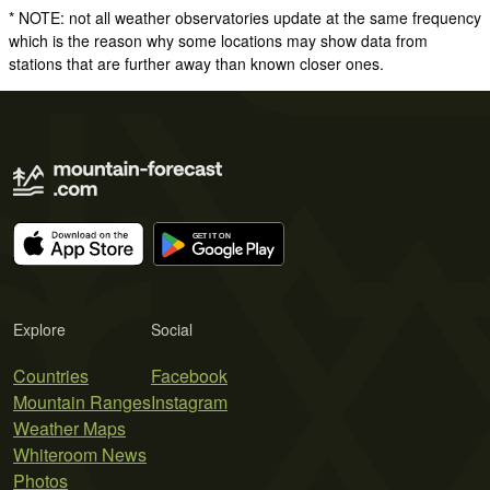
* NOTE: not all weather observatories update at the same frequency
which is the reason why some locations may show data from
stations that are further away than known closer ones.
Explore
Social
Countries
Facebook
Mountain Ranges
Instagram
Weather Maps
Whiteroom News
Photos