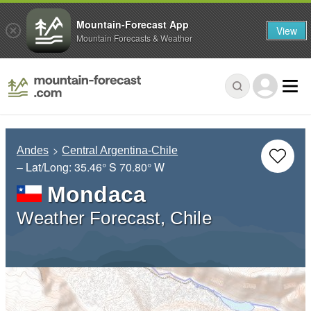
Mountain-Forecast App
View
Mountain Forecasts & Weather
Andes
Central Argentina-Chile
– Lat/Long:
35.46° S
70.80° W
Mondaca
Weather Forecast, Chile