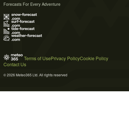
Forecasts For Every Adventure
Terms of Use
Privacy Policy
Cookie Policy
Contact Us
© 2026 Meteo365 Ltd. All rights reserved