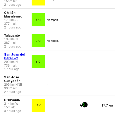
156
m
alt.
2 hours ago
Chillán
Mayulermo
179
km
S
8°C
No report.
377
m
alt.
2 hours ago
Talagante
199
km
N
7°C
No report.
387
m
alt.
2 hours ago
San Juan del
Peral wx
209
km
N
5°C
-
739
m
alt.
1 hour ago
San José
Guayacán
209
km
NNE
-
930
m
alt.
2 hours ago
SHIP3336
214
km
W
17.7 km
13°C
21
15
m
alt.
3 hours ago