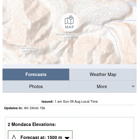
Forecasts
Weather Map
Photos
More
1 am Sun 09 Aug Local Time
Issued:
4
hr
24
min
18
s
Updates in:
2 Mondaca Elevations:
Forecast at:
1500
m