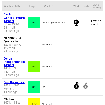
Cloud
Weather Station
Temp.
Weather
Wind
Gusts
Visibility
Curico-
General Freire
Airport
Low: no
2°C
Dry and partly cloudy.
0
67
km
WNW
cloud
231
m
alt.
2 hours ago
Nilahue - La
Quebrada
123
km
WNW
No report.
122
m
alt.
2 hours ago
De La
Independencia
Airport
8°C
No report.
145
km
N
440
m
alt.
2 hours ago
San Rafael wx
155
km
NW
3°C
Dry
3
3
66
m
alt.
1 hour ago
Chillan
167
km
SSW
11°C
No report.