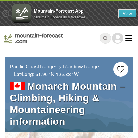
Mountain-Forecast App
View
Mountain Forecasts & Weather
Pacific Coast Ranges
Rainbow Range
– Lat/Long:
51.90° N
125.88° W
Monarch Mountain –
Climbing, Hiking &
Mountaineering
information