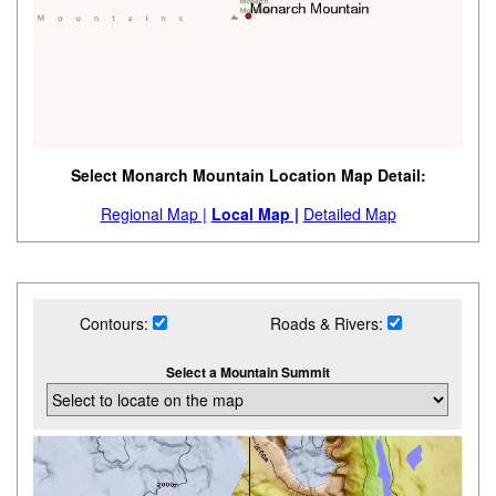
Select Monarch Mountain Location Map Detail:
Regional Map |
Local Map |
Detailed Map
Contours:
Roads & Rivers:
Select a Mountain Summit