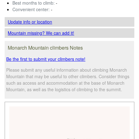
Best months to climb:
-
Convenient center:
-
Update info
or location
Mountain missing? We can add it!
Monarch Mountain climbers Notes
Be the first to submit your climbers note!
Please submit any useful information about climbing Monarch
Mountain that may be useful to other climbers. Consider things
such as access and accommodation at the base of Monarch
Mountain, as well as the logistics of climbing to the summit.