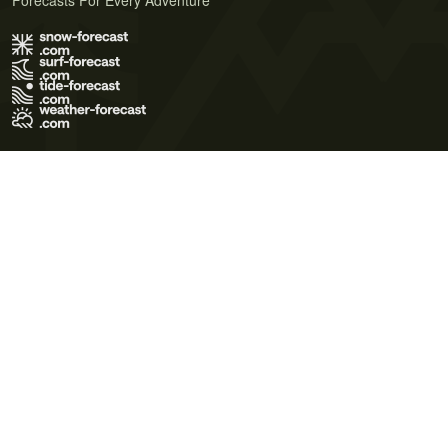
Forecasts For Every Adventure
Terms of Use
Privacy Policy
Cookie Policy
Contact Us
© 2026 Meteo365 Ltd. All rights reserved