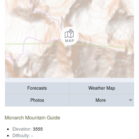
Forecasts
Weather Map
Photos
More
Monarch Mountain Guide
Elevation:
3555
Difficulty:
-