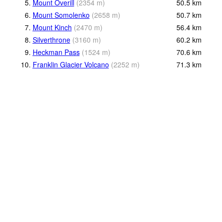
5.
Mount Overill
(
2354
m
)
50.5
km
6.
Mount Somolenko
(
2658
m
)
50.7
km
7.
Mount Kinch
(
2470
m
)
56.4
km
8.
Silverthrone
(
3160
m
)
60.2
km
9.
Heckman Pass
(
1524
m
)
70.6
km
10.
Franklin Glacier Volcano
(
2252
m
)
71.3
km