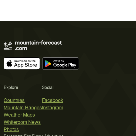
Explore
Social
Countries
Facebook
Mountain Ranges
Instagram
Weather Maps
Whiteroom News
Photos