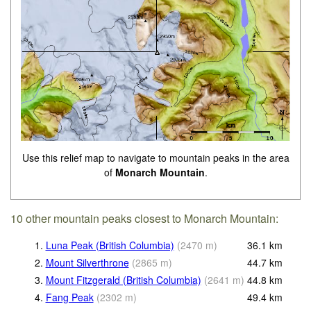
Use this relief map to navigate to mountain peaks in the area
of
Monarch Mountain
.
10 other mountain peaks closest to Monarch Mountain:
1.
Luna Peak (British Columbia)
(
2470
m
)
36.1
km
2.
Mount Silverthrone
(
2865
m
)
44.7
km
3.
Mount Fitzgerald (British Columbia)
(
2641
m
)
44.8
km
4.
Fang Peak
(
2302
m
)
49.4
km