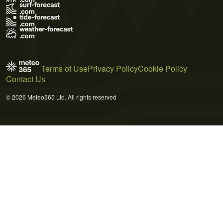
Terms of Use
Privacy Policy
Cookie Policy
Contact Us
© 2026 Meteo365 Ltd. All rights reserved