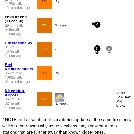
21°C
Dry
1100
m
alt.
42 minutes ago
Feldkirchen
(11227 -0)
29
km
NNE
27°C
No report.
4
546
m
alt.
1 hour ago
Görtschach wx
31
km
E
27°C
-
0
0
437
m
alt.
1 hour ago
Bad
Kleinkirchheim
35
km
NW
20°C
Dry
1082
m
alt.
51 minutes ago
Klagenfurt
30 km
Airport
Low: few
36
km
ENE
26°C
Mid:
721
m
alt.
No report.
broken
1 hour ago
* NOTE: not all weather observatories update at the same frequency
which is the reason why some locations may show data from
stations that are further away than known closer ones.