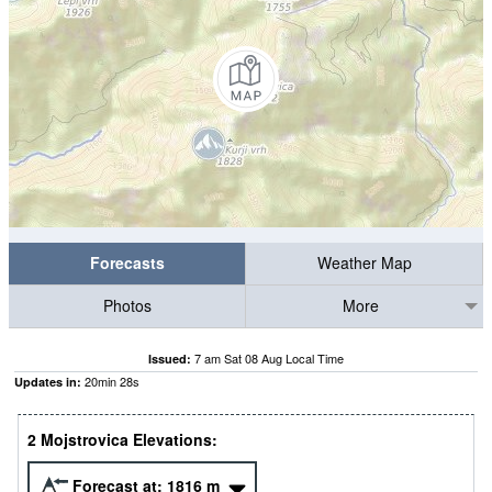
Forecasts
Weather Map
Photos
More
7 am Sat 08 Aug Local Time
Issued:
20
min
27
s
Updates in:
2 Mojstrovica Elevations:
Forecast at:
1816
m