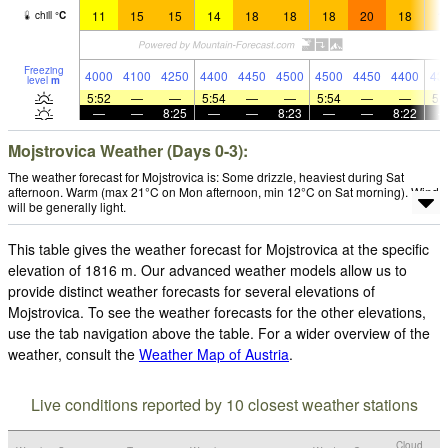
11
15
15
14
18
18
18
20
18
1
chill
°
C
Freezing
4000
4100
4250
4400
4450
4500
4500
4450
4400
43
level
m
5:52
—
—
5:54
—
—
5:54
—
—
5:
—
—
8:25
—
—
8:23
—
—
8:22
Mojstrovica Weather (Days 0-3):
The weather forecast for Mojstrovica is: Some drizzle, heaviest during Sat
afternoon. Warm (max 21°C on Mon afternoon, min 12°C on Sat morning). Wind
will be generally light.
This table gives the weather forecast for Mojstrovica at the specific
elevation of 1816 m. Our advanced weather models allow us to
provide distinct weather forecasts for several elevations of
Mojstrovica. To see the weather forecasts for the other elevations,
use the tab navigation above the table. For a wider overview of the
weather, consult the
Weather Map of Austria
.
Live conditions reported by 10 closest weather stations
Cloud