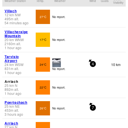
Weather Station
Temp.
Weather
Wind
Gusts
Visibility
Villach
12
km
NW
27°C
No report.
495
m
alt.
54 minutes ago
Villacheralpe
Mountain
20
km
WNW
17°C
No report.
2160
m
alt.
1 hour ago
Tarvisio
Airport
24
km
WSW
10 km
24°C
4
831
m
alt.
No report.
1 hour ago
Arriach
25
km
N
22°C
No report.
892
m
alt.
1 hour ago
Poertschach
25
km
NE
26°C
No report.
7
453
m
alt.
3 hours ago
Arriach
27
km
N