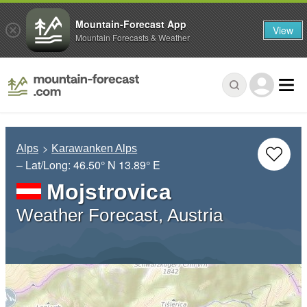
Mountain-Forecast App
View
Mountain Forecasts & Weather
Alps
Karawanken Alps
– Lat/Long:
46.50° N
13.89° E
Mojstrovica
Weather Forecast, Austria