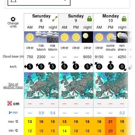
Saturday
Sunday
Monday
8
9
10
Change
units
AM
PM
night
AM
PM
night
AM
PM
night
A
risk
risk
some
rain
ra
clear
clear
clear
clear
clear
tstorm
tstorm
clouds
shwrs
shw
750
2300
—
—
—
9050
9150
—
4250
45
Cloud base (
m
)
km/h
5
5
5
5
5
5
0
5
0
5
See all
weather maps
cm
—
—
—
—
—
—
—
—
—
—
0.9
0.4
—
—
—
—
—
0.2
0.
mm
13
16
15
15
19
18
18
21
19
1
max
°
C
12
15
15
14
18
18
18
20
18
1
min
°
C