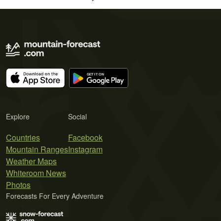
Explore
Social
Countries
Facebook
Mountain Ranges
Instagram
Weather Maps
Whiteroom News
Photos
Forecasts For Every Adventure