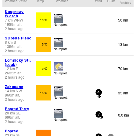
Weather Station
Temp.
Weather
Wind
Gusts
Visibility
Kasprowy
Wierch
7
km
WNW
50 km
13°C
1989
m
alt.
No report.
2 hours ago
Strbske Pleso
8
km
S
13 km
15°C
1356
m
alt.
No report.
2 hours ago
Lomnicky Stit
(peak)
12
km
E
70 km
10°C
2635
m
alt.
No report.
2 hours ago
Zakopane
14
km
NW
35 km
15°C
4
860
m
alt.
No report.
2 hours ago
Poprad Tatry
20
km
SE
0.0 km
7
696
m
alt.
No report.
2 hours ago
Poprad
23
km
SE