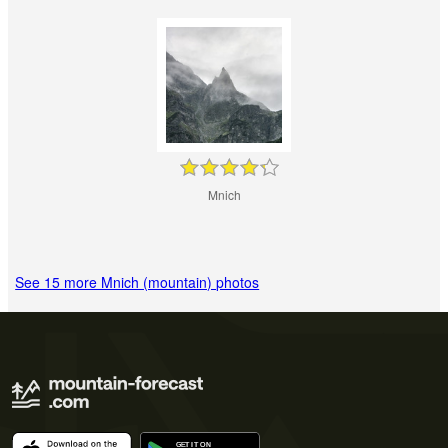
Mnich
See 15 more Mnich (mountain) photos