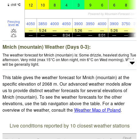
12
10
8
4
3
9
6
6
8
6
chill
°
C
Freezing
4050
3850
4000
4050
3900
3950
4000
3900
3750
37
level
m
—
5:24
—
—
5:26
—
—
5:26
—
—
—
—
8:04
—
—
8:01
—
—
8:
Mnich (mountain) Weather (Days 0-3):
The weather forecast for Mnich (mountain) is: Some drizzle, heaviest during Tue
afternoon. Very mild (max 15°C on Mon night, min 6°C on Wed morning). Wind
will be generally light.
This table gives the weather forecast for Mnich (mountain) at the
specific elevation of 2068 m. Our advanced weather models allow
us to provide distinct weather forecasts for several elevations of
Mnich (mountain). To see the weather forecasts for the other
elevations, use the tab navigation above the table. For a wider
overview of the weather, consult the
Weather Map of Poland
.
Live conditions reported by 10 closest weather stations
Cloud