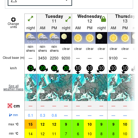
Tuesday
Wednesday
Thursday
11
12
13
Change
units
night
AM
PM
night
AM
PM
night
AM
PM
nig
rain
rain
rain
clear
clear
clear
clear
clear
clear
cle
shwrs
shwrs
shwrs
—
3450
2250
9200
—
—
—
9100
—
Cloud base (
m
)
km/h
25
20
20
20
10
10
10
10
10
1
See all
weather maps
cm
—
—
—
—
—
—
—
—
—
0.1
0.3
0.6
—
—
—
—
—
—
mm
15
12
12
9
8
10
9
9
10
9
max
°
C
14
12
11
7
6
10
8
8
10
8
min
°
C