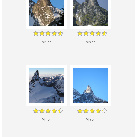
Mnich
Mnich
Mnich
Mnich