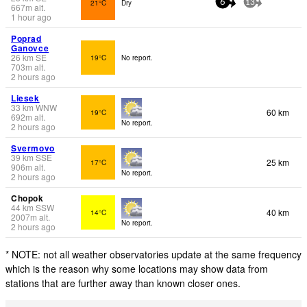
21°C
Dry
6
13
667
m
alt.
1 hour ago
Poprad
Ganovce
26
km
SE
19°C
No report.
703
m
alt.
2 hours ago
Liesek
33
km
WNW
60 km
19°C
692
m
alt.
No report.
2 hours ago
Svermovo
39
km
SSE
25 km
17°C
906
m
alt.
No report.
2 hours ago
Chopok
44
km
SSW
40 km
14°C
2007
m
alt.
No report.
2 hours ago
* NOTE: not all weather observatories update at the same frequency
which is the reason why some locations may show data from
stations that are further away than known closer ones.