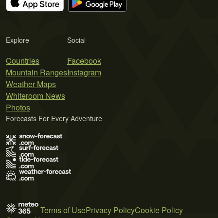
Explore
Social
Countries
Facebook
Mountain Ranges
Instagram
Weather Maps
Whiteroom News
Photos
Forecasts For Every Adventure
Terms of Use
Privacy Policy
Cookie Policy