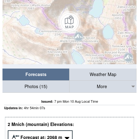
Forecasts
Weather Map
Photos (15)
More
7 pm Mon 10 Aug Local Time
Issued:
4
hr
54
min
06
s
Updates in:
2 Mnich (mountain) Elevations:
Forecast at:
2068
m