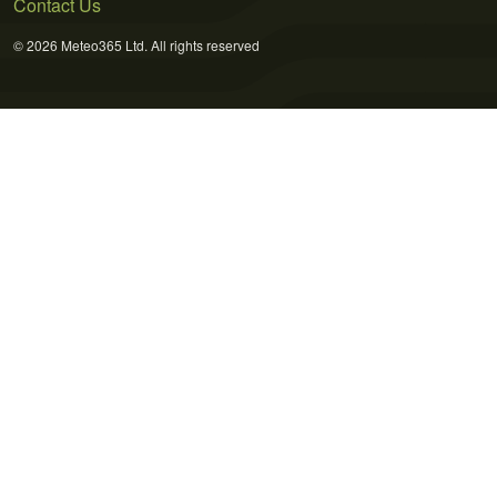
Contact Us
© 2026 Meteo365 Ltd. All rights reserved