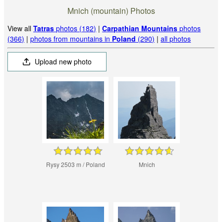
Mnich (mountain) Photos
View all
Tatras
photos (182)
|
Carpathian Mountains
photos
(366)
|
photos from mountains in
Poland
(290)
|
all photos
Upload new photo
Rysy 2503 m / Poland
Mnich