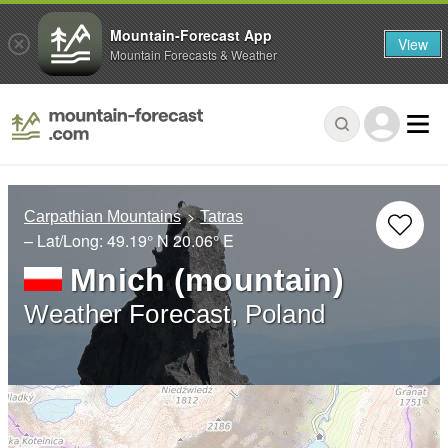
Mountain-Forecast App
View
Mountain Forecasts & Weather
Carpathian Mountains
Tatras
– Lat/Long:
49.19° N
20.06° E
Mnich (mountain)
Weather Forecast, Poland