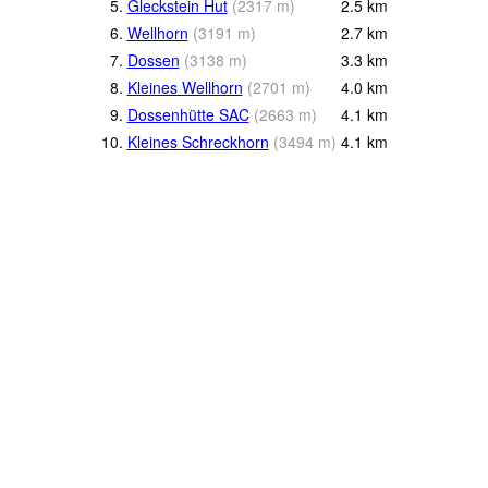
5.
Gleckstein Hut
(
2317
m
)
2.5
km
6.
Wellhorn
(
3191
m
)
2.7
km
7.
Dossen
(
3138
m
)
3.3
km
8.
Kleines Wellhorn
(
2701
m
)
4.0
km
9.
Dossenhütte SAC
(
2663
m
)
4.1
km
10.
Kleines Schreckhorn
(
3494
m
)
4.1
km