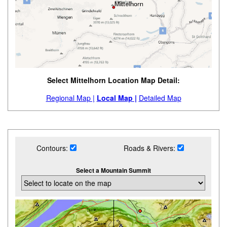
Select Mittelhorn Location Map Detail:
Regional Map |
Local Map |
Detailed Map
Contours:
Roads & Rivers:
Select a Mountain Summit