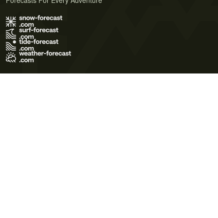
Forecasts For Every Adventure
Terms of Use
Privacy Policy
Cookie Policy
Contact Us
© 2026 Meteo365 Ltd. All rights reserved