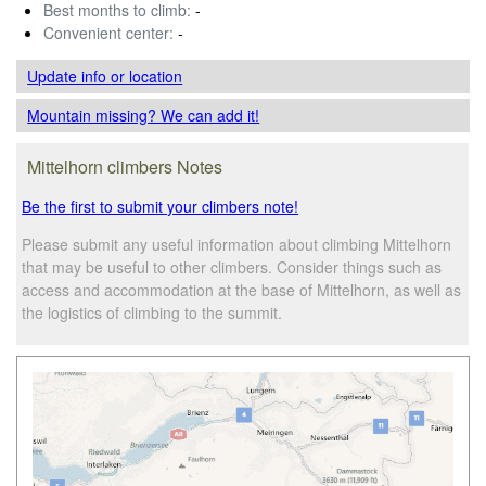
Best months to climb:
-
Convenient center:
-
Update info
or location
Mountain missing? We can add it!
Mittelhorn climbers Notes
Be the first to submit your climbers note!
Please submit any useful information about climbing Mittelhorn
that may be useful to other climbers. Consider things such as
access and accommodation at the base of Mittelhorn, as well as
the logistics of climbing to the summit.