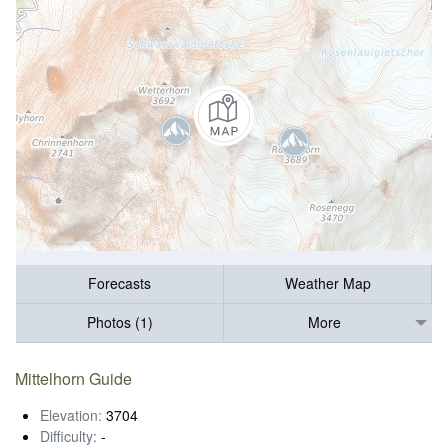
Forecasts
Weather Map
Photos (1)
More
Mittelhorn Guide
Elevation:
3704
Difficulty:
-