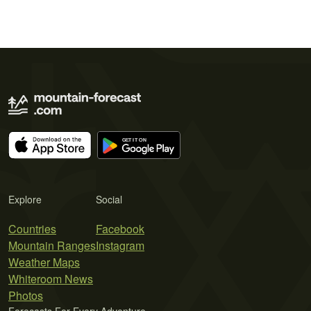
Explore
Social
Countries
Facebook
Mountain Ranges
Instagram
Weather Maps
Whiteroom News
Photos