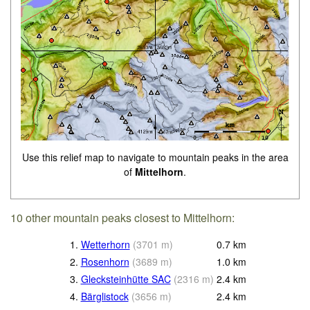
Use this relief map to navigate to mountain peaks in the area
of
Mittelhorn
.
10 other mountain peaks closest to Mittelhorn:
1.
Wetterhorn
(
3701
m
)
0.7
km
2.
Rosenhorn
(
3689
m
)
1.0
km
3.
Glecksteinhütte SAC
(
2316
m
)
2.4
km
4.
Bärglistock
(
3656
m
)
2.4
km