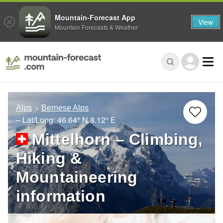
Mountain-Forecast App
View
Mountain Forecasts & Weather
Alps
Bernese Alps
– Lat/Long:
46.64° N
8.12° E
Mittelhorn – Climbing,
Hiking &
Mountaineering
information