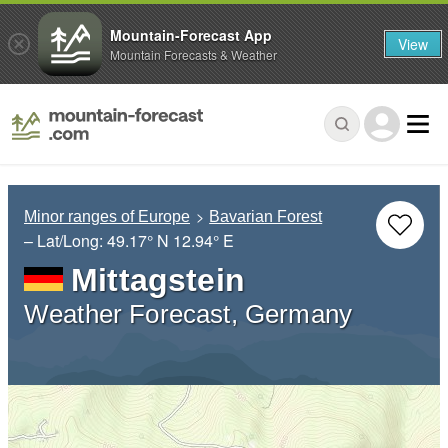
Mountain-Forecast App
View
Mountain Forecasts & Weather
Minor ranges of Europe
Bavarian Forest
– Lat/Long:
49.17° N
12.94° E
Mittagstein
Weather Forecast, Germany