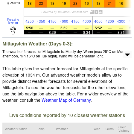
18
23
18
19
23
16
18
21
16
1
chill
°
C
Freezing
4250
4350
4150
4000
4150
4000
4050
4200
4300
43
level
m
5:50
—
—
5:52
—
—
5:52
—
—
5:
—
—
8:36
—
—
8:34
—
—
8:31
Mittagstein Weather (Days 0-3):
The weather forecast for Mittagstein is: Mostly dry. Warm (max 25°C on Mon
afternoon, min 16°C on Tue night). Wind will be generally light.
This table gives the weather forecast for Mittagstein at the specific
elevation of 1034 m. Our advanced weather models allow us to
provide distinct weather forecasts for several elevations of
Mittagstein. To see the weather forecasts for the other elevations,
use the tab navigation above the table. For a wider overview of the
weather, consult the
Weather Map of Germany
.
Live conditions reported by 10 closest weather stations
Cloud
Weather Station
Temp.
Weather
Wind
Gusts
Visibility