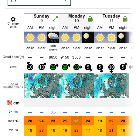
Sunday
Monday
Tuesday
9
10
11
Change
units
AM
PM
night
AM
PM
night
AM
PM
night
A
rain
clear
clear
clear
clear
clear
clear
clear
clear
cle
shwrs
—
—
8650
9150
3500
—
—
—
—
96
Cloud base (
m
)
km/h
10
10
25
25
30
5
5
10
5
5
See all
weather maps
cm
—
—
—
—
—
—
—
—
—
—
—
0.5
—
—
—
—
—
—
mm
20
24
23
21
25
24
19
22
20
1
max
°
C
18
23
19
19
23
17
18
21
16
1
min
°
C