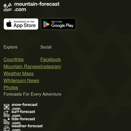
Explore
Social
Countries
Facebook
Mountain Ranges
Instagram
Weather Maps
Whiteroom News
Photos
Forecasts For Every Adventure