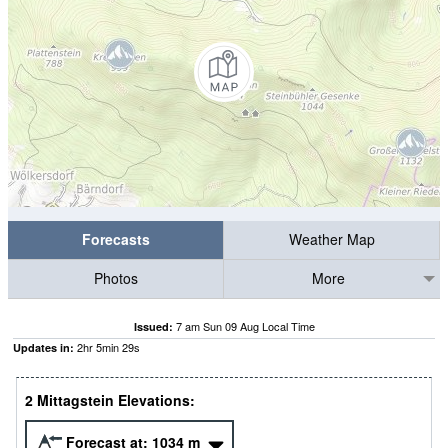
Forecasts
Weather Map
Photos
More
7 am Sun 09 Aug Local Time
Issued:
2
hr
5
min
28
s
Updates in:
2 Mittagstein Elevations:
Forecast at:
1034
m