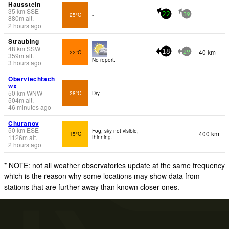
Hausstein
35
km
SSE
25°C
-
22
39
880
m
alt.
2 hours ago
Straubing
48
km
SSW
40 km
22°C
18
29
359
m
alt.
No report.
3 hours ago
Oberviechtach
wx
50
km
WNW
28°C
Dry
504
m
alt.
46 minutes ago
Churanov
50
km
ESE
Fog, sky not visible,
400 km
15°C
1126
m
alt.
thinning.
2 hours ago
* NOTE: not all weather observatories update at the same frequency
which is the reason why some locations may show data from
stations that are further away than known closer ones.