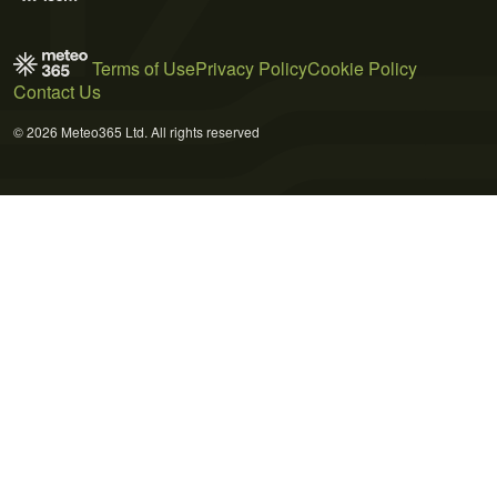
Terms of Use
Privacy Policy
Cookie Policy
Contact Us
© 2026 Meteo365 Ltd. All rights reserved