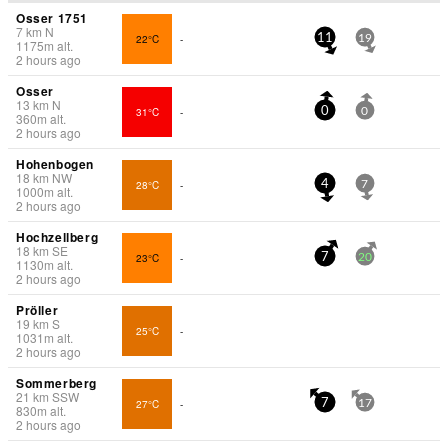
Osser 1751
7
km
N
22°C
-
11
19
1175
m
alt.
2 hours ago
Osser
13
km
N
31°C
-
0
0
360
m
alt.
2 hours ago
Hohenbogen
18
km
NW
28°C
-
4
7
1000
m
alt.
2 hours ago
Hochzellberg
18
km
SE
23°C
-
7
20
1130
m
alt.
2 hours ago
Pröller
19
km
S
25°C
-
1031
m
alt.
2 hours ago
Sommerberg
21
km
SSW
27°C
-
7
17
830
m
alt.
2 hours ago