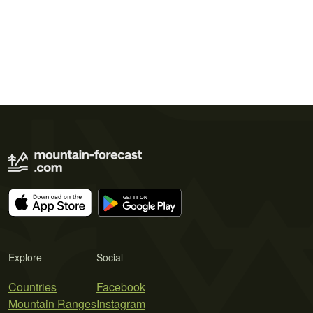
Explore
Social
Countries
Facebook
Mountain Ranges
Instagram