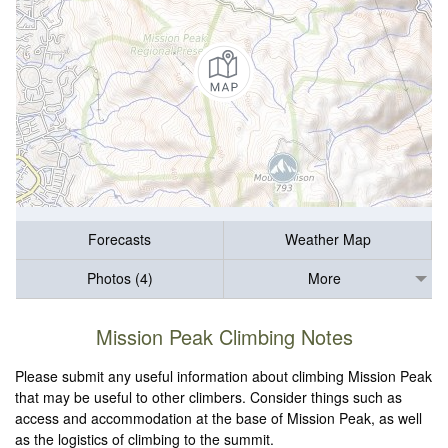
Forecasts
Weather Map
Photos (4)
More
Mission Peak Climbing Notes
Please submit any useful information about climbing Mission Peak
that may be useful to other climbers. Consider things such as
access and accommodation at the base of Mission Peak, as well
as the logistics of climbing to the summit.