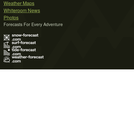
Weather Maps
Whiteroom News
Photos
Forecasts For Every Adventure
Terms of Use
Privacy Policy
Cookie Policy
Contact Us
© 2026 Meteo365 Ltd. All rights reserved