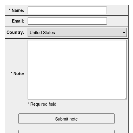
* Name:
Email:
Country:
* Note:
* Required field