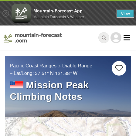
Mountain-Forecast App
View
Mountain Forecasts & Weather
Pacific Coast Ranges
Diablo Range
– Lat/Long:
37.51° N
121.88° W
Mission Peak
Climbing Notes