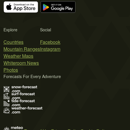
Explore
Social
Countries
Facebook
Mountain Ranges
Instagram
Weather Maps
Whiteroom News
Photos
Forecasts For Every Adventure