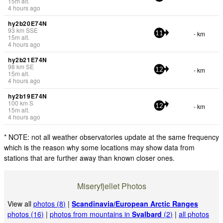
15
m
alt.
4 hours ago
hy2b20E74N
93
km
SSE
- km
11
15
m
alt.
4 hours ago
hy2b21E74N
98
km
SE
- km
12
15
m
alt.
4 hours ago
hy2b19E74N
100
km
S
- km
12
15
m
alt.
4 hours ago
* NOTE: not all weather observatories update at the same frequency
which is the reason why some locations may show data from
stations that are further away than known closer ones.
Miseryfjellet Photos
View all
photos (8)
|
Scandinavia/European Arctic Ranges
photos (16)
|
photos from mountains in
Svalbard
(2)
|
all photos