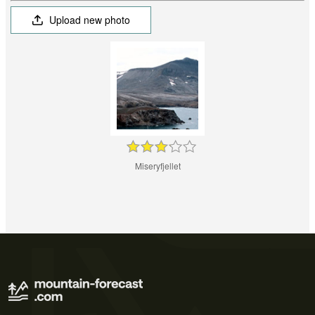
Upload new photo
Miseryfjellet