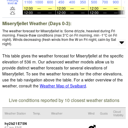
Freezing
1100
1000
600
450
400
350
500
700
900
65
level
m
12:00
—
—
12:00
—
—
12:00
—
—
12:
12:00
—
—
12:00
—
—
12:00
—
—
12:
Miseryfjellet Weather (Days 0-3):
The weather forecast for Miseryfjellet is: Some drizzle, heaviest during Fri
morning. Freeze-thaw conditions (max 3°C on Fri morning, min -1°C on Fri
night). Winds decreasing (fresh winds from the W on Fri night, calm by Sat
night).
This table gives the weather forecast for Miseryfjellet at the specific
elevation of 536 m. Our advanced weather models allow us to
provide distinct weather forecasts for several elevations of
Miseryfjellet. To see the weather forecasts for the other elevations,
use the tab navigation above the table. For a wider overview of the
weather, consult the
Weather Map of Svalbard
.
Live conditions reported by 10 closest weather stations
Cloud
Weather Station
Temp.
Weather
Wind
Gusts
Visibility
hy2b21E75N
67
km
ENE