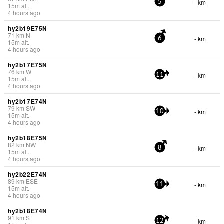
- km
5
15
m
alt.
4 hours ago
hy2b19E75N
71
km
N
- km
6
15
m
alt.
4 hours ago
hy2b17E75N
76
km
W
- km
11
15
m
alt.
4 hours ago
hy2b17E74N
79
km
SW
- km
10
15
m
alt.
4 hours ago
hy2b18E75N
82
km
NW
- km
8
15
m
alt.
4 hours ago
hy2b22E74N
89
km
ESE
- km
11
15
m
alt.
4 hours ago
hy2b18E74N
91
km
S
- km
12