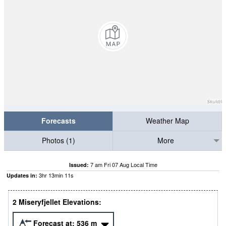
Forecasts
Weather Map
Photos (1)
More
7 am Fri 07 Aug Local Time
Issued:
3
hr
13
min
11
s
Updates in:
2 Miseryfjellet Elevations:
Forecast at:
536
m