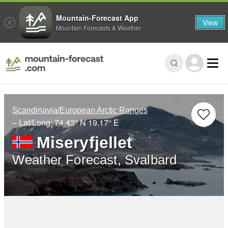
Mountain-Forecast App
View
Mountain Forecasts & Weather
Scandinavia/European Arctic Ranges
– Lat/Long:
74.43° N
19.17° E
Miseryfjellet
Weather Forecast, Svalbard