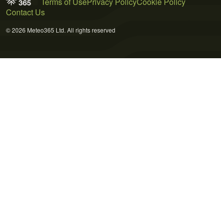
Terms of Use
Privacy Policy
Cookie Policy
Contact Us
© 2026 Meteo365 Ltd. All rights reserved