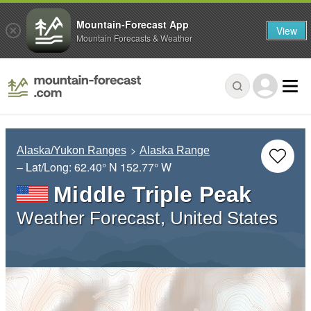
Mountain-Forecast App
View
Mountain Forecasts & Weather
Alaska/Yukon Ranges
Alaska Range
– Lat/Long:
62.40° N
152.77° W
Middle Triple Peak
Weather Forecast, United States