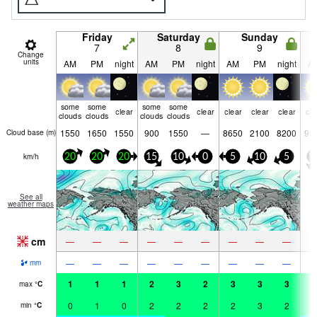
Friday
Saturday
Sunday
7
8
9
Change
units
AM
PM
night
AM
PM
night
AM
PM
night
A
some
some
some
some
clear
clear
clear
clear
clear
cle
clouds
clouds
clouds
clouds
1550
1650
1550
900
1550
—
8650
2100
8200
90
Cloud base (
m
)
km/h
20
20
20
15
10
0
5
10
5
1
See all
weather maps
cm
—
—
—
—
—
—
—
—
—
—
—
—
—
—
—
—
—
—
mm
1
1
1
2
3
2
3
3
3
3
max
°
C
0
1
0
2
2
2
2
3
2
2
min
°
C