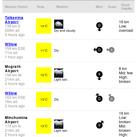
Cloud
Weather Station
Temp.
Weather
Wind
Gusts
Visibility
Talkeetna
Airport
16 km
139
km
E
Low:
14°C
0
209
m
alt.
overcast
Dry and cloudy.
3 hours ago
Willow
159
km
ESE
11°C
Dry
0
3
71
m
alt.
1 hour ago
Mcgrath
8 km
Airport
Mid: few
159
km
W
12°C
9
High:
214
m
alt.
Light rain .
broken
2 hours ago
Willow
162
km
ESE
13°C
Dry
0
0
76
m
alt.
2 hours ago
16 km
Minchumina
Low:
Airport
broken
170
km
N
Mid:
13°C
9
216
m
alt.
broken
Light rain .
2 hours ago
High: