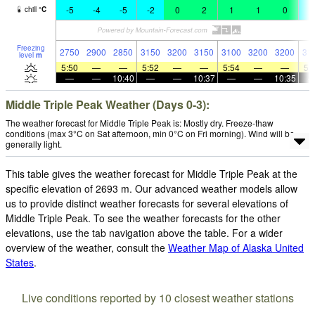
-5
-4
-5
-2
0
2
1
1
0
-
chill
°
C
Freezing
2750
2900
2850
3150
3200
3150
3100
3200
3200
31
level
m
5:50
—
—
5:52
—
—
5:54
—
—
5:
—
—
10:40
—
—
10:37
—
—
10:35
Middle Triple Peak Weather (Days 0-3):
The weather forecast for Middle Triple Peak is: Mostly dry. Freeze-thaw
conditions (max 3°C on Sat afternoon, min 0°C on Fri morning). Wind will be
generally light.
This table gives the weather forecast for Middle Triple Peak at the
specific elevation of 2693 m. Our advanced weather models allow
us to provide distinct weather forecasts for several elevations of
Middle Triple Peak. To see the weather forecasts for the other
elevations, use the tab navigation above the table. For a wider
overview of the weather, consult the
Weather Map of Alaska United
States
.
Live conditions reported by 10 closest weather stations