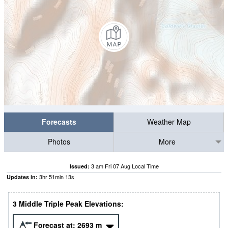
Forecasts
Weather Map
Photos
More
3 am Fri 07 Aug Local Time
Issued:
3
hr
51
min
11
s
Updates in:
3 Middle Triple Peak Elevations:
Forecast at:
2693
m