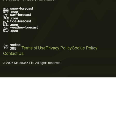
Terms of Use
Privacy Policy
Cookie Policy
Contact Us
© 2026 Meteo365 Ltd. All rights reserved