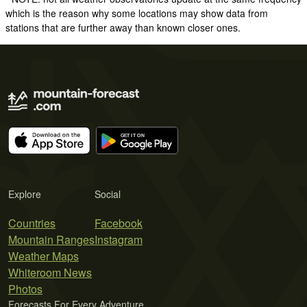
which is the reason why some locations may show data from
stations that are further away than known closer ones.
Explore
Social
Countries
Facebook
Mountain Ranges
Instagram
Weather Maps
Whiteroom News
Photos
Forecasts For Every Adventure