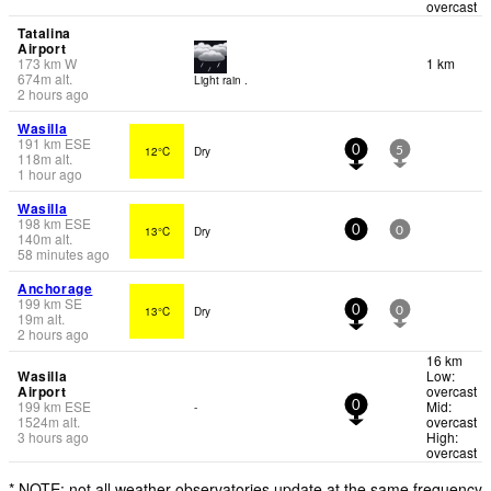
overcast
Tatalina
Airport
173
km
W
1 km
674
m
alt.
Light rain .
2 hours ago
Wasilla
191
km
ESE
12°C
Dry
0
5
118
m
alt.
1 hour ago
Wasilla
198
km
ESE
13°C
Dry
0
0
140
m
alt.
58 minutes ago
Anchorage
199
km
SE
13°C
Dry
0
0
19
m
alt.
2 hours ago
16 km
Wasilla
Low:
Airport
overcast
199
km
ESE
Mid:
-
0
1524
m
alt.
overcast
3 hours ago
High:
overcast
* NOTE: not all weather observatories update at the same frequency