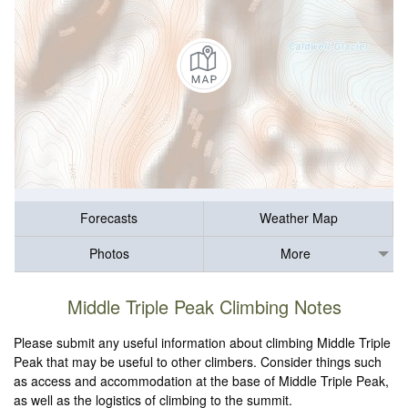
Forecasts
Weather Map
Photos
More
Middle Triple Peak Climbing Notes
Please submit any useful information about climbing Middle Triple
Peak that may be useful to other climbers. Consider things such
as access and accommodation at the base of Middle Triple Peak,
as well as the logistics of climbing to the summit.