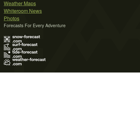
Weather Maps
Whiteroom News
Photos
Forecasts For Every Adventure
Terms of Use
Privacy Policy
Cookie Policy
Contact Us
© 2026 Meteo365 Ltd. All rights reserved