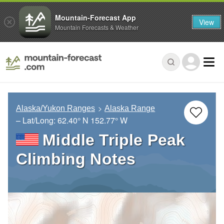
Mountain-Forecast App
View
Mountain Forecasts & Weather
Alaska/Yukon Ranges
Alaska Range
– Lat/Long:
62.40° N
152.77° W
Middle Triple Peak
Climbing Notes