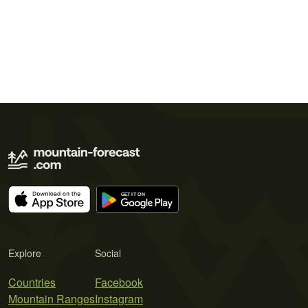
Explore
Social
Countries
Facebook
Mountain Ranges
Instagram