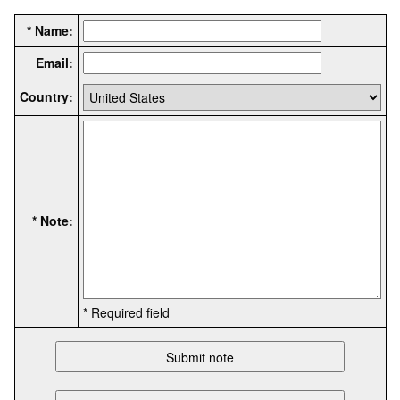
* Name:
Email:
Country:
* Note:
* Required field