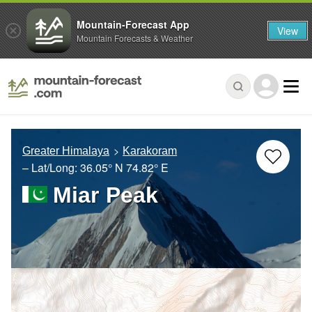
Mountain-Forecast App
View
Mountain Forecasts & Weather
Greater Himalaya
Karakoram
– Lat/Long:
36.05° N
74.82° E
Miar Peak