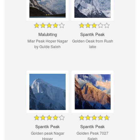
Malubiting
Spantik Peak
Miar Peak Hoper Nagar
Golden Oeak from Rush
by Guide Saleh
lake
Spantik Peak
Spantik Peak
Golden peak Nagar
Golden Peak 7027
Hoper
Saleh