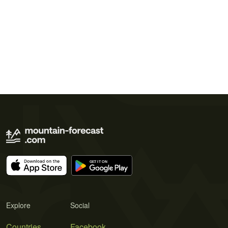
Explore
Social
Countries
Facebook