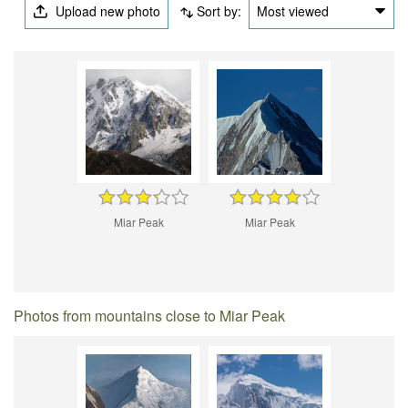
Upload new photo
Sort by:
Most viewed
Miar Peak
Miar Peak
Photos from mountains close to Miar Peak