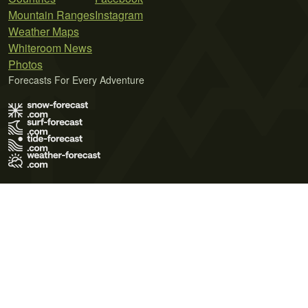
Mountain Ranges
Instagram
Weather Maps
Whiteroom News
Photos
Forecasts For Every Adventure
Terms of Use
Privacy Policy
Cookie Policy
Contact Us
© 2026 Meteo365 Ltd. All rights reserved