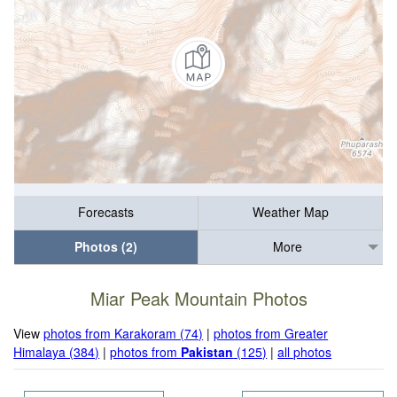
Forecasts
Weather Map
Photos (2)
More
Miar Peak Mountain Photos
View
photos from Karakoram (74)
|
photos from Greater
Himalaya (384)
|
photos from
Pakistan
(125)
|
all photos