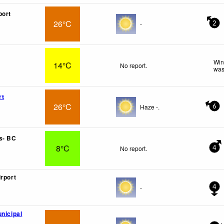
port
26°C
-
2
Win
14°C
No report.
was
rt
26°C
Haze -.
6
s- BC
8°C
No report.
4
irport
-
4
unicipal