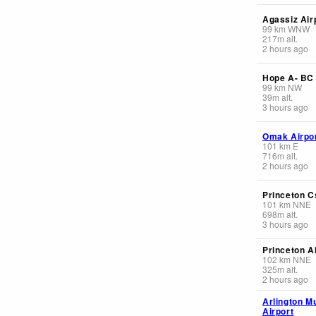
Agassiz Air
99
km
WNW
217
m
alt.
2 hours ago
Hope A- BC
99
km
NW
39
m
alt.
3 hours ago
Omak Airpo
101
km
E
716
m
alt.
2 hours ago
Princeton C
101
km
NNE
698
m
alt.
3 hours ago
Princeton A
102
km
NNE
325
m
alt.
2 hours ago
Arlington M
Airport