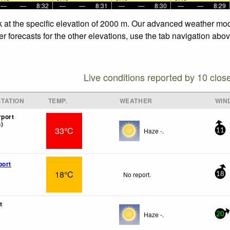
—
—
8:32
—
—
8:31
—
—
8:30
—
—
8:29
 at the specific elevation of 2000 m. Our advanced weather model
forecasts for the other elevations, use the tab navigation above
Live conditions reported by 10 clos
TATION
TEMP.
WEATHER
WIN
rport
)
33°C
Haze -.
11
port
18°C
No report.
18
t
Haze -.
20