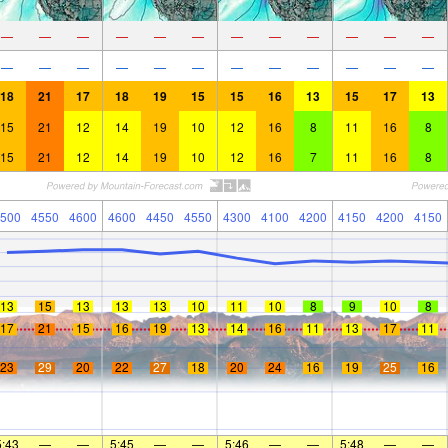
—
—
—
—
—
—
—
—
—
—
—
—
—
—
—
—
—
—
—
—
—
—
—
—
18
21
17
18
19
15
15
16
13
15
17
13
15
21
12
14
19
10
12
16
8
11
16
8
15
21
12
14
19
10
12
16
7
11
16
8
500
4550
4600
4600
4450
4550
4300
4100
4200
4150
4200
4150
13
15
13
13
13
10
11
10
8
9
10
8
17
21
15
16
19
13
14
16
11
13
17
11
23
29
20
22
27
18
20
24
16
19
25
16
5:43
—
—
5:45
—
—
5:46
—
—
5:48
—
—