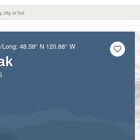
t/Long:
48.58° N
120.88° W
ak
s