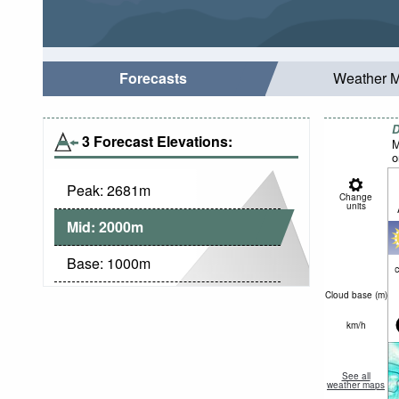
Forecasts
Weather 
D
3 Forecast Elevations:
M
o
Peak:
2681
m
Change
units
Mid:
2000
m
Base:
1000
m
c
Cloud base (
m
)
km/h
See all
weather maps