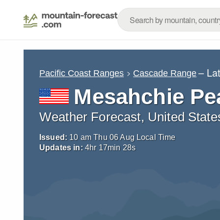
– La
Pacific Coast Ranges
Cascade Range
Mesahchie Pe
Weather Forecast, United State
Issued:
10 am Thu 06 Aug Local Time
Updates in:
4
hr
17
min
27
s