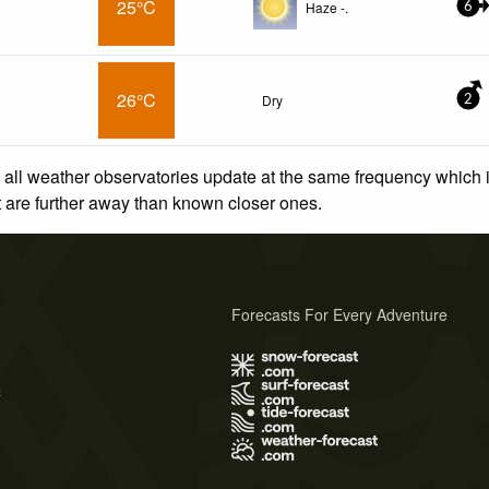
25°C
Haze -.
6
26°C
Dry
2
 all weather observatories update at the same frequency which
at are further away than known closer ones.
Forecasts For Every Adventure
s