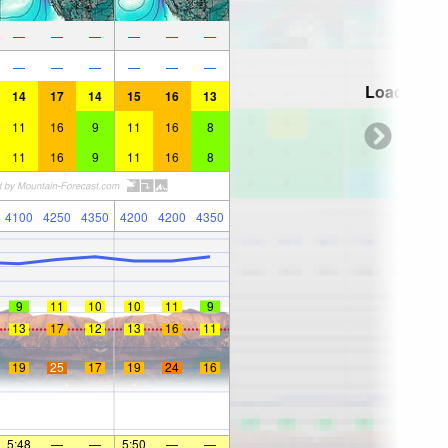
—
—
—
—
—
—
—
—
—
—
—
—
Loading...
14
17
14
15
16
13
11
16
9
11
16
8
11
16
9
11
16
8
4100
4250
4350
4200
4200
4350
9
11
10
10
11
9
13
17
12
13
16
11
19
25
17
19
24
16
5:48
—
—
5:50
—
—