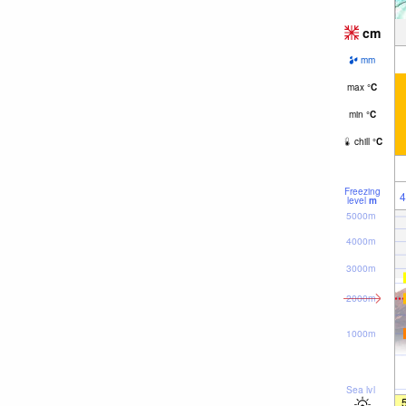
cm
mm
max
°
C
min
°
C
chill
°
C
Freezing
4
level
m
5000m
4000m
3000m
2000m
1000m
Sea lvl