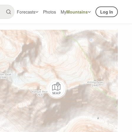
Forecasts
Photos
My
Mountains
Log In