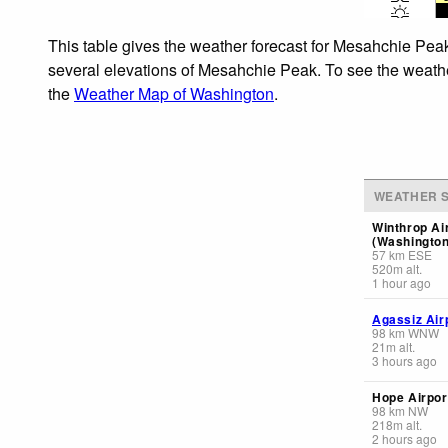
This table gives the weather forecast for Mesahchie Peak
several elevations of Mesahchie Peak. To see the weather 
the
Weather Map of Washington
.
WEATHER S
Winthrop Ai
(Washington
57
km
ESE
520
m
alt.
1 hour ago
Agassiz Air
98
km
WNW
21
m
alt.
3 hours ago
Hope Airpor
98
km
NW
218
m
alt.
2 hours ago