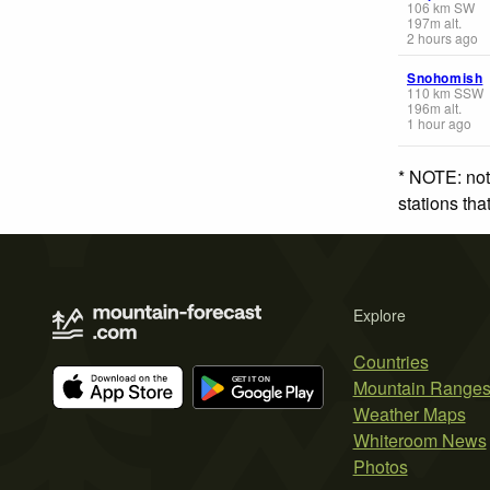
106
km
SW
197
m
alt.
2 hours ago
Snohomish
110
km
SSW
196
m
alt.
1 hour ago
* NOTE: not
stations th
Explore
Countries
Mountain Range
Weather Maps
Whiteroom News
Photos