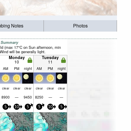
mbing Notes
Photos
r Summary
ild (max 17°C on Sun afternoon, min
Wind will be generally light.
Monday
Tuesday
10
11
AM
PM
night
AM
PM
night
clear
clear
clear
clear
clear
clear
8900
—
9450
8250
—
—
5
10
5
5
10
5