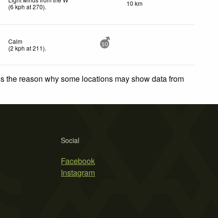
10 km
(
6
kph
at 270)
.
Calm
10
(
2
kph
at 211)
.
 is the reason why some locations may show data from
Social
Facebook
Instagram