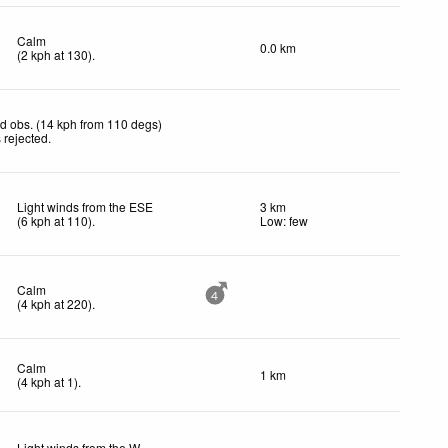
Calm
0.0 km
(
2
kph
at 130)
.
d obs. (14 kph from 110 degs)
 rejected
.
Light winds from the ESE
3 km
(
6
kph
at 110)
.
Low: few
Calm
4
(
4
kph
at 220)
.
Calm
1 km
(
4
kph
at 1)
.
Light winds from the W