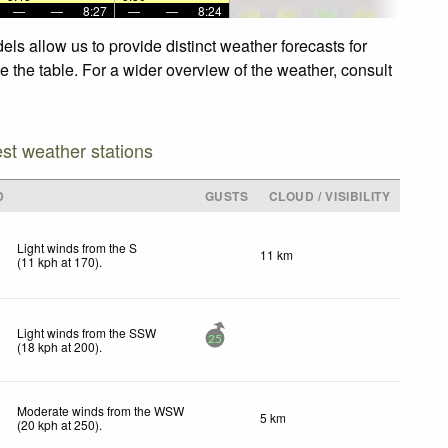
—
—
8:27
—
—
8:24
s allow us to provide distinct weather forecasts for
 the table. For a wider overview of the weather, consult
est weather stations
D
GUSTS
CLOUD / VISIBILITY
Light winds from the S
11 km
(
11
kph
at 170)
.
Light winds from the SSW
25
(
18
kph
at 200)
.
Moderate winds from the WSW
5 km
(
20
kph
at 250)
.