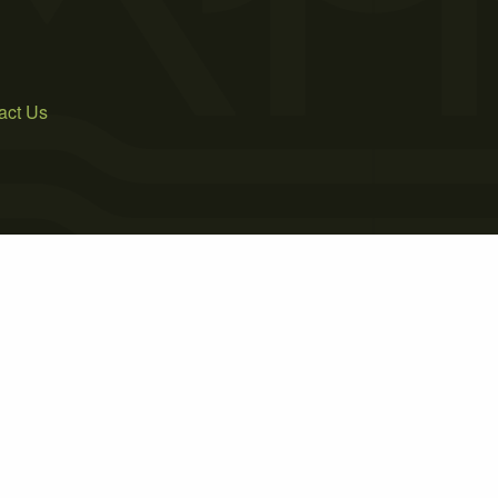
act Us