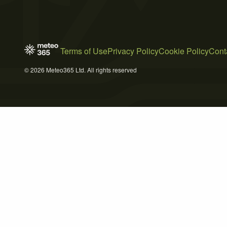
Terms of Use
Privacy Policy
Cookie Policy
Cont
© 2026 Meteo365 Ltd. All rights reserved