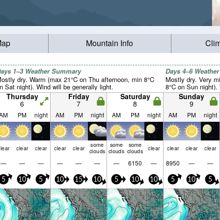
Map
Mountain Info
Cli
ays 1–3 Weather Summary
Days 4–6 Weathe
ostly dry. Warm (max 21°C on Thu afternoon, min 8°C
Mostly dry. Very m
n Sat night). Wind will be generally light.
8°C on Sun night). 
Thursday
Friday
Saturday
Sunday
6
7
8
9
AM
PM
night
AM
PM
night
AM
PM
night
AM
PM
night
some
some
some
lear
clear
clear
clear
clear
clear
clear
clear
clear
clouds
clouds
clouds
—
—
—
—
—
—
—
6150
—
8950
—
—
5
10
5
10
15
10
5
10
10
5
10
5