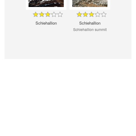
Schiehallion
Schiehallion
Schiehallion summit