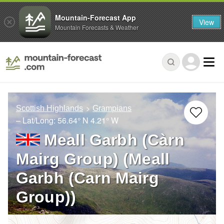
Mountain-Forecast App
View
Mountain Forecasts & Weather
Scottish Highlands
Grampians
– Lat/Long:
56.64° N
4.21° W
Meall Garbh (Càrn
Mairg Group) (Meall
Garbh (Carn Mairg
Group))