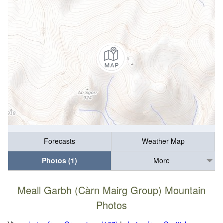
Forecasts
Weather Map
Photos (1)
More
Meall Garbh (Càrn Mairg Group) Mountain
Photos