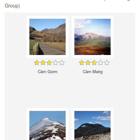
Group)
Càrn Gorm
Càrn Mairg