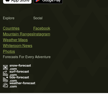
Explore
Social
Countries
Facebook
Mountain Ranges
Instagram
Weather Maps
Whiteroom News
Photos
Forecasts For Every Adventure
Terms of Use
Privacy Policy
Cookie Policy
Contact Us