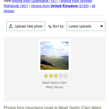
View
photos from Grampians (167)
|
photos from Scottish
Highlands (301)
|
photos from
United Kingdom
(2125)
|
all
photos
Upload new photo
Sort by:
Latest uploads
Meall Garbh (Càrn
Mairg Group)
Photos from mountains close to Meall Garbh (Càrn Mairg