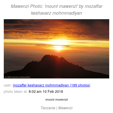
Mawenzi Photo: 'mount mawenzi' by mozaffar
keshavarz mohmmadiyan
user:
mozaffar keshavarz mohmmadiyan (189 photos)
photo taken at:
8:02 am 10 Feb 2018
mount mawenzi
Tanzania | Mawenzi