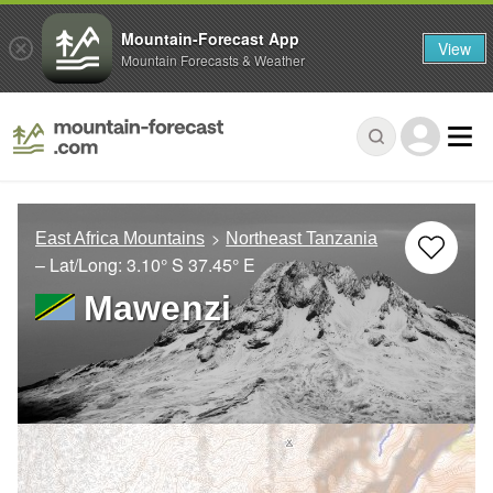
Mountain-Forecast App
View
Mountain Forecasts & Weather
East Africa Mountains
Northeast Tanzania
– Lat/Long:
3.10° S
37.45° E
Mawenzi