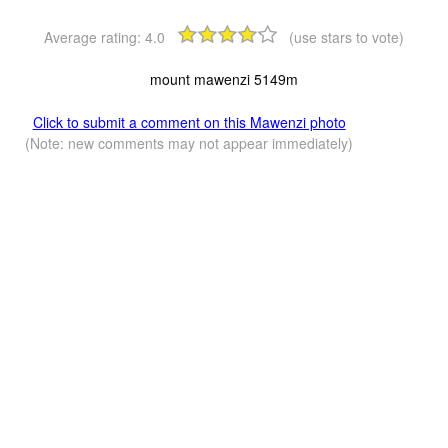
Average rating:
4.0
(use stars to vote)
mount mawenzi 5149m
Click to submit a comment on this Mawenzi photo
(Note: new comments may not appear immediately)