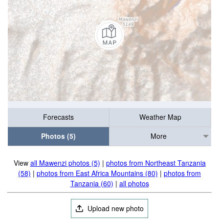
Forecasts
Weather Map
Photos (5)
More
View
all Mawenzi photos (5)
|
photos from Northeast Tanzania
(58)
|
photos from East Africa Mountains (80)
|
photos from
Tanzania (60)
|
all photos
Upload new photo