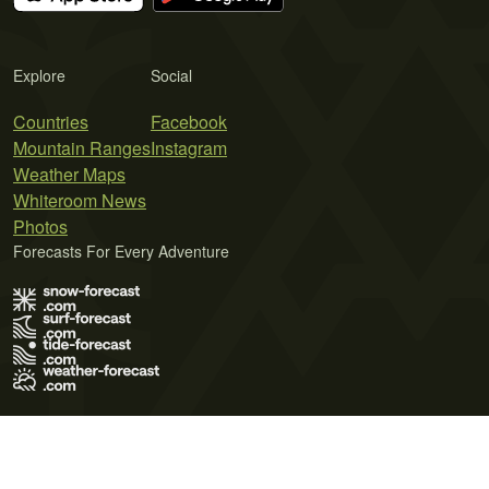
Explore
Social
Countries
Facebook
Mountain Ranges
Instagram
Weather Maps
Whiteroom News
Photos
Forecasts For Every Adventure
Terms of Use
Privacy Policy
Cookie Policy
Contact Us