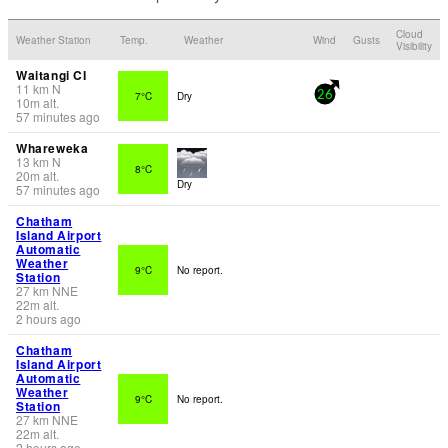
Cloud
Weather Station
Temp.
Weather
Wind
Gusts
Visibility
Waitangi CI
11
km
N
7°C
Dry
26
10
m
alt.
57 minutes ago
Whareweka
13
km
N
8°C
20
m
alt.
Dry
57 minutes ago
Chatham
Island Airport
Automatic
Weather
9°C
No report.
Station
27
km
NNE
22
m
alt.
2 hours ago
Chatham
Island Airport
Automatic
Weather
9°C
No report.
Station
27
km
NNE
22
m
alt.
2 hours ago