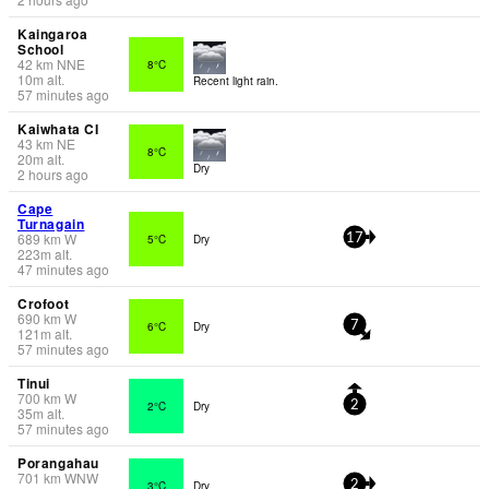
Kaingaroa
School
42
km
NNE
8°C
10
m
alt.
Recent light rain.
57 minutes ago
Kaiwhata CI
43
km
NE
8°C
20
m
alt.
Dry
2 hours ago
Cape
Turnagain
689
km
W
5°C
Dry
17
223
m
alt.
47 minutes ago
Crofoot
690
km
W
6°C
Dry
7
121
m
alt.
57 minutes ago
Tinui
700
km
W
2°C
Dry
2
35
m
alt.
57 minutes ago
Porangahau
701
km
WNW
3°C
Dry
2