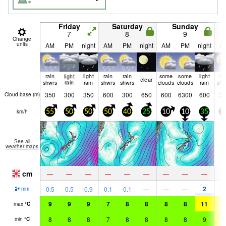
Friday
Saturday
Sunday
7
8
9
Change
units
AM
PM
night
AM
PM
night
AM
PM
night
A
rain
light
light
rain
rain
some
some
light
ra
clear
shwrs
rain
rain
shwrs
shwrs
clouds
clouds
rain
shw
350
300
350
600
300
650
600
6300
600
35
Cloud base (
m
)
km/h
55
50
50
50
40
25
10
10
35
3
See all
weather maps
cm
—
—
—
—
—
—
—
—
—
2
0.5
0.5
0.9
0.1
0.1
—
—
—
0.
mm
9
9
9
7
8
8
8
8
11
1
max
°
C
8
8
8
7
8
8
8
8
9
1
min
°
C