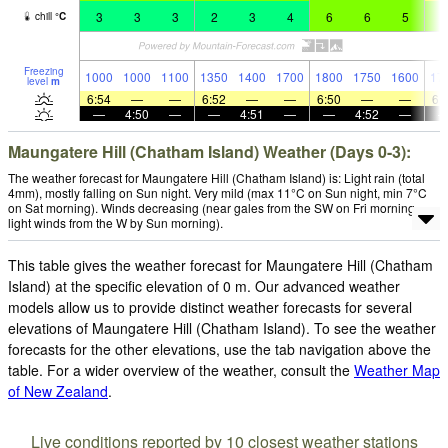
3
3
3
2
3
4
6
6
5
9
chill
°
C
Freezing
1000
1000
1100
1350
1400
1700
1800
1750
1600
17
level
m
6:54
—
—
6:52
—
—
6:50
—
—
6:
—
4:50
—
—
4:51
—
—
4:52
—
Maungatere Hill (Chatham Island) Weather (Days 0-3):
The weather forecast for Maungatere Hill (Chatham Island) is: Light rain (total
4mm), mostly falling on Sun night. Very mild (max 11°C on Sun night, min 7°C
on Sat morning). Winds decreasing (near gales from the SW on Fri morning,
light winds from the W by Sun morning).
This table gives the weather forecast for Maungatere Hill (Chatham
Island) at the specific elevation of 0 m. Our advanced weather
models allow us to provide distinct weather forecasts for several
elevations of Maungatere Hill (Chatham Island). To see the weather
forecasts for the other elevations, use the tab navigation above the
table. For a wider overview of the weather, consult the
Weather Map
of New Zealand
.
Live conditions reported by 10 closest weather stations