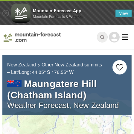
Mountain-Forecast App
View
Mountain Forecasts & Weather
New Zealand
Other New Zealand summits
– Lat/Long:
44.05° S
176.55° W
Maungatere Hill
(Chatham Island)
Weather Forecast, New Zealand