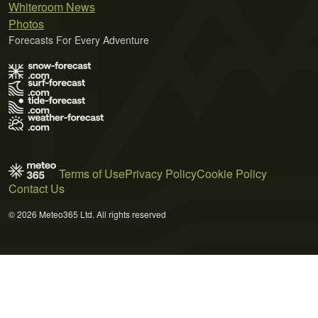
Whiteroom News
Photos
Forecasts For Every Adventure
Terms of Use
Privacy Policy
Cookie Policy
Contact Us
© 2026 Meteo365 Ltd. All rights reserved