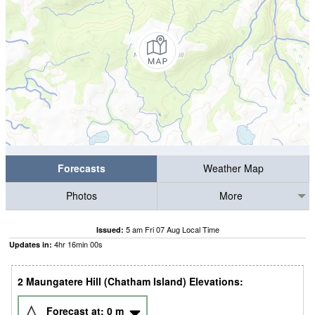
Forecasts
Weather Map
Photos
More
5 am Fri 07 Aug Local Time
Issued:
4
hr
15
min
59
s
Updates in:
2 Maungatere Hill (Chatham Island) Elevations:
Forecast at:
0
m