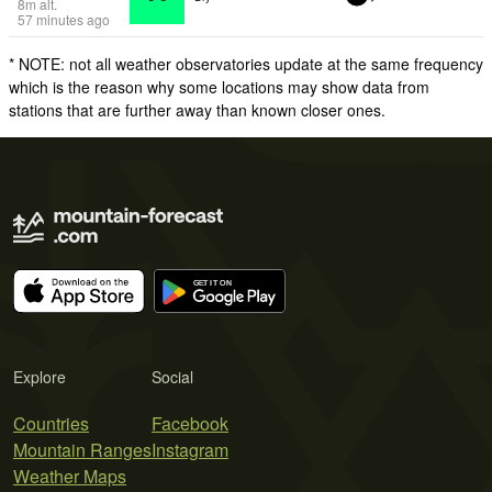
8
m
alt.
57 minutes ago
* NOTE: not all weather observatories update at the same frequency
which is the reason why some locations may show data from
stations that are further away than known closer ones.
Explore
Social
Countries
Facebook
Mountain Ranges
Instagram
Weather Maps