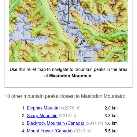
Use this relief map to navigate to mountain peaks in the area
of
Mastodon Mountain
.
10 other mountain peaks closest to Mastodon Mountain:
1.
Elephas Mountain
(
2978
m
)
2.0
km
2.
Scarp Mountain
(
3012
m
)
3.3
km
3.
Blackrock Mountain (Canada)
(
2911
m
)
4.6
km
4.
Mount Fraser (Canada)
(
3313
m
)
5.5
km