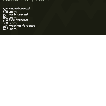
Terms of Use
Privacy Policy
Cookie Policy
Contact Us
© 2026 Meteo365 Ltd. All rights reserved