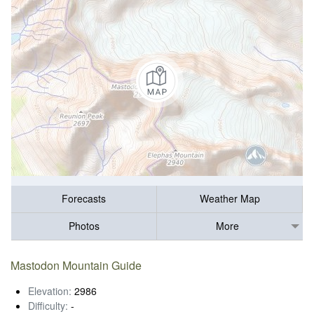
Forecasts
Weather Map
Photos
More
Mastodon Mountain Guide
Elevation:
2986
Difficulty:
-