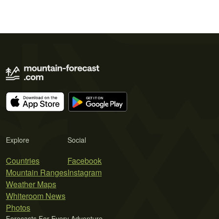
Explore
Social
Countries
Facebook
Mountain Ranges
Instagram
Weather Maps
Whiteroom News
Photos
Forecasts For Every Adventure