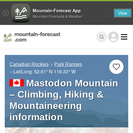
Mountain-Forecast App
View
Mountain Forecasts & Weather
Canadian Rockies
Park Ranges
– Lat/Long:
52.61° N
118.33° W
Mastodon Mountain
– Climbing, Hiking &
Mountaineering
information