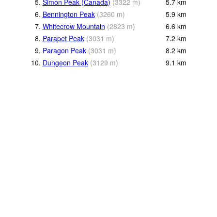
5.
Simon Peak (Canada)
(
3322
m
)
5.7
km
6.
Bennington Peak
(
3260
m
)
5.9
km
7.
Whitecrow Mountain
(
2823
m
)
6.6
km
8.
Parapet Peak
(
3031
m
)
7.2
km
9.
Paragon Peak
(
3031
m
)
8.2
km
10.
Dungeon Peak
(
3129
m
)
9.1
km