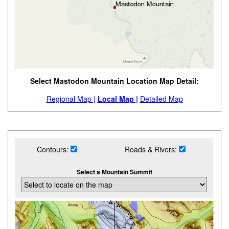
Select Mastodon Mountain Location Map Detail:
Regional Map |
Local Map |
Detailed Map
Contours:
Roads & Rivers:
Select a Mountain Summit