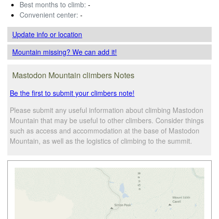
Best months to climb:
-
Convenient center:
-
Update info
or location
Mountain missing? We can add it!
Mastodon Mountain climbers Notes
Be the first to submit your climbers note!
Please submit any useful information about climbing Mastodon
Mountain that may be useful to other climbers. Consider things
such as access and accommodation at the base of Mastodon
Mountain, as well as the logistics of climbing to the summit.