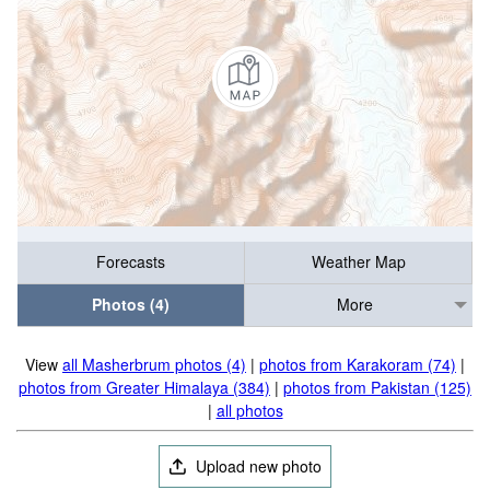
Forecasts
Weather Map
Photos (4)
More
View
all Masherbrum photos (4)
|
photos from Karakoram (74)
|
photos from Greater Himalaya (384)
|
photos from Pakistan (125)
|
all photos
Upload new photo