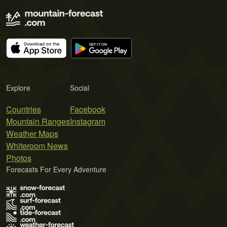
Explore
Social
Countries
Facebook
Mountain Ranges
Instagram
Weather Maps
Whiteroom News
Photos
Forecasts For Every Adventure