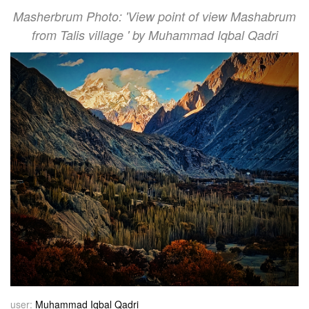
Masherbrum Photo: 'View point of view Mashabrum
from Talis village ' by Muhammad Iqbal Qadri
user:
Muhammad Iqbal Qadri