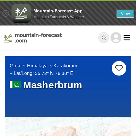
Mountain-Forecast App
View
Mountain Forecasts & Weather
Greater Himalaya
Karakoram
– Lat/Long:
35.72° N
76.30° E
Masherbrum