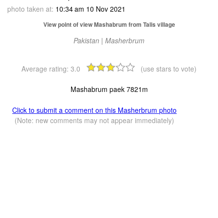
photo taken at:
10:34 am 10 Nov 2021
View point of view Mashabrum from Talis village
Pakistan | Masherbrum
Average rating:
3.0
(use stars to vote)
Mashabrum paek 7821m
Click to submit a comment on this Masherbrum photo
(Note: new comments may not appear immediately)