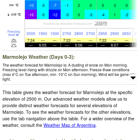
-10
-3
-7
-1
2
0
0
3
0
1
min
°
C
-16
-5
-12
-3
0
-3
-4
1
-2
-
chill
°
C
Freezing
2000
1950
1500
2750
2800
2700
2950
2900
2650
29
level
m
7:24
—
—
7:22
—
—
7:22
—
—
7:
—
6:05
—
—
6:06
—
—
6:07
—
Marmolejo Weather (Days 0-3):
The weather forecast for Marmolejo is: A dusting of snow on Mon morning.
Freezing level rising with drizzle on Mon afternoon. Freeze-thaw conditions
(max 4°C on Tue afternoon, min -10°C on Sun morning). Wind will be generally
light.
This table gives the weather forecast for Marmolejo at the specific
elevation of 2500 m. Our advanced weather models allow us to
provide distinct weather forecasts for several elevations of
Marmolejo. To see the weather forecasts for the other elevations,
use the tab navigation above the table. For a wider overview of the
weather, consult the
Weather Map of Argentina
.