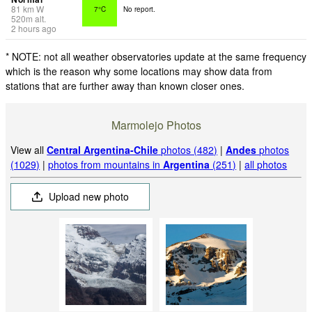
81
km
W
7°C
No report.
520
m
alt.
2 hours ago
* NOTE: not all weather observatories update at the same frequency
which is the reason why some locations may show data from
stations that are further away than known closer ones.
Marmolejo Photos
View all
Central Argentina-Chile
photos (482)
|
Andes
photos
(1029)
|
photos from mountains in
Argentina
(251)
|
all photos
Upload new photo