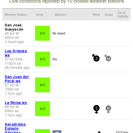
Live conditions reported by 10 closest weather stations
Cloud
Weather Station
Temp.
Weather
Wind
Gusts
Visibility
San José
Guayacán
46
km
W
6°C
No report.
930
m
alt.
2 hours ago
Los Árboles
wx
57
km
ENE
6°C
Dry
3
14
1182
m
alt.
48 minutes ago
San Juan del
Peral wx
61
km
W
8°C
-
739
m
alt.
1 hour ago
La Reina wx
68
km
W
6°C
-
5
8
656
m
alt.
1 hour ago
Aerodrómo
Eulogio
Sánchez
10.0 km