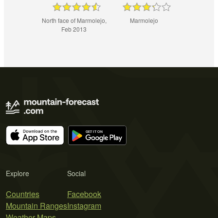
North face of Marmolejo,
Marmolejo
Feb 2013
Explore
Social
Countries
Facebook
Mountain Ranges
Instagram
Weather Maps