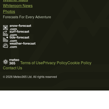
Whiteroom News
Photos
Forecasts For Every Adventure
Terms of Use
Privacy Policy
Cookie Policy
Contact Us
© 2026 Meteo365 Ltd. All rights reserved