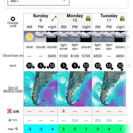
Sunday
Monday
Tuesday
9
10
11
Change
units
AM
PM
night
AM
PM
night
AM
PM
night
A
light
light
light
light
clear
cloudy
cloudy
cloudy
cloudy
clo
snow
rain
rain
rain
—
—
6400
5100
6100
5700
4500
—
4650
Cloud base (
m
)
km/h
10
5
10
5
5
10
10
10
10
1
See all
weather maps
cm
2
—
—
—
—
—
—
—
—
—
—
—
—
0.4
—
0.3
0.4
—
mm
-3
-2
-4
2
3
1
3
4
1
3
max
°
C