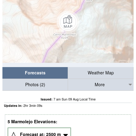
Forecasts
Weather Map
Photos (2)
More
7 am Sun 09 Aug Local Time
Issued:
2
hr
3
min
09
s
Updates in:
5 Marmolejo Elevations:
Forecast at:
2500
m