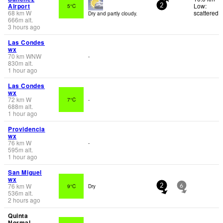
Airport
Low:
5°C
2
68
km
W
scattered
Dry and partly cloudy.
666
m
alt.
3 hours ago
Las Condes
wx
70
km
WNW
-
830
m
alt.
1 hour ago
Las Condes
wx
72
km
W
7°C
-
688
m
alt.
1 hour ago
Providencia
wx
76
km
W
-
595
m
alt.
1 hour ago
San Miguel
wx
76
km
W
9°C
Dry
2
6
536
m
alt.
2 hours ago
Quinta
Normal