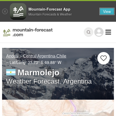
Mountain-Forecast App
View
Mountain Forecasts & Weather
Andes
Central Argentina-Chile
– Lat/Long:
33.73° S
69.88° W
Marmolejo
Weather Forecast, Argentina