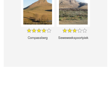
Compassberg
Seweweekspoortpiek