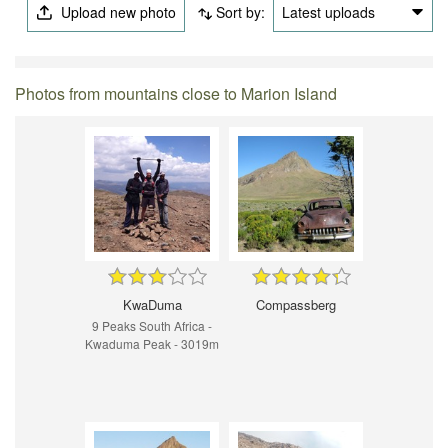
Upload new photo
Sort by:
Latest uploads
Photos from mountains close to Marion Island
KwaDuma
Compassberg
9 Peaks South Africa -
Kwaduma Peak - 3019m