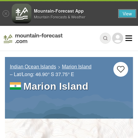
Mountain-Forecast App
View
Mountain Forecasts & Weather
Indian Ocean Islands
Marion Island
– Lat/Long:
46.90° S
37.75° E
Marion Island