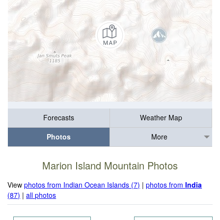
Forecasts
Weather Map
Photos
More
Marion Island Mountain Photos
View
photos from Indian Ocean Islands (7)
|
photos from
India
(87)
|
all photos