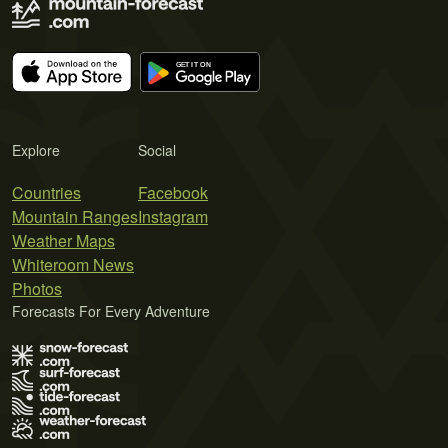
Explore
Social
Countries
Facebook
Mountain Ranges
Instagram
Weather Maps
Whiteroom News
Photos
Forecasts For Every Adventure