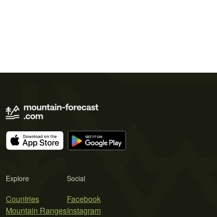
Explore
Social
Countries
Facebook
Mountain Ranges
Instagram