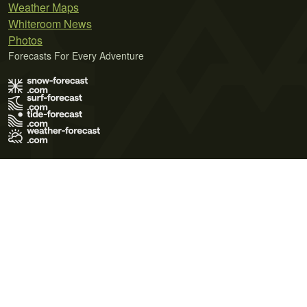
Weather Maps
Whiteroom News
Photos
Forecasts For Every Adventure
Terms of Use
Privacy Policy
Cookie Policy
Contact Us
© 2026 Meteo365 Ltd. All rights reserved