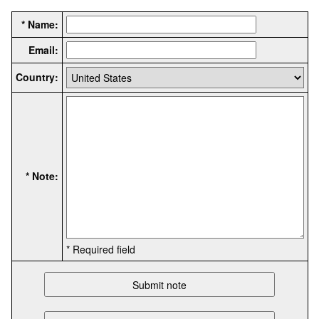
* Name:
Email:
Country:
* Note:
* Required field