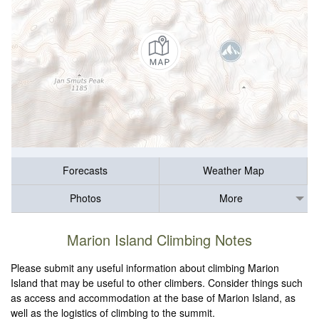
Forecasts
Weather Map
Photos
More
Marion Island Climbing Notes
Please submit any useful information about climbing Marion
Island that may be useful to other climbers. Consider things such
as access and accommodation at the base of Marion Island, as
well as the logistics of climbing to the summit.