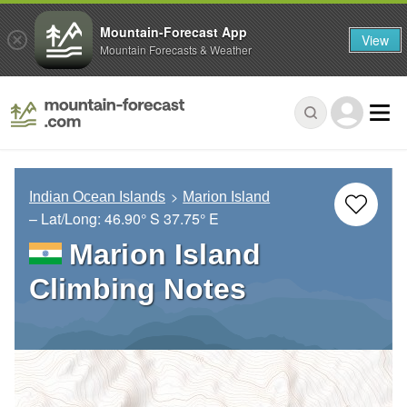
Mountain-Forecast App
View
Mountain Forecasts & Weather
Indian Ocean Islands
Marion Island
– Lat/Long:
46.90° S
37.75° E
Marion Island
Climbing Notes