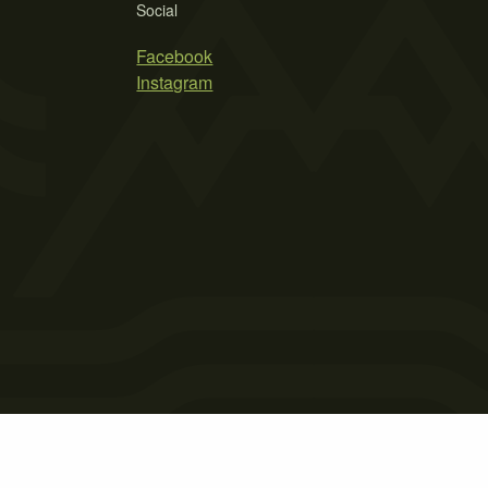
Social
Facebook
Instagram