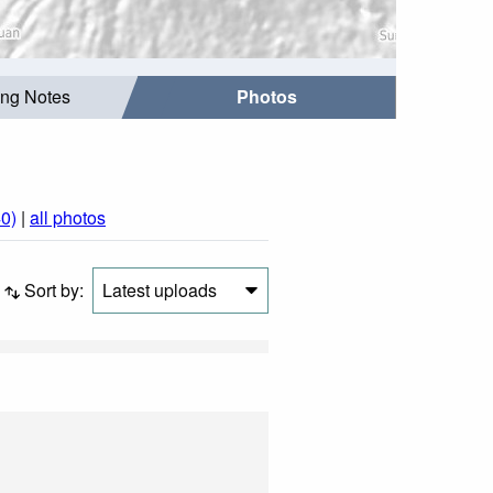
ing Notes
Photos
0)
|
all photos
Sort by:
Latest uploads