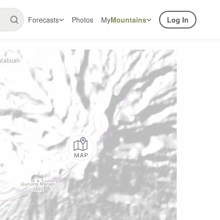
Forecasts
Photos
My
Mountains
Log In