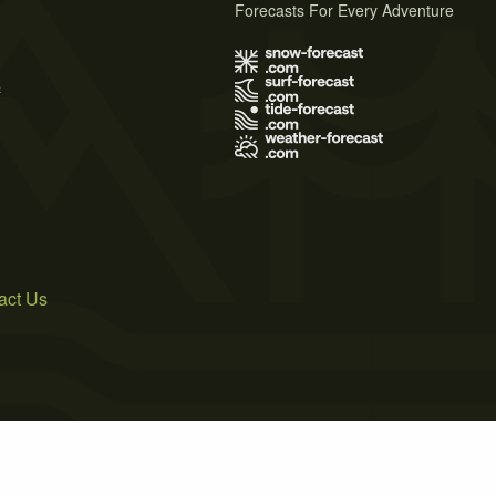
Forecasts For Every Adventure
s
act Us