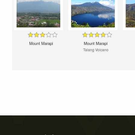
Mount Marapi
Mount Marapi
Talang Volcano