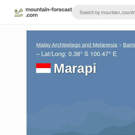
Malay Archipelago and Melanesia
Bari
– Lat/Long:
0.38° S
100.47° E
Marapi