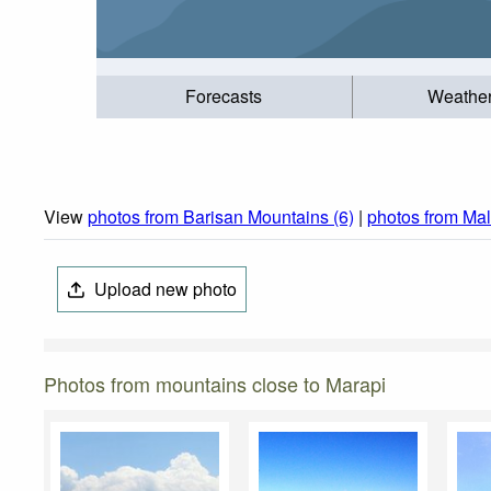
Forecasts
Weathe
View
photos from Barisan Mountains (6)
|
photos from Mal
Upload new photo
Photos from mountains close to Marapi