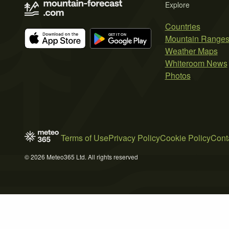
Explore
Countries
Mountain Range
Weather Maps
Whiteroom News
Photos
Terms of Use
Privacy Policy
Cookie Policy
Cont
© 2026 Meteo365 Ltd. All rights reserved