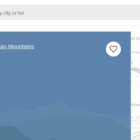
san Mountains