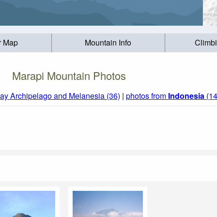
r Map
Mountain Info
Climb
Marapi Mountain Photos
ay Archipelago and Melanesia (36)
|
photos from
Indonesia
(14