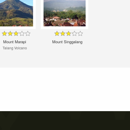
Mount Marapi
Mount Singgalang
Talang Volcano