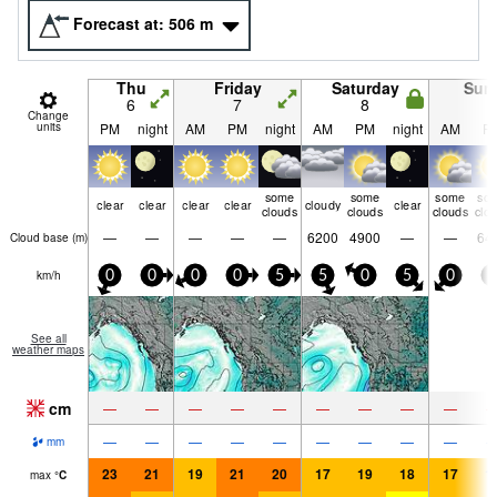
Forecast at:
506
m
Thu
Friday
Saturday
Sun
6
7
8
9
Change
units
PM
night
AM
PM
night
AM
PM
night
AM
P
some
some
some
so
clear
clear
clear
clear
cloudy
clear
clouds
clouds
clouds
clo
—
—
—
—
—
6200
4900
—
—
64
Cloud base (
m
)
km/h
0
0
0
0
5
5
0
5
0
5
See all
weather maps
cm
—
—
—
—
—
—
—
—
—
—
—
—
—
—
—
—
—
—
mm
23
21
19
21
20
17
19
18
17
1
max
°
C