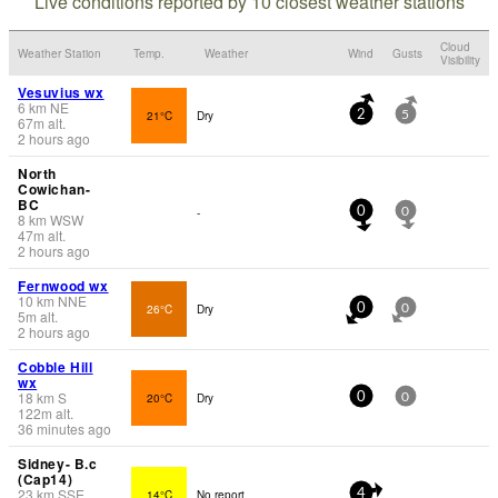
Live conditions reported by 10 closest weather stations
Cloud
Weather Station
Temp.
Weather
Wind
Gusts
Visibility
Vesuvius wx
6
km
NE
21°C
Dry
2
5
67
m
alt.
2 hours ago
North
Cowichan-
BC
-
0
0
8
km
WSW
47
m
alt.
2 hours ago
Fernwood wx
10
km
NNE
26°C
Dry
0
0
5
m
alt.
2 hours ago
Cobble Hill
wx
18
km
S
20°C
Dry
0
0
122
m
alt.
36 minutes ago
Sidney- B.c
(Cap14)
23
km
SSE
14°C
No report.
4