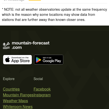
* NOTE: not all weather observatories update at the same frequency
which is the reason why some locations may show data from
stations that are further away than known closer ones.
Explore
Social
Countries
Facebook
Mountain Ranges
Instagram
Weather Maps
Whiteroom News