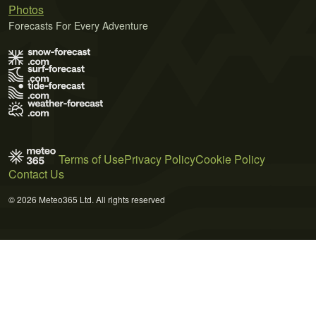
Photos
Forecasts For Every Adventure
Terms of Use
Privacy Policy
Cookie Policy
Contact Us
© 2026 Meteo365 Ltd. All rights reserved