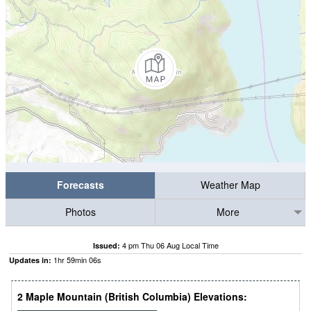
Forecasts
Weather Map
Photos
More
4 pm Thu 06 Aug Local Time
Issued:
1
hr
59
min
05
s
Updates in:
2 Maple Mountain (British Columbia) Elevations: