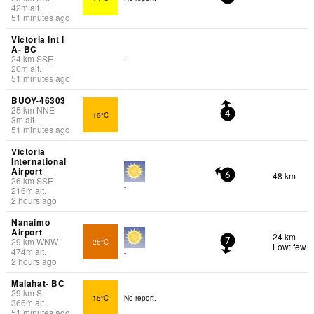
42
m
alt.
51 minutes ago
Victoria Int l
A- BC
24
km
SSE
-
20
m
alt.
51 minutes ago
BUOY-46303
25
km
NNE
19°C
4
3
m
alt.
51 minutes ago
Victoria
International
Airport
48 km
6
26
km
SSE
-
216
m
alt.
2 hours ago
Nanaimo
Airport
24 km
29
km
WNW
25°C
7
Low: few
474
m
alt.
-
2 hours ago
Malahat- BC
29
km
S
15°C
No report.
366
m
alt.
51 minutes ago