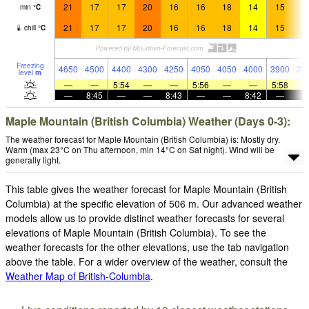
21
17
17
20
16
16
18
14
15
1
min
°
C
21
17
17
20
16
16
18
14
15
1
chill
°
C
Freezing
4650
4500
4400
4300
4250
4050
4050
4000
3900
38
level
m
—
—
5:54
—
—
5:56
—
—
5:58
—
8:45
—
—
8:43
—
—
8:42
—
Maple Mountain (British Columbia) Weather (Days 0-3):
The weather forecast for Maple Mountain (British Columbia) is: Mostly dry.
Warm (max 23°C on Thu afternoon, min 14°C on Sat night). Wind will be
generally light.
This table gives the weather forecast for Maple Mountain (British
Columbia) at the specific elevation of 506 m. Our advanced weather
models allow us to provide distinct weather forecasts for several
elevations of Maple Mountain (British Columbia). To see the
weather forecasts for the other elevations, use the tab navigation
above the table. For a wider overview of the weather, consult the
Weather Map of British-Columbia
.