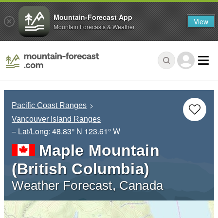
Mountain-Forecast App
View
Mountain Forecasts & Weather
Pacific Coast Ranges
Vancouver Island Ranges
– Lat/Long:
48.83° N
123.61° W
Maple Mountain
(British Columbia)
Weather Forecast, Canada