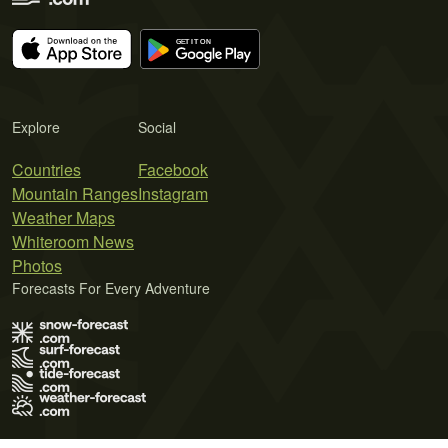
Explore
Social
Countries
Facebook
Mountain Ranges
Instagram
Weather Maps
Whiteroom News
Photos
Forecasts For Every Adventure