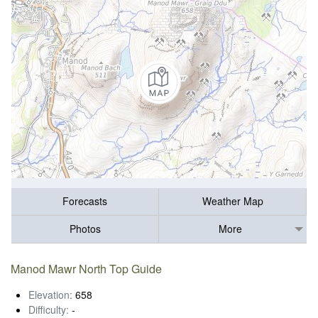
Forecasts
Weather Map
Photos
More
Manod Mawr North Top Guide
Elevation:
658
Difficulty:
-