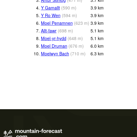
4.
Y Gamallt
(
590
m
)
3.9
km
5.
Y Ro Wen
(
594
m
)
3.9
km
6.
Moel Penamnen
(
623
m
)
3.9
km
7.
Allt-fawr
(
698
m
)
5.1
km
8.
Moel-yr-hydd
(
648
m
)
5.1
km
9.
Moel Druman
(
676
m
)
6.0
km
10.
Moelwyn Bach
(
710
m
)
6.3
km