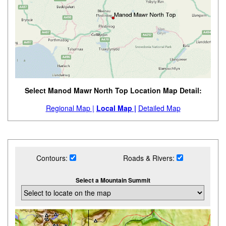
Select Manod Mawr North Top Location Map Detail:
Regional Map |
Local Map |
Detailed Map
Contours:
Roads & Rivers:
Select a Mountain Summit