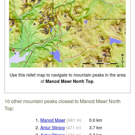
Use this relief map to navigate to mountain peaks in the area
of
Manod Mawr North Top
.
10 other mountain peaks closest to Manod Mawr North
Top:
1.
Manod Mawr
(
661
m
)
0.0
km
2.
Antur Stiniog
(
471
m
)
3.7
km
3.
Antur Stiniog
(
471
m
)
3.7
km