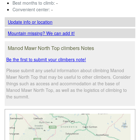
Best months to climb:
-
Convenient center:
-
Update info
or location
Mountain missing? We can add it!
Manod Mawr North Top climbers Notes
Be the first to submit your climbers note!
Please submit any useful information about climbing Manod
Mawr North Top that may be useful to other climbers. Consider
things such as access and accommodation at the base of
Manod Mawr North Top, as well as the logistics of climbing to
the summit.