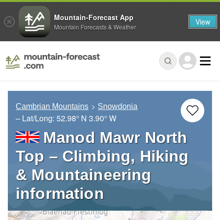
Mountain-Forecast App
View
Mountain Forecasts & Weather
Cambrian Mountains
Snowdonia
– Lat/Long:
52.98° N
3.90° W
Manod Mawr North
Top – Climbing, Hiking
& Mountaineering
information