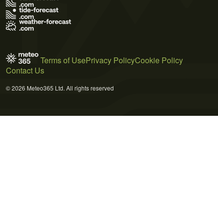
Terms of Use
Privacy Policy
Cookie Policy
Contact Us
© 2026 Meteo365 Ltd. All rights reserved