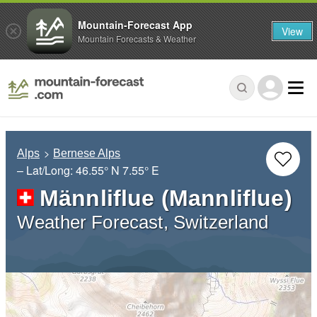
Mountain-Forecast App
View
Mountain Forecasts & Weather
Alps
Bernese Alps
– Lat/Long:
46.55° N
7.55° E
Männliflue (Mannliflue)
Weather Forecast, Switzerland