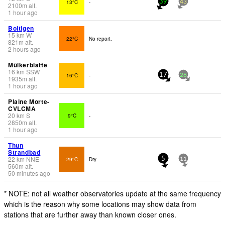
13°C
-
39
43
2100
m
alt.
1 hour ago
Boltigen
15
km
W
22°C
No report.
821
m
alt.
2 hours ago
Mülkerblatte
16
km
SSW
16°C
-
17
28
1935
m
alt.
1 hour ago
Plaine Morte-
CVLCMA
20
km
S
9°C
-
2850
m
alt.
1 hour ago
Thun
Strandbad
22
km
NNE
29°C
Dry
5
11
560
m
alt.
50 minutes ago
* NOTE: not all weather observatories update at the same frequency
which is the reason why some locations may show data from
stations that are further away than known closer ones.