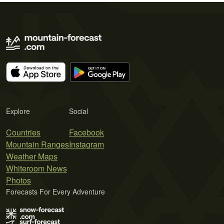
Explore
Social
Countries
Facebook
Mountain Ranges
Instagram
Weather Maps
Whiteroom News
Photos
Forecasts For Every Adventure