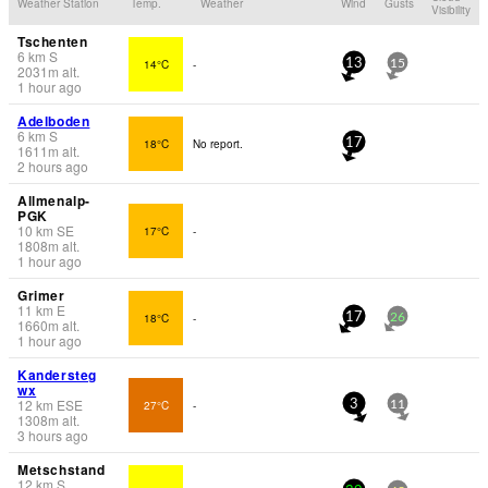
Weather Station
Temp.
Weather
Wind
Gusts
Visibility
Tschenten
6
km
S
14°C
-
13
15
2031
m
alt.
1 hour ago
Adelboden
6
km
S
18°C
No report.
17
1611
m
alt.
2 hours ago
Allmenalp-
PGK
10
km
SE
17°C
-
1808
m
alt.
1 hour ago
Grimer
11
km
E
18°C
-
17
26
1660
m
alt.
1 hour ago
Kandersteg
wx
12
km
ESE
27°C
-
3
11
1308
m
alt.
3 hours ago
Metschstand
12
km
S