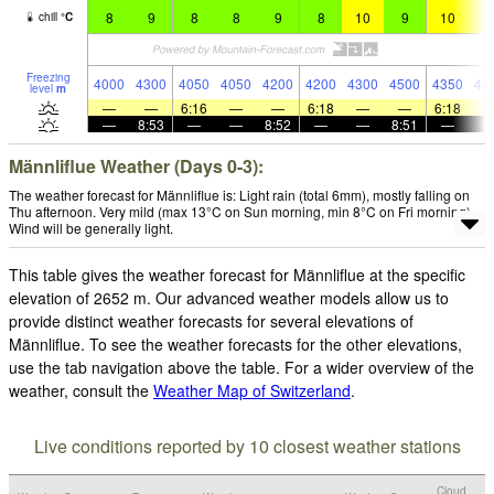
8
9
8
8
9
8
10
9
10
1
chill
°
C
Freezing
4000
4300
4050
4050
4200
4200
4300
4500
4350
44
level
m
—
—
6:16
—
—
6:18
—
—
6:18
—
8:53
—
—
8:52
—
—
8:51
—
Männliflue Weather (Days 0-3):
The weather forecast for Männliflue is: Light rain (total 6mm), mostly falling on
Thu afternoon. Very mild (max 13°C on Sun morning, min 8°C on Fri morning).
Wind will be generally light.
This table gives the weather forecast for Männliflue at the specific
elevation of 2652 m. Our advanced weather models allow us to
provide distinct weather forecasts for several elevations of
Männliflue. To see the weather forecasts for the other elevations,
use the tab navigation above the table. For a wider overview of the
weather, consult the
Weather Map of Switzerland
.
Live conditions reported by 10 closest weather stations
Cloud