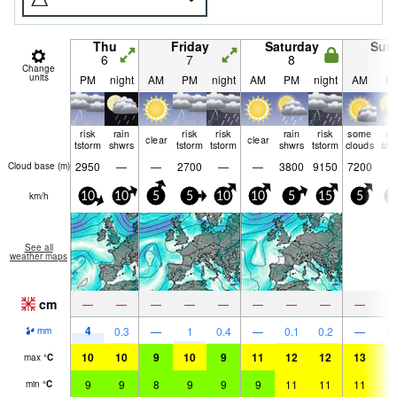
Thu
Friday
Saturday
Sun
6
7
8
9
Change
units
PM
night
AM
PM
night
AM
PM
night
AM
P
risk
rain
risk
risk
rain
risk
some
ra
clear
clear
tstorm
shwrs
tstorm
tstorm
shwrs
tstorm
clouds
shw
2950
—
—
2700
—
—
3800
9150
7200
Cloud base (
m
)
km/h
10
10
5
5
10
10
5
15
5
1
See all
weather maps
cm
—
—
—
—
—
—
—
—
—
4
0.3
—
1
0.4
—
0.1
0.2
—
0.
mm
10
10
9
10
9
11
12
12
13
1
max
°
C
9
9
8
9
9
9
11
11
11
1
min
°
C