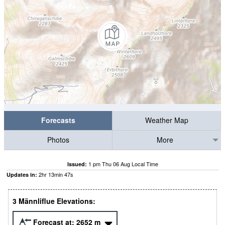
Forecasts
Weather Map
Photos
More
1 pm Thu 06 Aug Local Time
Issued:
2
hr
13
min
46
s
Updates in:
3 Männliflue Elevations:
Forecast at:
2652
m