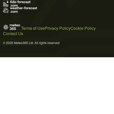
Terms of Use
Privacy Policy
Cookie Policy
Contact Us
© 2026 Meteo365 Ltd. All rights reserved