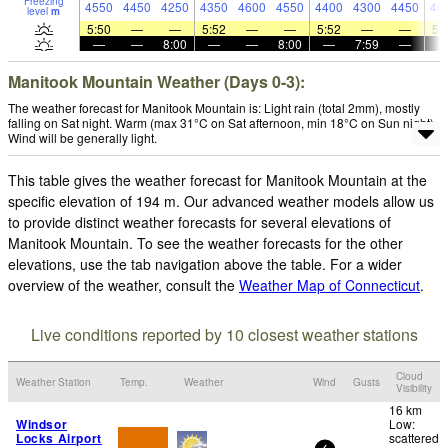
Freezing
4550
4450
4250
4350
4600
4550
4400
4300
4450
46
level
m
5:50
—
—
5:52
—
—
5:52
—
—
5:
—
—
8:00
—
—
8:00
—
7:59
—
Manitook Mountain Weather (Days 0-3):
The weather forecast for Manitook Mountain is: Light rain (total 2mm), mostly
falling on Sat night. Warm (max 31°C on Sat afternoon, min 18°C on Sun night).
Wind will be generally light.
This table gives the weather forecast for Manitook Mountain at the
specific elevation of 194 m. Our advanced weather models allow us
to provide distinct weather forecasts for several elevations of
Manitook Mountain. To see the weather forecasts for the other
elevations, use the tab navigation above the table. For a wider
overview of the weather, consult the
Weather Map of Connecticut
.
Live conditions reported by 10 closest weather stations
Cloud
Weather Station
Temp.
Weather
Wind
Gusts
Visibility
16 km
Windsor
Low:
Locks Airport
scattered