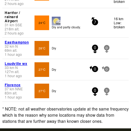
broken
2 hours ago
Hartfor /
rainard
16 km
Airport
Low:
24°C
7
31
km
SSE
broken
Dry and partly cloudy.
218
m
alt.
2 hours ago
Easthampton
32
km
N
28°C
Dry
0
0
69
m
alt.
1 hour ago
Loudville wx
33
km
N
27°C
Dry
0
0
127
m
alt.
1 hour ago
Florence
37
km
NNE
27°C
Dry
0
5
83
m
alt.
1 hour ago
* NOTE: not all weather observatories update at the same frequency
which is the reason why some locations may show data from
stations that are further away than known closer ones.