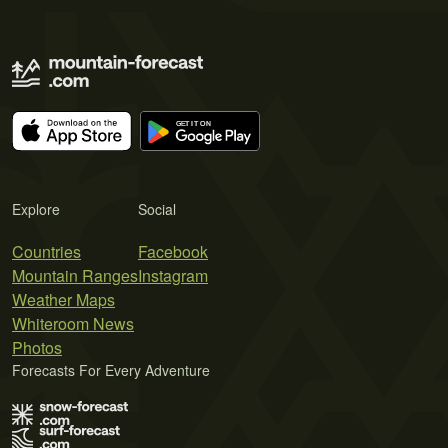
Explore
Social
Countries
Facebook
Mountain Ranges
Instagram
Weather Maps
Whiteroom News
Photos
Forecasts For Every Adventure