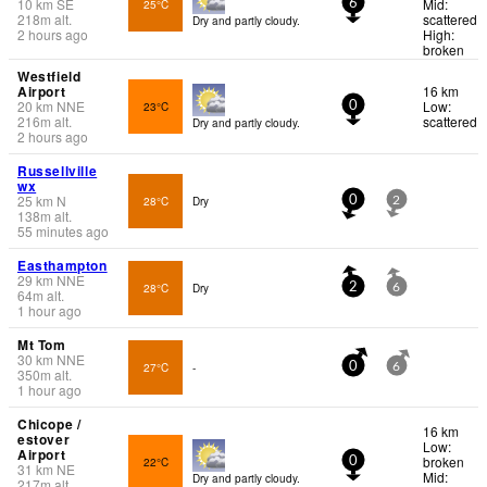
10
km
SE
Mid:
25°C
6
218
m
alt.
scattered
Dry and partly cloudy.
2 hours ago
High:
broken
Westfield
Airport
16 km
20
km
NNE
Low:
23°C
0
216
m
alt.
scattered
Dry and partly cloudy.
2 hours ago
Russellville
wx
25
km
N
28°C
Dry
0
2
138
m
alt.
55 minutes ago
Easthampton
29
km
NNE
28°C
Dry
2
6
64
m
alt.
1 hour ago
Mt Tom
30
km
NNE
27°C
-
0
6
350
m
alt.
1 hour ago
Chicope /
16 km
estover
Low:
Airport
broken
22°C
0
31
km
NE
Mid:
Dry and partly cloudy.
217
m
alt.