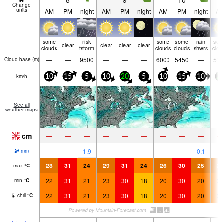
8
9
10
Change
units
AM
PM
night
AM
PM
night
AM
PM
night
A
some
risk
some
some
rain
so
clear
clear
clear
clear
clouds
tstorm
clouds
clouds
shwrs
clo
—
—
9500
—
—
—
6000
5450
—
51
Cloud base (
m
)
km/h
10
15
5
10
20
5
10
15
10
2
See all
weather maps
cm
—
—
—
—
—
—
—
—
—
—
—
1.9
—
—
—
—
—
0.1
mm
28
31
24
29
31
24
26
30
25
2
max
°
C
22
31
21
23
30
18
20
30
20
2
min
°
C
22
31
21
23
30
18
20
30
20
2
chill
°
C