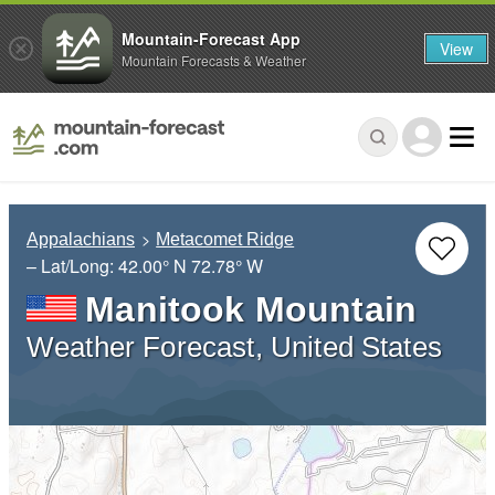
Mountain-Forecast App
View
Mountain Forecasts & Weather
Appalachians
Metacomet Ridge
– Lat/Long:
42.00° N
72.78° W
Manitook Mountain
Weather Forecast, United States