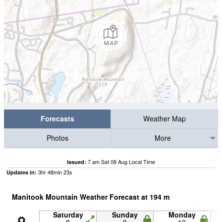
Forecasts
Weather Map
Photos
More
7 am Sat 08 Aug Local Time
Issued:
3
hr
48
min
22
s
Updates in:
Manitook Mountain Weather Forecast at
194
m
Saturday
Sunday
Monday