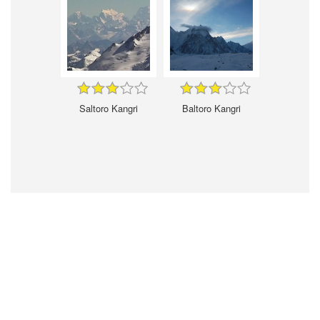
Saltoro Kangri
Baltoro Kangri