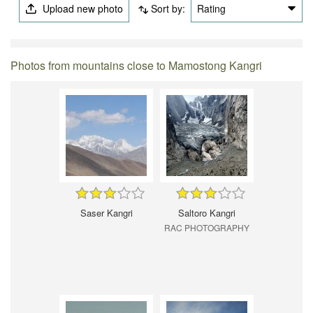
Upload new photo
Sort by:
Rating
Photos from mountains close to Mamostong Kangri
Saser Kangri
Saltoro Kangri
RAC PHOTOGRAPHY