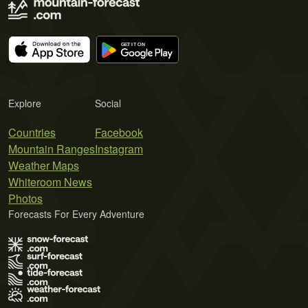
Explore
Social
Countries
Facebook
Mountain Ranges
Instagram
Weather Maps
Whiteroom News
Photos
Forecasts For Every Adventure