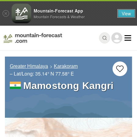
Mountain-Forecast App
View
Mountain Forecasts & Weather
Greater Himalaya
Karakoram
– Lat/Long:
35.14° N
77.58° E
Mamostong Kangri