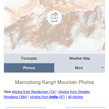
Forecasts
Weather Map
Photos
More
Mamostong Kangri Mountain Photos
View
photos from Karakoram (74)
|
photos from Greater
Himalaya (384)
|
photos from
India
(87)
|
all photos