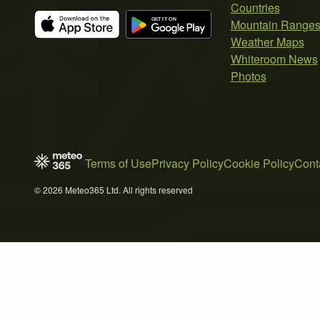
Countries
Mountain Range
Weather Maps
Whiteroom News
Photos
Terms of Use
Privacy Policy
Cookie Policy
Cont
© 2026 Meteo365 Ltd. All rights reserved