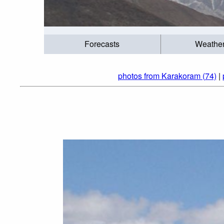
Forecasts
Weathe
photos from Karakoram (74)
|