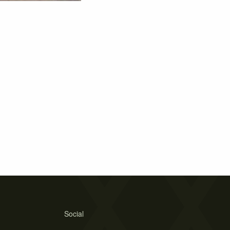
Social