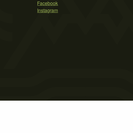
Facebook
Instagram