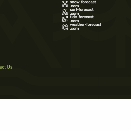
s
act Us