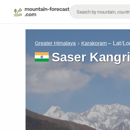
– Lat/L
Greater Himalaya
Karakoram
Saser Kangr