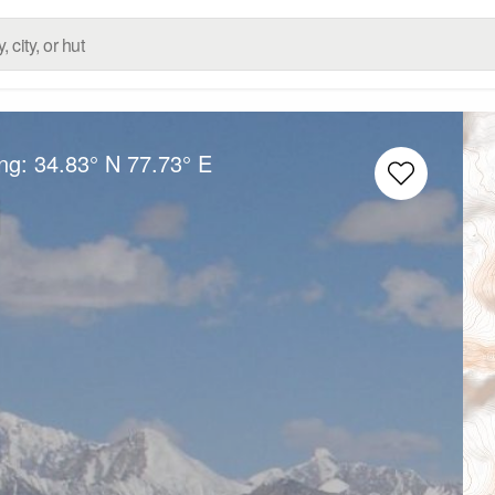
ong:
34.83° N
77.73° E
i