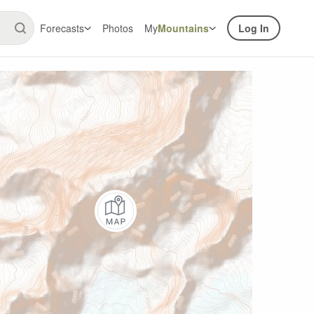
Forecasts
Photos
My
Mountains
Log In