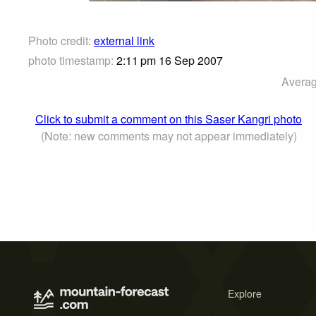
Photo credit:
external link
photo timestamp:
2:11 pm 16 Sep 2007
Averag
Click to submit a comment on this Saser Kangri photo
(Note: new comments may not appear immediately)
Explore