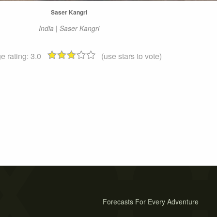
Saser Kangri
India | Saser Kangri
e rating:
3.0
(use stars to vote)
Forecasts For Every Adventure