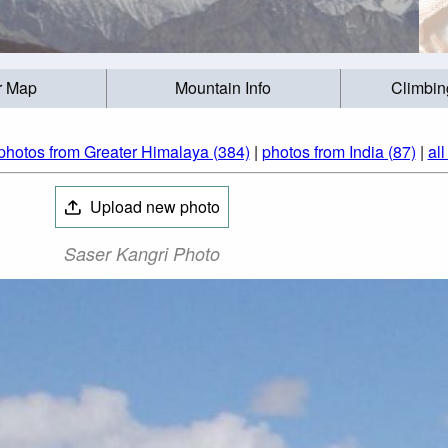
r Map
Mountain Info
Climbin
photos from Greater Himalaya (384)
|
photos from India (87)
|
al
Upload new photo
Saser Kangri Photo