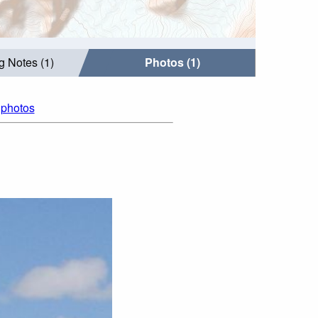
g Notes (1)
Photos (1)
l photos