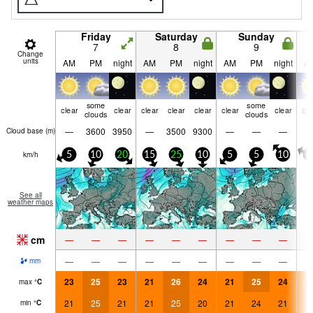
Friday
Saturday
Sunday
7
8
9
Change
units
AM
PM
night
AM
PM
night
AM
PM
night
A
some
some
clear
clear
clear
clear
clear
clear
clear
cle
clouds
clouds
—
3600
3950
—
3500
9300
—
—
—
Cloud base (
m
)
km/h
5
10
20
15
25
10
5
5
10
5
See all
weather maps
cm
—
—
—
—
—
—
—
—
—
—
—
—
—
—
—
—
—
—
mm
23
25
23
21
26
24
21
25
24
2
max
°
C
21
25
21
21
25
20
21
24
21
2
min
°
C