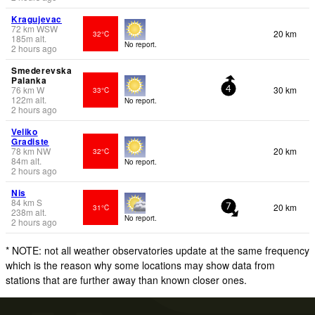
Kragujevac
72
km
WSW
20 km
32°C
185
m
alt.
No report.
2 hours ago
Smederevska
Palanka
76
km
W
30 km
33°C
4
122
m
alt.
No report.
2 hours ago
Veliko
Gradiste
78
km
NW
20 km
32°C
84
m
alt.
No report.
2 hours ago
Nis
84
km
S
20 km
31°C
7
238
m
alt.
No report.
2 hours ago
* NOTE: not all weather observatories update at the same frequency
which is the reason why some locations may show data from
stations that are further away than known closer ones.