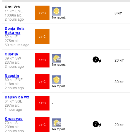
Crni Vrh
11
km
ENE
8 km
27°C
1039
m
alt.
No report.
2 hours ago
Donja Bela
Reka wx
32
km
E
27°C
-
275
m
alt.
59 minutes ago
Cuprija
39
km
SW
20 km
33°C
7
237
m
alt.
No report.
2 hours ago
Negotin
60
km
ENE
30 km
34°C
118
m
alt.
No report.
2 hours ago
Dajčevica wx
64
km
SSE
32°C
-
297
m
alt.
1 hour ago
Krusevac
70
km
S
20 km
31°C
7
239
m
alt.
No report.
2 hours ago