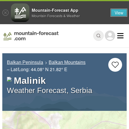
Mountain-Forecast App
View
Mountain Forecasts & Weather
Balkan Peninsula
Balkan Mountains
– Lat/Long:
44.08° N
21.82° E
Malinik
Weather Forecast, Serbia