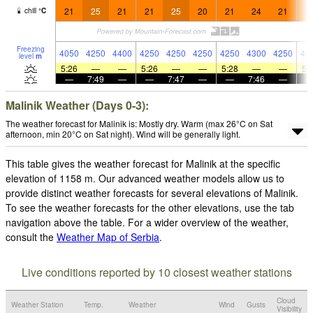
21
25
21
21
25
20
21
24
21
2
chill
°
C
Freezing
4050
4250
4400
4250
4250
4250
4250
4300
4250
42
level
m
5:26
—
—
5:26
—
—
5:28
—
—
5:
—
7:49
—
—
7:47
—
—
7:46
—
Malinik Weather (Days 0-3):
The weather forecast for Malinik is: Mostly dry. Warm (max 26°C on Sat
afternoon, min 20°C on Sat night). Wind will be generally light.
This table gives the weather forecast for Malinik at the specific
elevation of 1158 m. Our advanced weather models allow us to
provide distinct weather forecasts for several elevations of Malinik.
To see the weather forecasts for the other elevations, use the tab
navigation above the table. For a wider overview of the weather,
consult the
Weather Map of Serbia
.
Live conditions reported by 10 closest weather stations
Cloud
Weather Station
Temp.
Weather
Wind
Gusts
Visibility