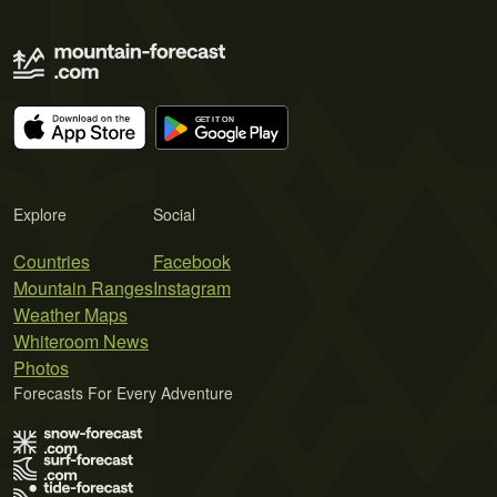
Explore
Social
Countries
Facebook
Mountain Ranges
Instagram
Weather Maps
Whiteroom News
Photos
Forecasts For Every Adventure