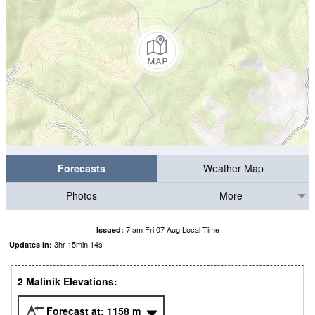
Forecasts
Weather Map
Photos
More
7 am Fri 07 Aug Local Time
Issued:
3
hr
15
min
14
s
Updates in:
2 Malinik Elevations:
Forecast at:
1158
m