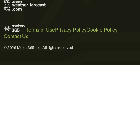
Terms of Use
Privacy Policy
Cookie Policy
Contact Us
© 2026 Meteo365 Ltd. All rights reserved