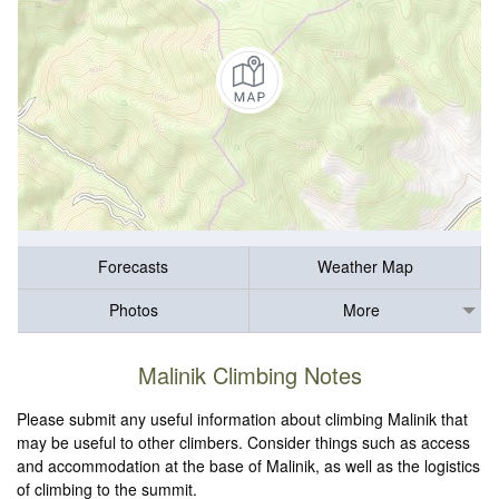
Forecasts
Weather Map
Photos
More
Malinik Climbing Notes
Please submit any useful information about climbing Malinik that
may be useful to other climbers. Consider things such as access
and accommodation at the base of Malinik, as well as the logistics
of climbing to the summit.