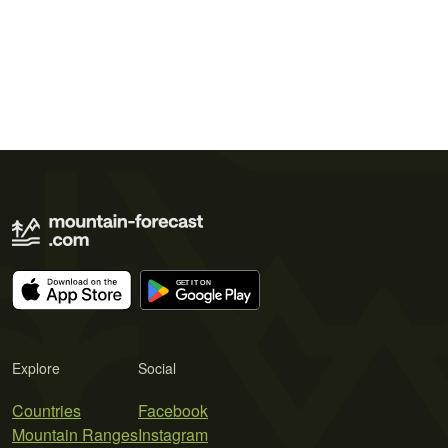
Explore
Social
Countries
Facebook
Mountain Ranges
Instagram