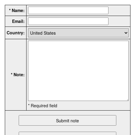
* Name:
Email:
Country:
* Note:
* Required field