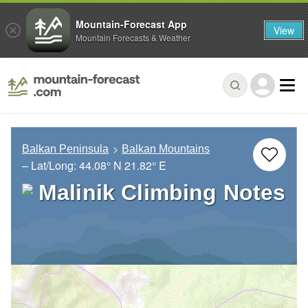
Mountain-Forecast App
View
Mountain Forecasts & Weather
Balkan Peninsula
Balkan Mountains
– Lat/Long:
44.08° N
21.82° E
Malinik Climbing Notes