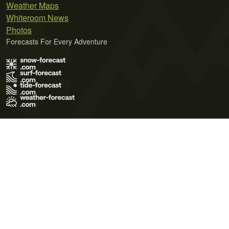
Weather Maps
Whiteroom News
Photos
Forecasts For Every Adventure
Terms of Use
Privacy Policy
Cookie Policy
Contact Us
© 2026 Meteo365 Ltd. All rights reserved