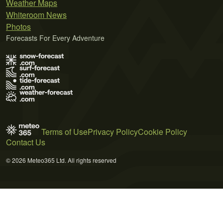
Weather Maps
Whiteroom News
Photos
Forecasts For Every Adventure
Terms of Use
Privacy Policy
Cookie Policy
Contact Us
© 2026 Meteo365 Ltd. All rights reserved