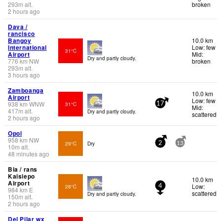
293
m
alt.
broken
2 hours ago
Dava /
rancisco
Bangoy
10.0 km
International
Low: few
31°C
Airport
Mid:
Dry and partly cloudy.
776
km
NW
broken
293
m
alt.
3 hours ago
Zamboanga
10.0 km
Airport
Low: few
938
km
WNW
31°C
17
Mid:
417
m
alt.
Dry and partly cloudy.
scattered
2 hours ago
Opol
958
km
NW
29°C
Dry
2
13
10
m
alt.
48 minutes ago
Bia / rans
Kaisiepo
10.0 km
Airport
Low:
28°C
4
984
km
E
scattered
Dry and partly cloudy.
150
m
alt.
2 hours ago
Del Pilar wx