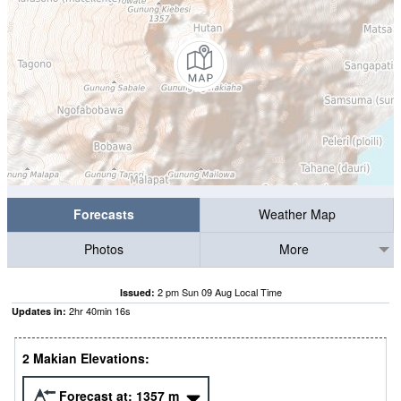
Forecasts
Weather Map
Photos
More
2 pm Sun 09 Aug Local Time
Issued:
2
hr
40
min
15
s
Updates in:
2 Makian Elevations:
Forecast at:
1357
m