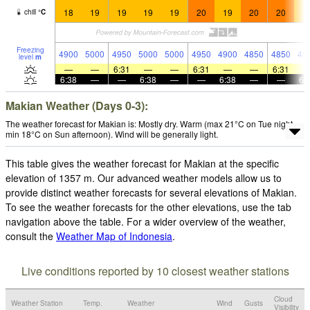
18
19
19
19
19
20
19
20
20
1
chill
°
C
Freezing
4900
5000
4950
5000
5000
4950
4900
4850
4850
48
level
m
—
—
6:31
—
—
6:31
—
—
6:31
6:38
—
—
6:38
—
—
6:38
—
—
6:
Makian Weather (Days 0-3):
The weather forecast for Makian is: Mostly dry. Warm (max 21°C on Tue night,
min 18°C on Sun afternoon). Wind will be generally light.
This table gives the weather forecast for Makian at the specific
elevation of 1357 m. Our advanced weather models allow us to
provide distinct weather forecasts for several elevations of Makian.
To see the weather forecasts for the other elevations, use the tab
navigation above the table. For a wider overview of the weather,
consult the
Weather Map of Indonesia
.
Live conditions reported by 10 closest weather stations
Cloud
Weather Station
Temp.
Weather
Wind
Gusts
Visibility