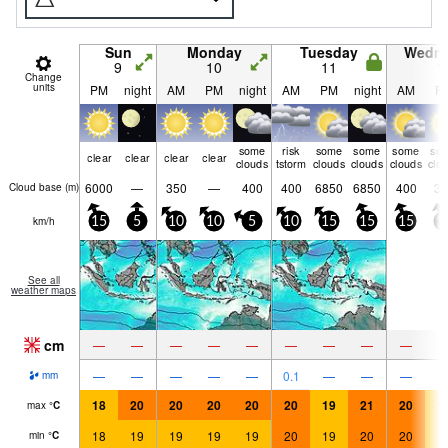
Sun
Monday
Tuesday
Wedn
9
10
11
1
Change
units
PM
night
AM
PM
night
AM
PM
night
AM
P
some
risk
some
some
some
so
clear
clear
clear
clear
clouds
tstorm
clouds
clouds
clouds
clo
6000
—
350
—
400
400
6850
6850
400
30
Cloud base (
m
)
km/h
15
5
10
10
5
10
15
15
15
1
See all
weather maps
cm
—
—
—
—
—
—
—
—
—
—
—
—
—
—
0.1
—
—
—
mm
18
20
20
20
20
20
19
21
20
1
max
°
C
18
19
19
19
19
20
19
20
20
1
min
°
C