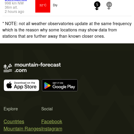
998
km
NW
32°C
Dry
5
19
36
m
alt.
2 hours ago
* NOTE: not all weather observatories update at the same frequency
which is the reason why some locations may show data from
stations that are further away than known closer ones.
Explore
Social
Countries
Facebook
Mountain Ranges
Instagram