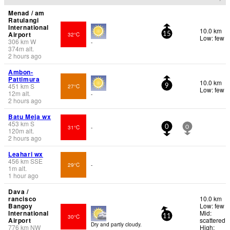
Menad / am
Ratulangi
International
10.0 km
Airport
32°C
15
Low: few
306
km
W
-
374
m
alt.
2 hours ago
Ambon-
Pattimura
10.0 km
451
km
S
27°C
9
Low: few
12
m
alt.
-
2 hours ago
Batu Meja wx
453
km
S
31°C
-
0
0
120
m
alt.
2 hours ago
Leahari wx
456
km
SSE
29°C
-
1
m
alt.
1 hour ago
Dava /
rancisco
10.0 km
Bangoy
Low: few
International
Mid:
30°C
11
Airport
scattered
Dry and partly cloudy.
776
km
NW
High: