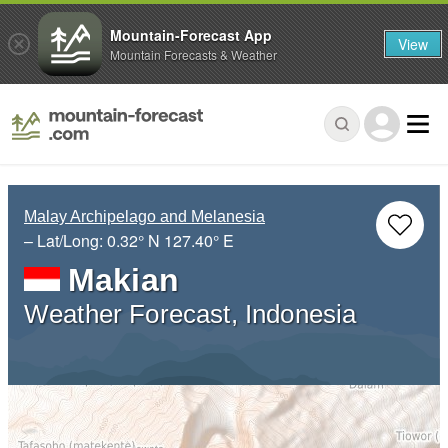
Mountain-Forecast App
View
Mountain Forecasts & Weather
Malay Archipelago and Melanesia
– Lat/Long:
0.32° N
127.40° E
Makian
Weather Forecast, Indonesia