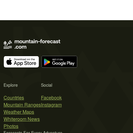
Explore
Social
Countries
Facebook
Mountain Ranges
Instagram
Weather Maps
Whiteroom News
Photos
Forecasts For Every Adventure