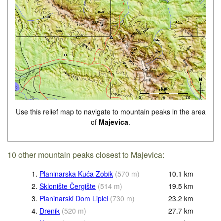
Use this relief map to navigate to mountain peaks in the area
of
Majevica
.
10 other mountain peaks closest to Majevica:
1.
Planinarska Kuća Zobik
(
570
m
)
10.1
km
2.
Sklonište Čergište
(
514
m
)
19.5
km
3.
Planinarski Dom Lipici
(
730
m
)
23.2
km
4.
Drenik
(
520
m
)
27.7
km