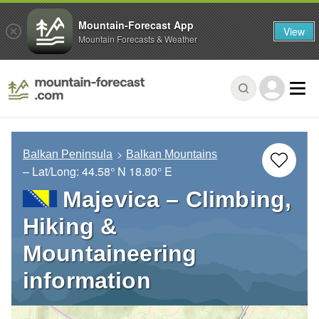
Mountain-Forecast App
View
Mountain Forecasts & Weather
Balkan Peninsula
Balkan Mountains
– Lat/Long:
44.58° N
18.80° E
Majevica – Climbing,
Hiking &
Mountaineering
information