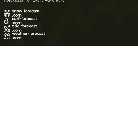
Terms of Use
Privacy Policy
Cookie Policy
Contact Us
© 2026 Meteo365 Ltd. All rights reserved