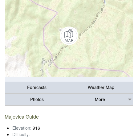
Forecasts
Weather Map
Photos
More
Majevica Guide
Elevation:
916
Difficulty:
-