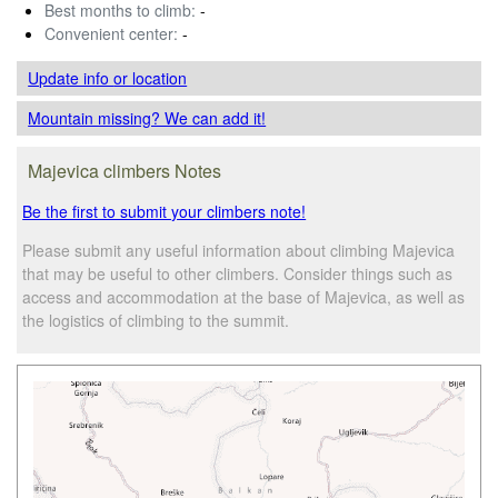
Best months to climb:
-
Convenient center:
-
Update info
or location
Mountain missing? We can add it!
Majevica climbers Notes
Be the first to submit your climbers note!
Please submit any useful information about climbing Majevica
that may be useful to other climbers. Consider things such as
access and accommodation at the base of Majevica, as well as
the logistics of climbing to the summit.