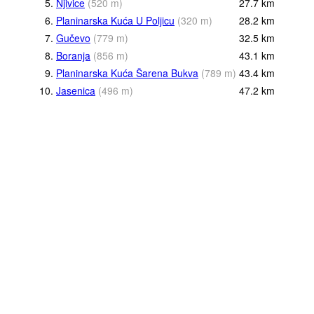
5.
Njivice
(
520
m
)
27.7
km
6.
Planinarska Kuća U Poljicu
(
320
m
)
28.2
km
7.
Gučevo
(
779
m
)
32.5
km
8.
Boranja
(
856
m
)
43.1
km
9.
Planinarska Kuća Šarena Bukva
(
789
m
)
43.4
km
10.
Jasenica
(
496
m
)
47.2
km