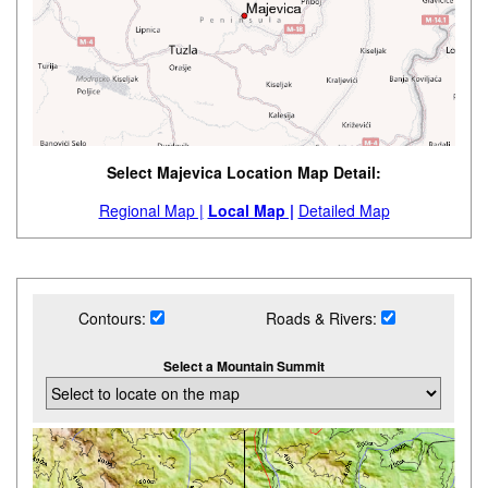
Select Majevica Location Map Detail:
Regional Map |
Local Map |
Detailed Map
Contours:
Roads & Rivers:
Select a Mountain Summit