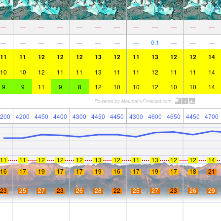
—
—
—
—
—
—
—
—
—
—
—
—
—
—
—
—
—
—
—
—
0.1
—
—
—
11
11
12
12
12
13
12
11
13
12
12
14
10
10
12
11
11
13
11
11
12
11
11
14
9
9
11
9
8
12
10
10
12
10
10
14
200
4200
4450
4400
4300
4450
4450
4300
4600
4650
4450
4700
11
11
12
12
12
13
12
11
13
12
12
14
16
17
19
17
17
19
16
17
19
17
18
21
23
25
27
23
26
28
22
25
27
23
26
29