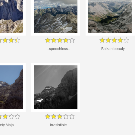
..speechless..
..Balkan beauty..
nely Maja..
..irresistible..