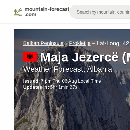
– Lat/Long:
42
Balkan Peninsula
Prokletije
Maja Jezercë (
Weather Forecast, Albania
Issued:
7 pm Thu 06 Aug Local Time
Updates in:
5
hr
1
min
25
s