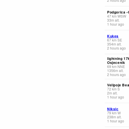
2 hours ago
Podgorica -
47
km
WSW
33
m
alt.
1 hour ago
Kukes
67
km
SE
354
m
alt.
2 hours ago
lightning 1
Osjecenik
69
km
NNE
1356
m
alt.
2 hours ago
Velipoje Be
72
km
S
2
m
alt.
1 hour ago
Niksic
79
km
W
238
m
alt.
1 hour ago