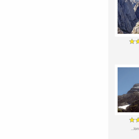
...lo