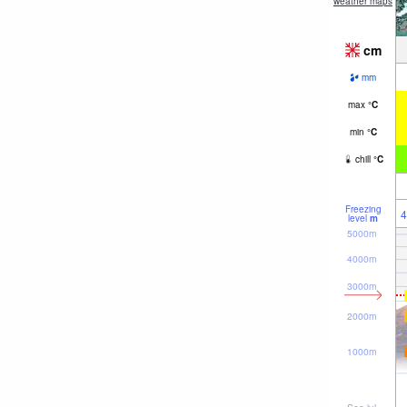
weather maps
cm
mm
max
°
C
min
°
C
chill
°
C
Freezing
4
level
m
5000m
4000m
3000m
2000m
1000m