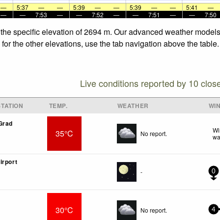
—
5:37
—
—
5:39
—
—
5:39
—
—
5:41
—
—
—
7:53
—
—
7:52
—
—
7:51
—
—
7:50
 the specific elevation of 2694 m. Our advanced weather models a
for the other elevations, use the tab navigation above the table.
Live conditions reported by 10 clos
TATION
TEMP.
WEATHER
WI
Grad
Wi
35°C
No report.
wa
irport
-
0
30°C
No report.
4