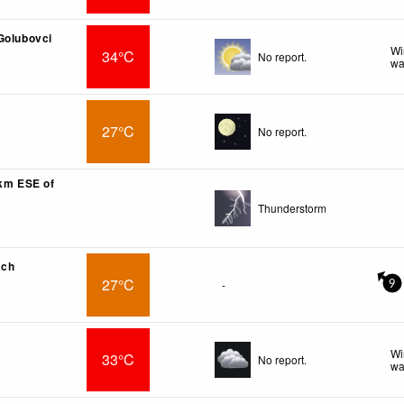
Golubovci
Wi
34°C
No report.
wa
27°C
No report.
7km ESE of
Thunderstorm
ach
27°C
-
9
Wi
33°C
No report.
wa