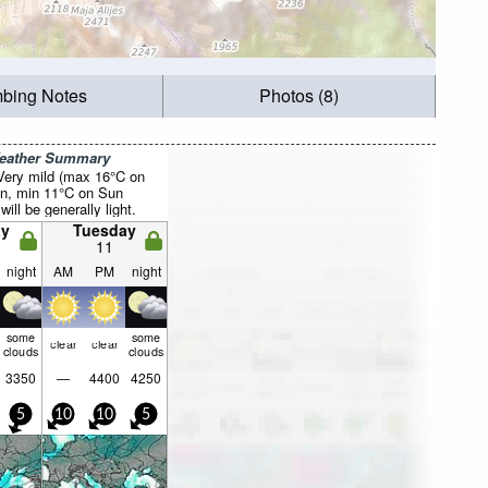
mbing Notes
Photos (8)
Weather Summary
 Very mild (max 16°C on
on, min 11°C on Sun
will be generally light.
y
Tuesday
11
night
AM
PM
night
some
some
clear
clear
clouds
clouds
3350
—
4400
4250
5
10
10
5