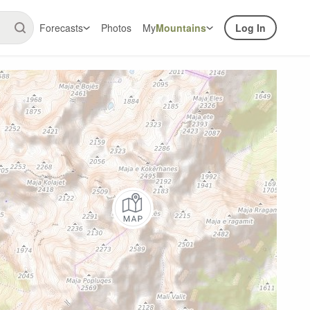
Forecasts
Photos
My
Mountains
Log In