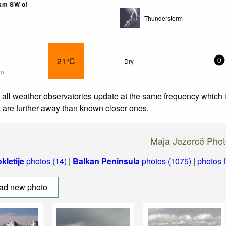
8km SW of
Thunderstorm
21°C
Dry
0
go
 all weather observatories update at the same frequency which
at are further away than known closer ones.
Maja Jezercë Pho
kletije
photos (14)
|
Balkan Peninsula
photos (1075)
|
photos 
ad new photo