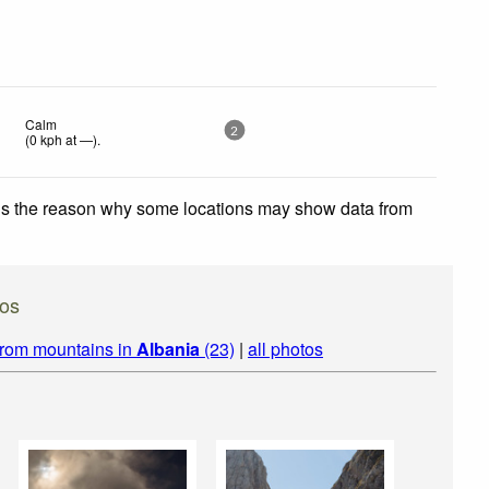
Calm
2
(
0
kph
at —)
.
 is the reason why some locations may show data from
tos
from mountains in
Albania
(23)
|
all photos