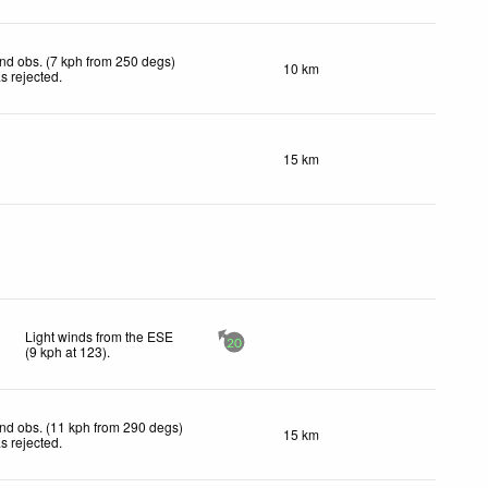
nd obs. (7 kph from 250 degs)
10 km
s rejected
.
15 km
Light winds from the ESE
20
(
9
kph
at 123)
.
nd obs. (11 kph from 290 degs)
15 km
s rejected
.