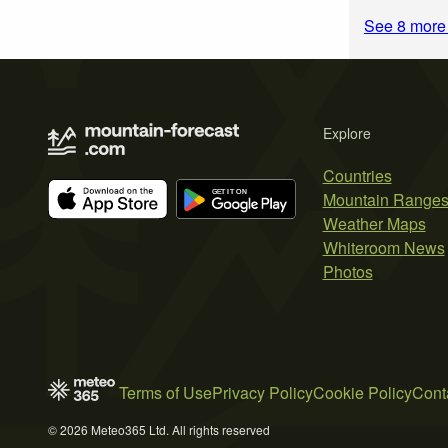
See 8 more
Explore
Countries
Mountain Range
Weather Maps
Whiteroom News
Photos
Terms of Use
Privacy Policy
Cookie Policy
Cont
© 2026 Meteo365 Ltd. All rights reserved