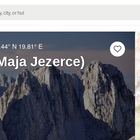
.44° N
19.81° E
Maja Jezerce)