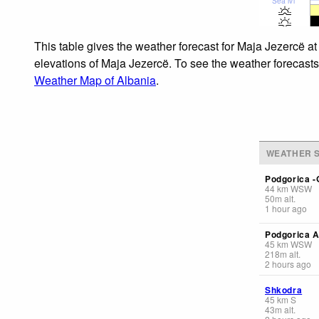
Sea lvl
This table gives the weather forecast for Maja Jezercë at
elevations of Maja Jezercë. To see the weather forecasts 
Weather Map of Albania
.
WEATHER S
Podgorica -
44
km
WSW
50
m
alt.
1 hour ago
Podgorica A
45
km
WSW
218
m
alt.
2 hours ago
Shkodra
45
km
S
43
m
alt.