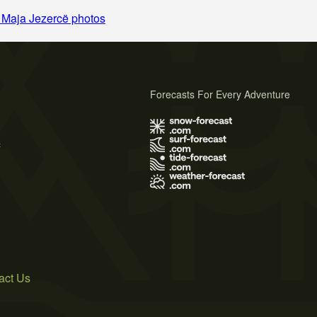
 Maja Jezercë photos
Forecasts For Every Adventure
s
act Us