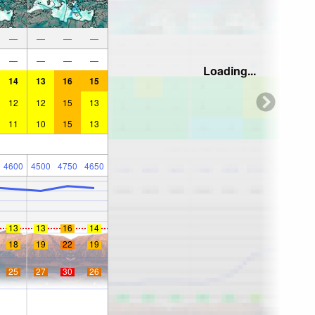
—
—
—
—
—
—
—
—
Loading...
14
13
16
15
12
12
15
13
11
10
15
13
4600
4500
4750
4650
13
13
16
14
18
19
22
19
25
27
30
26