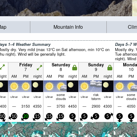
Map
Mountain Info
Cli
ays 1–4 Weather Summary
Days 5–7 
ostly dry. Very mild (max 13°C on Sat afternoon, min 10°C on
Mostly dry.
hu night). Wind will be generally light.
Tue afterno
night). Wind 
Friday
Saturday
Sunday
Monda
7
8
9
10
ight
AM
PM
night
AM
PM
night
AM
PM
night
AM
PM
some
risk
some
lear
clear
clear
clear
clear
clear
clear
clear
clear
clouds
tstorm
clouds
400
—
3150
4350
—
3750
4450
—
2900
4300
—
4050
10
10
20
15
15
15
5
5
5
5
5
5