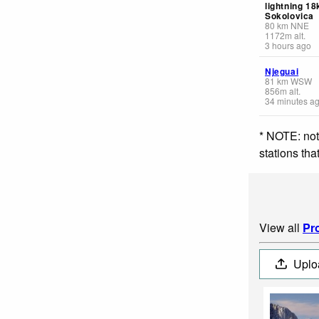
lightning 1
Sokolovica
80
km
NNE
1172
m
alt.
3 hours ago
Njeguai
81
km
WSW
856
m
alt.
34 minutes a
* NOTE: not
stations th
View all
Pro
Uplo