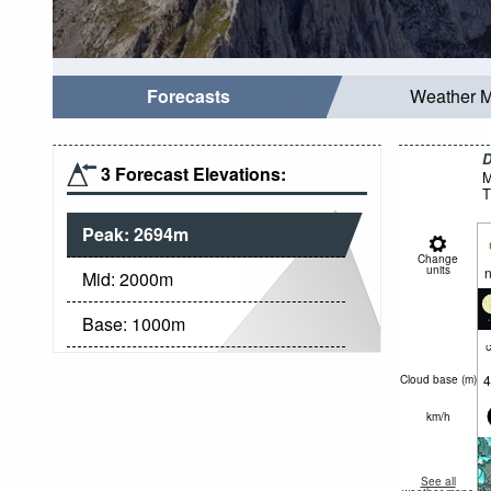
Forecasts
Weather 
D
3 Forecast Elevations:
M
T
Peak:
2694
m
Change
units
n
Mid:
2000
m
Base:
1000
m
c
4
Cloud base (
m
)
km/h
See all