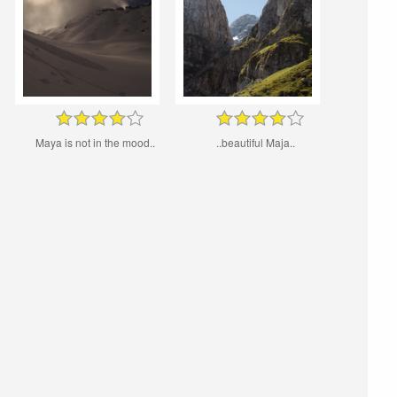
Maya is not in the mood..
..beautiful Maja..