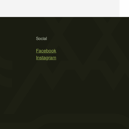
Social
Facebook
Instagram