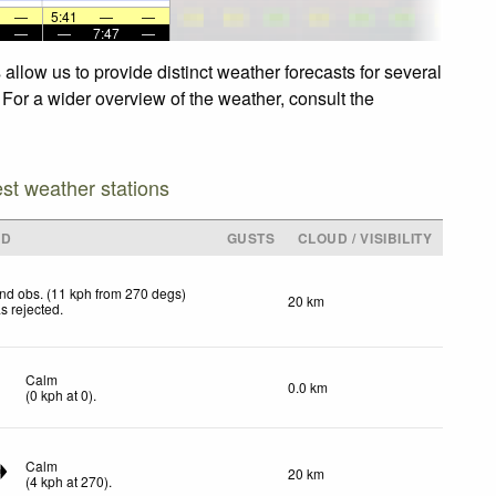
—
5:41
—
—
—
—
7:47
—
llow us to provide distinct weather forecasts for several
 For a wider overview of the weather, consult the
est weather stations
ND
GUSTS
CLOUD / VISIBILITY
nd obs. (11 kph from 270 degs)
20 km
s rejected
.
Calm
0.0 km
(
0
kph
at 0)
.
Calm
20 km
(
4
kph
at 270)
.