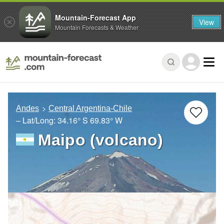
Mountain-Forecast App
View
Mountain Forecasts & Weather
Andes
Central Argentina-Chile
– Lat/Long:
34.16° S
69.83° W
Maipo (volcano)