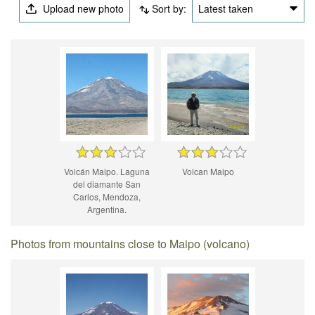
Upload new photo
Sort by:
Latest taken
Volcán Maipo. Laguna
Volcan Maipo
del diamante San
Carlos, Mendoza,
Argentina.
Photos from mountains close to Maipo (volcano)