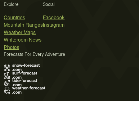
Explore
Social
Countries
Facebook
Mountain Ranges
Instagram
Weather Maps
Whiteroom News
Photos
Forecasts For Every Adventure
Terms of Use
Privacy Policy
Cookie Policy
Contact Us
© 2026 Meteo365 Ltd. All rights reserved