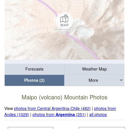
Forecasts
Weather Map
Photos (2)
More
Maipo (volcano) Mountain Photos
View
photos from Central Argentina-Chile (482)
|
photos from
Andes (1029)
|
photos from
Argentina
(251)
|
all photos