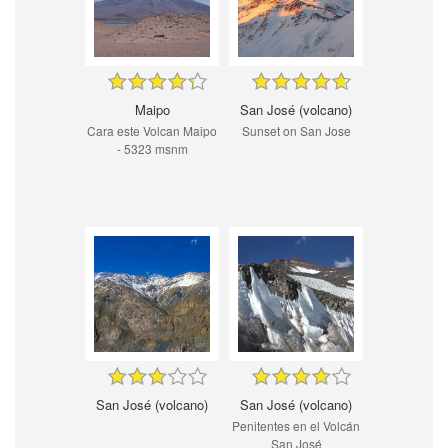
Maipo
San José (volcano)
Cara este Volcan Maipo
Sunset on San Jose
- 5323 msnm
San José (volcano)
San José (volcano)
Penitentes en el Volcán
San José