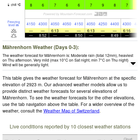
8
6
7
6
6
7
9
8
7
1
chill
°
C
Freezing
4150
4300
4050
4050
4150
4050
4250
4400
4300
44
level
m
—
—
6:13
—
—
6:13
—
—
6:16
—
8:52
—
—
8:50
—
—
8:49
—
Mährenhorn Weather (Days 0-3):
The weather forecast for Mährenhorn is: Moderate rain (total 12mm), heaviest
on Thu afternoon. Very mild (max 10°C on Sat night, min 7°C on Thu night).
Wind will be generally light.
This table gives the weather forecast for Mährenhorn at the specific
elevation of 2923 m. Our advanced weather models allow us to
provide distinct weather forecasts for several elevations of
Mährenhorn. To see the weather forecasts for the other elevations,
use the tab navigation above the table. For a wider overview of the
weather, consult the
Weather Map of Switzerland
.
Live conditions reported by 10 closest weather stations
Cloud