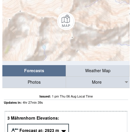
Forecasts
Weather Map
Photos
More
1 pm Thu 06 Aug Local Time
Issued:
4
hr
27
min
38
s
Updates in:
3 Mährenhorn Elevations:
Forecast at:
2923
m