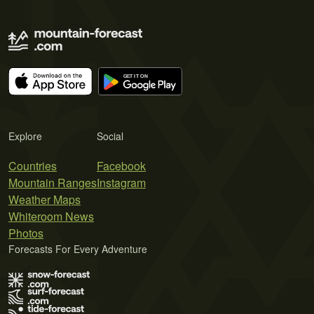
Explore
Social
Countries
Facebook
Mountain Ranges
Instagram
Weather Maps
Whiteroom News
Photos
Forecasts For Every Adventure