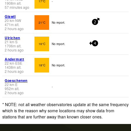
17°C
-
1908
m
alt.
57 minutes ago
Giswil
20
km
NW
21°C
No report.
2
471
m
alt.
2 hours ago
Ulrichen
21
km
S
16°C
No report.
4
1706
m
alt.
2 hours ago
Andermatt
22
km
ESE
18°C
No report.
1438
m
alt.
2 hours ago
Goeschenen
22
km
E
-
952
m
alt.
2 hours ago
* NOTE: not all weather observatories update at the same frequency
which is the reason why some locations may show data from
stations that are further away than known closer ones.