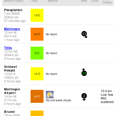
Weather Station
Temp.
Weather
Wind
Gusts
Visibility
Planplatten
7
km
WNW
13°C
-
2240
m
alt.
57 minutes ago
Meiringen
12
km
W
20°C
No report.
15
591
m
alt.
1 hour ago
Titlis
12
km
NE
6°C
No report.
3094
m
alt.
2 hours ago
Grimsel
Hospiz
13
km
S
13°C
No report.
24
1962
m
alt.
2 hours ago
Meiringen
10.0 km
Airport
Low: few
16
km
W
25°C
2
Mid:
577
m
alt.
Dry and partly cloudy.
scattered
2 hours ago
Brunni
18
km
NNE