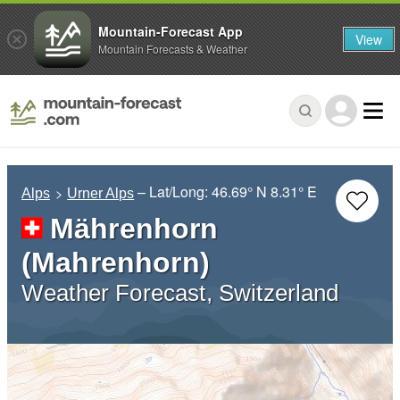
Mountain-Forecast App
View
Mountain Forecasts & Weather
– Lat/Long:
46.69° N
8.31° E
Alps
Urner Alps
Mährenhorn
(Mahrenhorn)
Weather Forecast, Switzerland