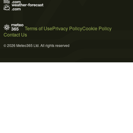
Terms of Use
Privacy Policy
Cookie Policy
Contact Us
© 2026 Meteo365 Ltd. All rights reserved