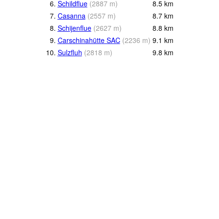
6.
Schildflue
(
2887
m
)
8.5
km
7.
Casanna
(
2557
m
)
8.7
km
8.
Schijenflue
(
2627
m
)
8.8
km
9.
Carschinahütte SAC
(
2236
m
)
9.1
km
10.
Sulzfluh
(
2818
m
)
9.8
km