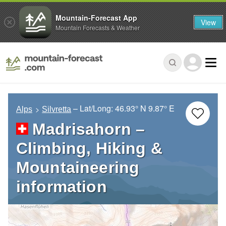
Mountain-Forecast App
View
Mountain Forecasts & Weather
– Lat/Long:
46.93° N
9.87° E
Alps
Silvretta
Madrisahorn –
Climbing, Hiking &
Mountaineering
information