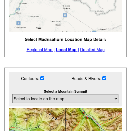
Select Madrisahorn Location Map Detail:
Regional Map |
Local Map |
Detailed Map
Contours:
Roads & Rivers:
Select a Mountain Summit