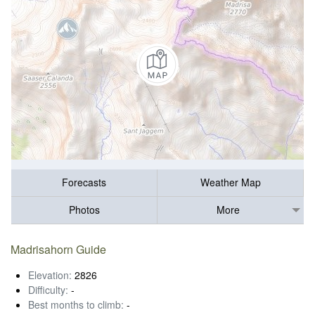
Forecasts
Weather Map
Photos
More
Madrisahorn Guide
Elevation:
2826
Difficulty:
-
Best months to climb:
-