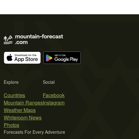
Explore
Social
Countries
Facebook
Mountain Ranges
Instagram
Weather Maps
Whiteroom News
Photos
Forecasts For Every Adventure