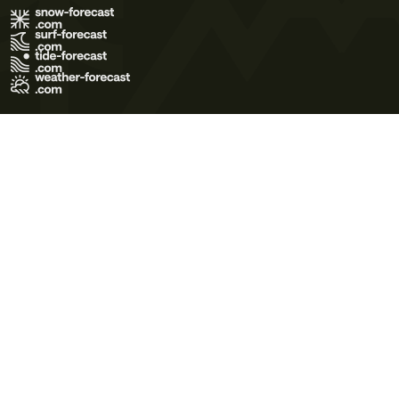
Terms of Use
Privacy Policy
Cookie Policy
Contact Us
© 2026 Meteo365 Ltd. All rights reserved