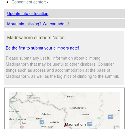
Convenient center:
-
Update info
or location
Mountain missing? We can add it!
Madrisahorn climbers Notes
Be the first to submit your climbers note!
Please submit any useful information about climbing
Madrisahorn that may be useful to other climbers. Consider
things such as access and accommodation at the base of
Madrisahorn, as well as the logistics of climbing to the summit.