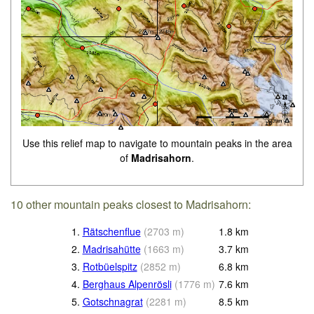
Use this relief map to navigate to mountain peaks in the area
of
Madrisahorn
.
10 other mountain peaks closest to Madrisahorn:
1.
Rätschenflue
(
2703
m
)
1.8
km
2.
Madrisahütte
(
1663
m
)
3.7
km
3.
Rotbüelspitz
(
2852
m
)
6.8
km
4.
Berghaus Alpenrösli
(
1776
m
)
7.6
km
5.
Gotschnagrat
(
2281
m
)
8.5
km