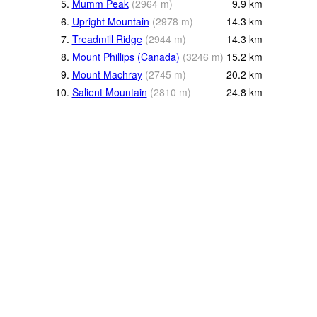
5.
Mumm Peak
(
2964
m
)
9.9
km
6.
Upright Mountain
(
2978
m
)
14.3
km
7.
Treadmill Ridge
(
2944
m
)
14.3
km
8.
Mount Phillips (Canada)
(
3246
m
)
15.2
km
9.
Mount Machray
(
2745
m
)
20.2
km
10.
Salient Mountain
(
2810
m
)
24.8
km