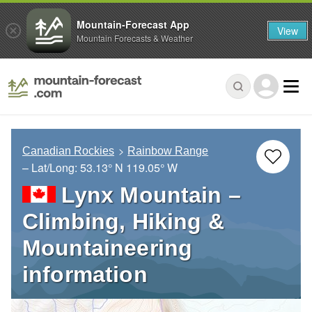
Mountain-Forecast App
View
Mountain Forecasts & Weather
Canadian Rockies
Rainbow Range
– Lat/Long:
53.13° N
119.05° W
Lynx Mountain –
Climbing, Hiking &
Mountaineering
information