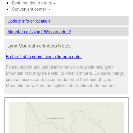
Best months to climb:
-
Convenient center:
-
Update info
or location
Mountain missing? We can add it!
Lynx Mountain climbers Notes
Be the first to submit your climbers note!
Please submit any useful information about climbing Lynx
Mountain that may be useful to other climbers. Consider things
such as access and accommodation at the base of Lynx
Mountain, as well as the logistics of climbing to the summit.