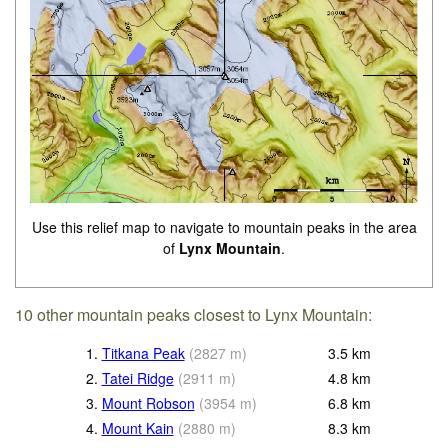
Use this relief map to navigate to mountain peaks in the area
of
Lynx Mountain
.
10 other mountain peaks closest to Lynx Mountain:
1.
Titkana Peak
(
2827
m
)
3.5
km
2.
Tatei Ridge
(
2911
m
)
4.8
km
3.
Mount Robson
(
3954
m
)
6.8
km
4.
Mount Kain
(
2880
m
)
8.3
km