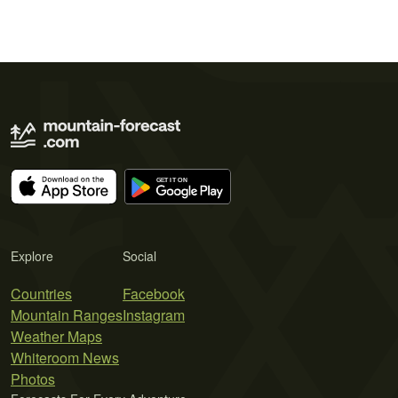
Explore
Social
Countries
Facebook
Mountain Ranges
Instagram
Weather Maps
Whiteroom News
Photos