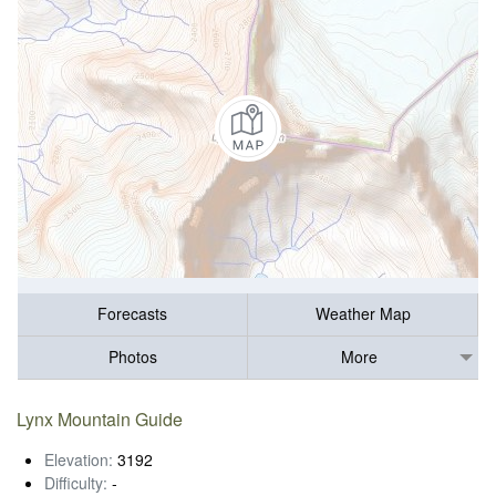
Forecasts
Weather Map
Photos
More
Lynx Mountain Guide
Elevation:
3192
Difficulty:
-