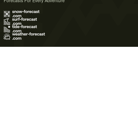
Forecasts For Every Adventure
Terms of Use
Privacy Policy
Cookie Policy
Contact Us
© 2026 Meteo365 Ltd. All rights reserved