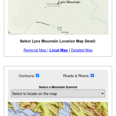
Select Lynx Mountain Location Map Detail:
Regional Map |
Local Map |
Detailed Map
Contours:
Roads & Rivers:
Select a Mountain Summit