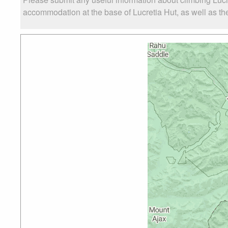
accommodation at the base of Lucretia Hut, as well as the 