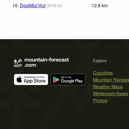
10.
Doubtful Hut
(
618
m
)
12.8
km
Explore
Countries
Mountain Range
Weather Maps
Whiteroom News
Photos