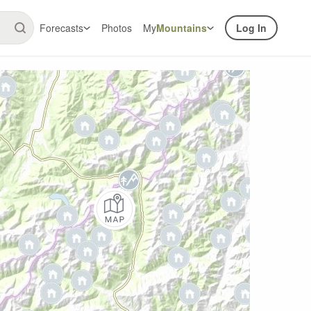
Forecasts
Photos
My
Mountains
Log In