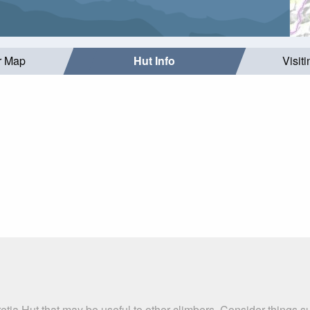
r Map
Hut Info
Visit
etia Hut that may be useful to other climbers. Consider things 