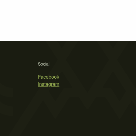
Social
Facebook
Instagram