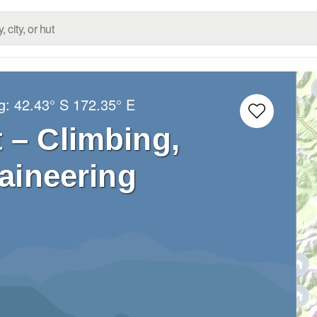
ng:
42.43° S
172.35° E
 – Climbing,
aineering