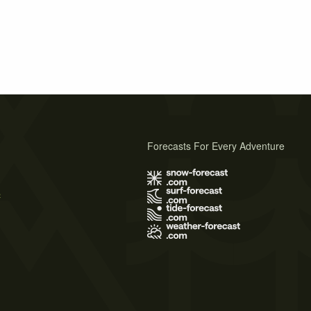
Forecasts For Every Adventure
s