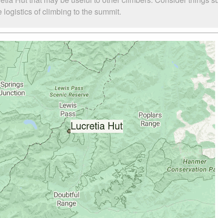
logistics of climbing to the summit.