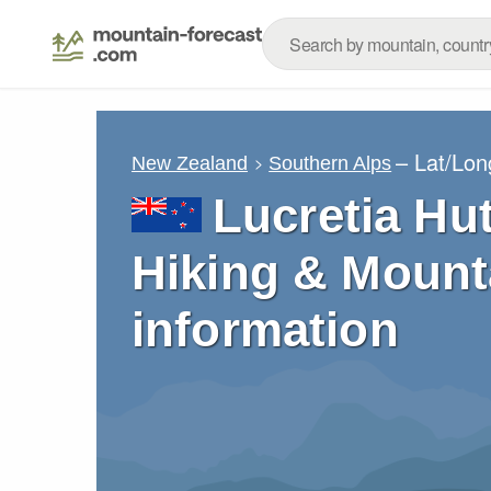
– Lat/Lo
New Zealand
Southern Alps
Lucretia Hut
Hiking & Mount
information