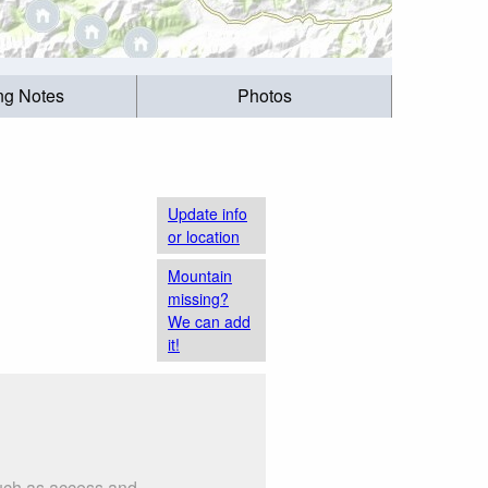
ing Notes
Photos
Update info
or location
Mountain
missing?
We can add
it!
such as access and