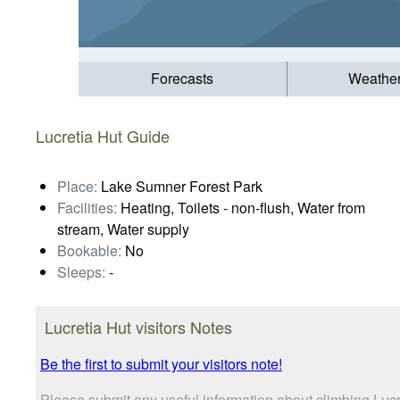
Forecasts
Weathe
Lucretia Hut Guide
Place:
Lake Sumner Forest Park
Facilities:
Heating, Toilets - non-flush, Water from
stream, Water supply
Bookable:
No
Sleeps:
-
Lucretia Hut visitors Notes
Be the first to submit your visitors note!
Please submit any useful information about climbing Lucr