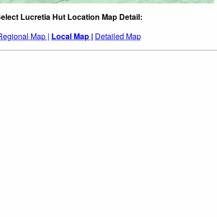
elect Lucretia Hut Location Map Detail:
Regional Map |
Local Map |
Detailed Map