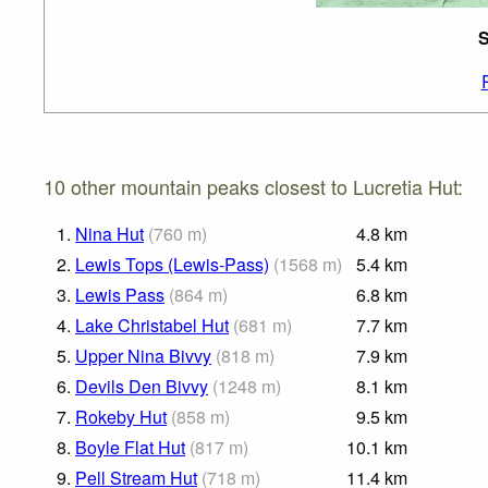
S
10 other mountain peaks closest to Lucretia Hut:
1.
Nina Hut
(
760
m
)
4.8
km
2.
Lewis Tops (Lewis-Pass)
(
1568
m
)
5.4
km
3.
Lewis Pass
(
864
m
)
6.8
km
4.
Lake Christabel Hut
(
681
m
)
7.7
km
5.
Upper Nina Bivvy
(
818
m
)
7.9
km
6.
Devils Den Bivvy
(
1248
m
)
8.1
km
7.
Rokeby Hut
(
858
m
)
9.5
km
8.
Boyle Flat Hut
(
817
m
)
10.1
km
9.
Pell Stream Hut
(
718
m
)
11.4
km