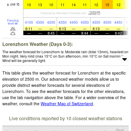
10
13
10
11
14
11
12
15
12
1
chill
°
C
Freezing
4100
4300
4200
4350
4450
4350
4300
4500
4450
43
level
m
6:11
—
—
6:13
—
—
6:13
—
—
6:
—
—
8:45
—
—
8:44
—
—
8:42
Lorenzhorn Weather (Days 0-3):
The weather forecast for Lorenzhorn is: Moderate rain (total 13mm), heaviest on
Mon night. Very mild (max 15°C on Sun afternoon, min 10°C on Sat morning).
Wind will be generally light.
This table gives the weather forecast for Lorenzhorn at the specific
elevation of 2500 m. Our advanced weather models allow us to
provide distinct weather forecasts for several elevations of
Lorenzhorn. To see the weather forecasts for the other elevations,
use the tab navigation above the table. For a wider overview of the
weather, consult the
Weather Map of Switzerland
.
Live conditions reported by 10 closest weather stations
Cloud