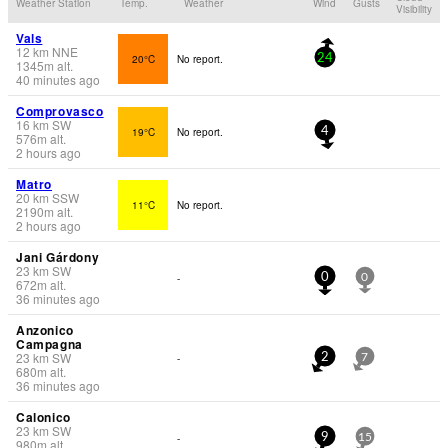
Weather Station
Temp.
Weather
Wind
Gusts
Visibility
Vals
12
km
NNE
20°C
No report.
24
1345
m
alt.
40 minutes ago
Comprovasco
16
km
SW
19°C
No report.
4
576
m
alt.
2 hours ago
Matro
20
km
SSW
11°C
No report.
2190
m
alt.
2 hours ago
Jani Gárdony
23
km
SW
-
0
0
672
m
alt.
36 minutes ago
Anzonico
Campagna
23
km
SW
-
2
7
680
m
alt.
36 minutes ago
Calonico
23
km
SW
-
9
15
980
m
alt.