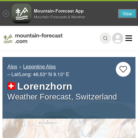
Mountain-Forecast App
View
Mountain Forecasts & Weather
Alps
Lepontine Alps
– Lat/Long:
46.53° N
9.13° E
Lorenzhorn
Weather Forecast, Switzerland