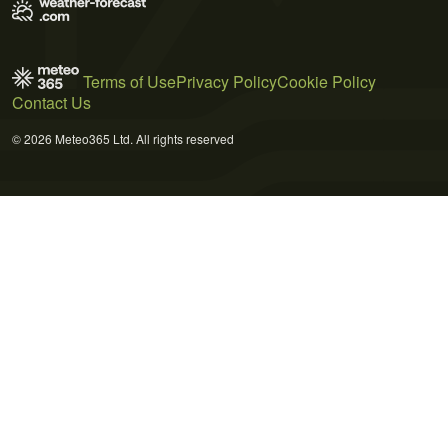
Terms of Use
Privacy Policy
Cookie Policy
Contact Us
© 2026 Meteo365 Ltd. All rights reserved