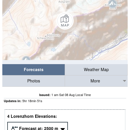
Forecasts
Weather Map
Photos
More
1 am Sat 08 Aug Local Time
Issued:
5
hr
18
min
49
s
Updates in:
4 Lorenzhorn Elevations:
Forecast at:
2500
m