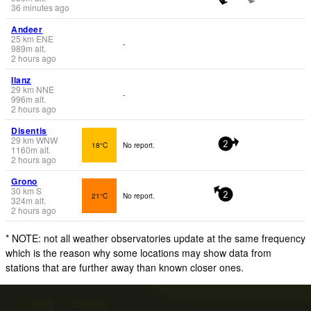
36 minutes ago
Andeer
25
km
ENE
-
989
m
alt.
2 hours ago
Ilanz
29
km
NNE
-
996
m
alt.
2 hours ago
Disentis
29
km
WNW
18°C
No report.
2
1160
m
alt.
2 hours ago
Grono
30
km
S
21°C
No report.
2
324
m
alt.
2 hours ago
* NOTE: not all weather observatories update at the same frequency
which is the reason why some locations may show data from
stations that are further away than known closer ones.