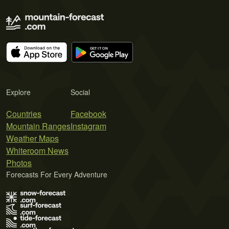
Explore
Social
Countries
Facebook
Mountain Ranges
Instagram
Weather Maps
Whiteroom News
Photos
Forecasts For Every Adventure