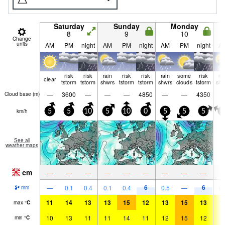
Saturday
Sunday
Monday
8
9
10
Change
units
AM
PM
night
AM
PM
night
AM
PM
night
A
risk
risk
rain
risk
risk
rain
some
risk
ra
clear
tstorm
tstorm
shwrs
tstorm
tstorm
shwrs
clouds
tstorm
shw
—
3600
—
—
—
4850
—
—
4350
Cloud base (
m
)
km/h
5
5
10
5
10
0
5
5
5
0
See all
weather maps
cm
—
—
—
—
—
—
—
—
—
6
6
—
0.1
0.4
0.1
0.4
0.5
—
0.
mm
11
14
13
13
15
12
13
15
13
1
max
°
C
10
13
11
11
14
11
12
15
12
1
min
°
C